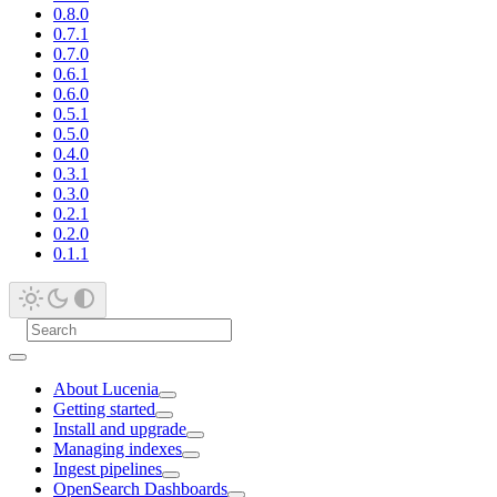
0.8.0
0.7.1
0.7.0
0.6.1
0.6.0
0.5.1
0.5.0
0.4.0
0.3.1
0.3.0
0.2.1
0.2.0
0.1.1
About Lucenia
Getting started
Install and upgrade
Managing indexes
Ingest pipelines
OpenSearch Dashboards