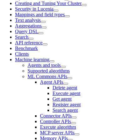
Creating and Tuning Your Cluster
Security in Lucenia
Mappings and field types
Text analysis
Aggregations
Query DSL
Search
API reference
Benchmark
Clients
Machine learning
Agents and tools
Supported algorithms
ML Commons APIs
Agent APIs
Delete agent
Execute agent
Get agent
Register agent
Search agent
Connector APIs
Controller APIs
Execute algorithm
MCP server APIs
Memory APIs