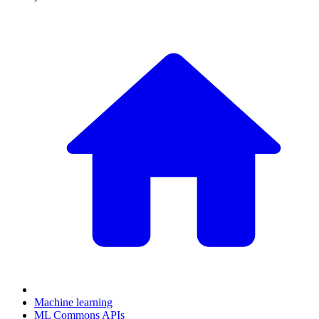
Machine learning
ML Commons APIs