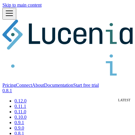
Skip to main content
Pricing
Connect
About
Documentation
Start free trial
0.8.1
0.12.0
0.11.1
0.11.0
0.10.0
0.9.1
0.9.0
0.8.1