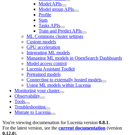
Model APIs
Model group APIs
Profile
Stats
Tasks APIs
Train and Predict APIs
ML Commons cluster settings
Custom models
GPU acceleration
Integrating ML models
Managing ML models in OpenSearch Dashboards
Model access control
Lucenia Assistant Toolkit
Pretrained models
Connecting to externally hosted models
Using ML models within Lucenia
Monitoring your cluster
Observability
Tools
Troubleshooting
Migrate to Lucenia
You're viewing documenation for Lucenia version
0.8.1
.
For the latest version, see the
current documentation
(version
0.12.0
).