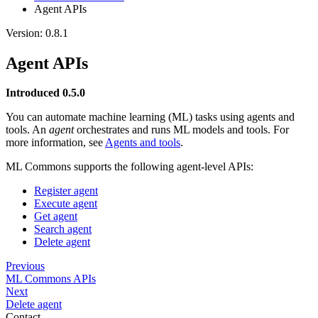
Agent APIs
Version: 0.8.1
Agent APIs
Introduced 0.5.0
You can automate machine learning (ML) tasks using agents and
tools. An
agent
orchestrates and runs ML models and tools. For
more information, see
Agents and tools
.
ML Commons supports the following agent-level APIs:
Register agent
Execute agent
Get agent
Search agent
Delete agent
Previous
ML Commons APIs
Next
Delete agent
Contact