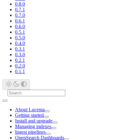
0.8.0
0.7.1
0.7.0
0.6.1
0.6.0
0.5.1
0.5.0
0.4.0
0.3.1
0.3.0
0.2.1
0.2.0
0.1.1
About Lucenia
Getting started
Install and upgrade
Managing indexes
Ingest pipelines
OpenSearch Dashboards