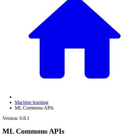
Machine learning
ML Commons APIs
Version: 0.8.1
ML Commons APIs