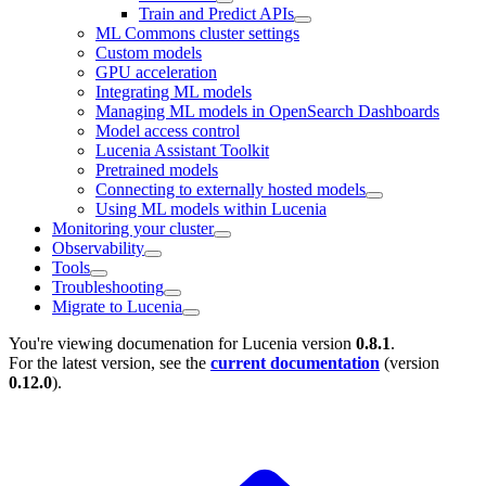
Train and Predict APIs
ML Commons cluster settings
Custom models
GPU acceleration
Integrating ML models
Managing ML models in OpenSearch Dashboards
Model access control
Lucenia Assistant Toolkit
Pretrained models
Connecting to externally hosted models
Using ML models within Lucenia
Monitoring your cluster
Observability
Tools
Troubleshooting
Migrate to Lucenia
You're viewing documenation for Lucenia version
0.8.1
.
For the latest version, see the
current documentation
(version
0.12.0
).