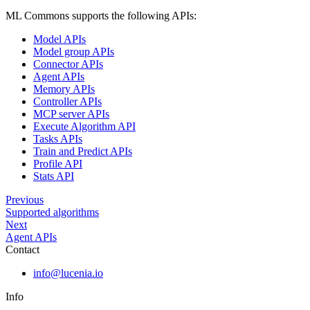
ML Commons supports the following APIs:
Model APIs
Model group APIs
Connector APIs
Agent APIs
Memory APIs
Controller APIs
MCP server APIs
Execute Algorithm API
Tasks APIs
Train and Predict APIs
Profile API
Stats API
Previous
Supported algorithms
Next
Agent APIs
Contact
info@lucenia.io
Info