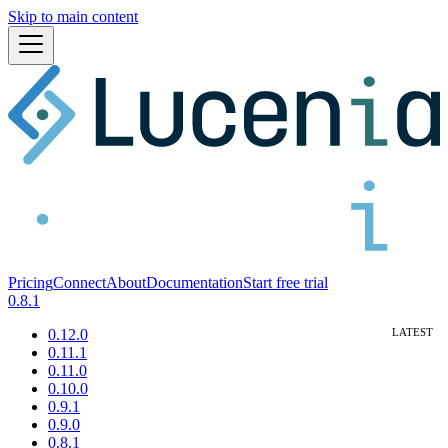
Skip to main content
Pricing
Connect
About
Documentation
Start free trial
0.8.1
0.12.0
0.11.1
0.11.0
0.10.0
0.9.1
0.9.0
0.8.1