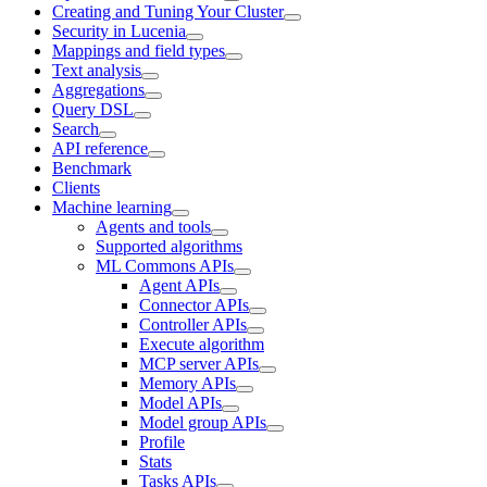
Creating and Tuning Your Cluster
Security in Lucenia
Mappings and field types
Text analysis
Aggregations
Query DSL
Search
API reference
Benchmark
Clients
Machine learning
Agents and tools
Supported algorithms
ML Commons APIs
Agent APIs
Connector APIs
Controller APIs
Execute algorithm
MCP server APIs
Memory APIs
Model APIs
Model group APIs
Profile
Stats
Tasks APIs