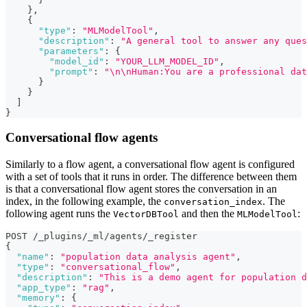
}
,
{
"type"
:
"MLModelTool"
,
"description"
:
"A general tool to answer any ques
"parameters"
:
{
"model_id"
:
"YOUR_LLM_MODEL_ID"
,
"prompt"
:
"\n\nHuman:You are a professional dat
}
}
]
}
Conversational flow agents
Similarly to a flow agent, a conversational flow agent is configured
with a set of tools that it runs in order. The difference between them
is that a conversational flow agent stores the conversation in an
index, in the following example, the
. The
conversation_index
following agent runs the
and then the
:
VectorDBTool
MLModelTool
POST /_plugins/_ml/agents/_register
{
"name"
:
"population data analysis agent"
,
"type"
:
"conversational_flow"
,
"description"
:
"This is a demo agent for population d
"app_type"
:
"rag"
,
"memory"
:
{