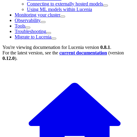
Connecting to externally hosted models
Using ML models within Lucenia
Monitoring your cluster
Observability
Tools
Troubleshooting
Migrate to Lucenia
You're viewing documenation for Lucenia version
0.8.1
.
For the latest version, see the
current documentation
(version
0.12.0
).