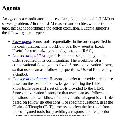
Agents
An
agent
is a coordinator that uses a large language model (LLM) to
solve a problem. After the LLM reasons and decides what action to
take, the agent coordinates the action execution. Lucenia supports
the following agent types:
Flow agent
: Runs tools sequentially, in the order specified in
its configuration. The workflow of a flow agent is fixed.
Useful for retrieval-augmented generation (RAG).
Conversational flow agent
: Runs tools sequentially, in the
order specified in its configuration. The workflow of a
conversational flow agent is fixed. Stores conversation history
so that users can ask follow-up questions. Useful for creating
a chatbot.
Conversational agent
: Reasons in order to provide a response
based on the available knowledge, including the LLM
knowledge base and a set of tools provided to the LLM.
Stores conversation history so that users can ask follow-up
questions. The workflow of a conversational agent is variable,
based on follow-up questions. For specific questions, uses the
Chain-of-Thought (CoT) process to select the best tool from
the configured tools for providing a response to the question.