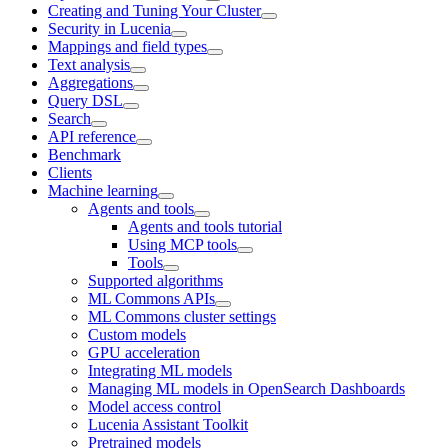
Creating and Tuning Your Cluster
Security in Lucenia
Mappings and field types
Text analysis
Aggregations
Query DSL
Search
API reference
Benchmark
Clients
Machine learning
Agents and tools
Agents and tools tutorial
Using MCP tools
Tools
Supported algorithms
ML Commons APIs
ML Commons cluster settings
Custom models
GPU acceleration
Integrating ML models
Managing ML models in OpenSearch Dashboards
Model access control
Lucenia Assistant Toolkit
Pretrained models