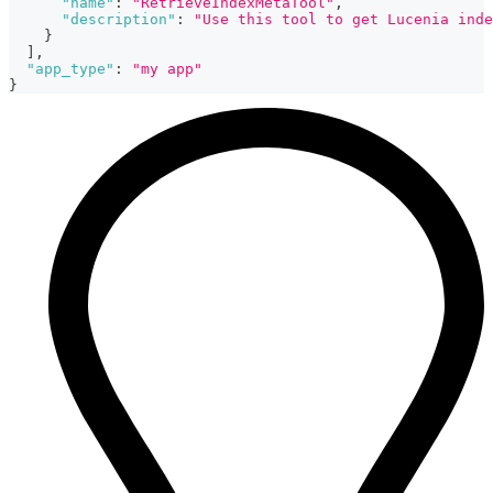
"name"
:
"RetrieveIndexMetaTool"
,
"description"
:
"Use this tool to get Lucenia inde
}
]
,
"app_type"
:
"my app"
}