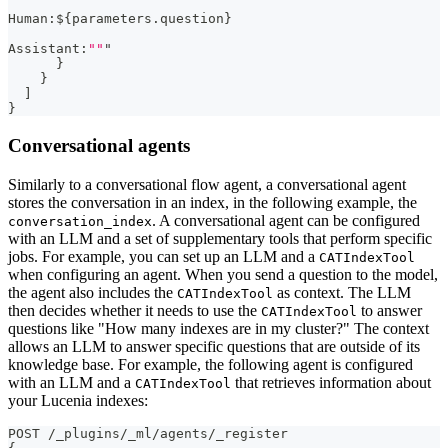
Human
:
$
{
parameters.question
}
Assistant
:
""
"
}
}
]
}
Conversational agents
Similarly to a conversational flow agent, a conversational agent
stores the conversation in an index, in the following example, the
. A conversational agent can be configured
conversation_index
with an LLM and a set of supplementary tools that perform specific
jobs. For example, you can set up an LLM and a
CATIndexTool
when configuring an agent. When you send a question to the model,
the agent also includes the
as context. The LLM
CATIndexTool
then decides whether it needs to use the
to answer
CATIndexTool
questions like "How many indexes are in my cluster?" The context
allows an LLM to answer specific questions that are outside of its
knowledge base. For example, the following agent is configured
with an LLM and a
that retrieves information about
CATIndexTool
your Lucenia indexes:
POST /_plugins/_ml/agents/_register