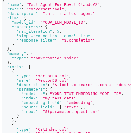
{
"name"
:
"Test_Agent_For_ReAct_ClaudeV2"
,
"type"
:
"conversational"
,
"description"
:
"this is a test agent"
,
"llm"
:
{
"model_id"
:
"YOUR_LLM_MODEL_ID"
,
"parameters"
:
{
"max_iteration"
:
5
,
"stop_when_no_tool_found"
:
true
,
"response_filter"
:
"$.completion"
}
}
,
"memory"
:
{
"type"
:
"conversation_index"
}
,
"tools"
:
[
{
"type"
:
"VectorDBTool"
,
"name"
:
"VectorDBTool"
,
"description"
:
"A tool to search lucenia index wi
"parameters"
:
{
"model_id"
:
"YOUR_TEXT_EMBEDDING_MODEL_ID"
,
"index"
:
"my_test_data"
,
"embedding_field"
:
"embedding"
,
"source_field"
:
[
"text"
]
,
"input"
:
"${parameters.question}"
}
}
,
{
"type"
:
"CatIndexTool"
,