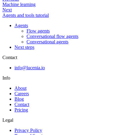
Machine learning
Next
Agents and tools tutorial
Agents
Flow agents
Conversational flow agents
Conversational agents
Next steps
Contact
info@lucenia.io
Info
About
Careers
Blog
Contact
Pricing
Legal
Privacy Policy