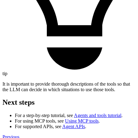
tip
It is important to provide thorough descriptions of the tools so that
the LLM can decide in which situations to use those tools.
Next steps
For a step-by-step tutorial, see
Agents and tools tutorial
.
For using MCP tools, see
Using MCP tools
.
For supported APIs, see
Agent APIs
.
Previous