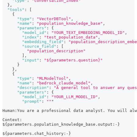
"type"
:
"conversation_index"
}
,
"tools"
:
[
{
"type"
:
"VectorDBTool"
,
"name"
:
"population_knowledge_base"
,
"parameters"
:
{
"model_id"
:
"YOUR_TEXT_EMBEDDING_MODEL_ID"
,
"index"
:
"test_population_data"
,
"embedding_field"
:
"population_description_embe
"source_field"
:
[
"population_description"
]
,
"input"
:
"${parameters.question}"
}
}
,
{
"type"
:
"MLModelTool"
,
"name"
:
"bedrock_claude_model"
,
"description"
:
"A general tool to answer any ques
"parameters"
:
{
"model_id"
:
"YOUR_LLM_MODEL_ID"
,
"prompt"
:
""
"
Human
:
You are a professional data analyst. You will al
Context
:
$
{
parameters.population_knowledge_base.output
:
-
}
$
{
parameters.chat_history
:
-
}