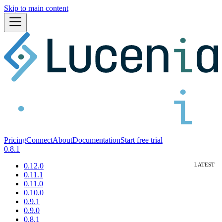
Skip to main content
Pricing
Connect
About
Documentation
Start free trial
0.8.1
0.12.0
0.11.1
0.11.0
0.10.0
0.9.1
0.9.0
0.8.1