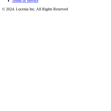
Terms of Service
© 2024. Lucenia Inc. All Rights Reserved