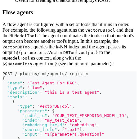
Useful for creating a chatbot that employs RAG.
Flow agents
A flow agent is configured with a set of tools that it runs in order.
For example, the following agent runs the
and then
VectorDBTool
the
. The agent coordinates the tools so that one tool's
MLModelTool
output can become another tool's input. In this example, the
queries the k-NN index and the agent passes its
VectorDBTool
output
to the
${parameters.VectorDBTool.output}
as context, along with the
MLModelTool
(see the
parameter):
${parameters.question}
prompt
POST /_plugins/_ml/agents/_register
{
"name"
:
"Test_Agent_For_RAG"
,
"type"
:
"flow"
,
"description"
:
"this is a test agent"
,
"tools"
:
[
{
"type"
:
"VectorDBTool"
,
"parameters"
:
{
"model_id"
:
"YOUR_TEXT_EMBEDDING_MODEL_ID"
,
"index"
:
"my_test_data"
,
"embedding_field"
:
"embedding"
,
"source_field"
:
[
"text"
]
,
"input"
:
"${parameters.question}"
}