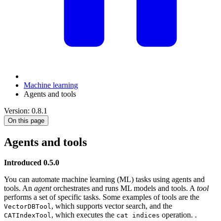
Machine learning
Agents and tools
Version: 0.8.1
On this page
Agents and tools
Introduced 0.5.0
You can automate machine learning (ML) tasks using agents and
tools. An
agent
orchestrates and runs ML models and tools. A
tool
performs a set of specific tasks. Some examples of tools are the
, which supports vector search, and the
VectorDBTool
, which executes the
operation. .
CATIndexTool
cat indices