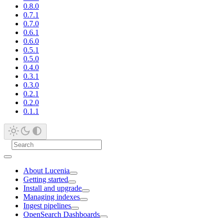
0.8.0
0.7.1
0.7.0
0.6.1
0.6.0
0.5.1
0.5.0
0.4.0
0.3.1
0.3.0
0.2.1
0.2.0
0.1.1
About Lucenia
Getting started
Install and upgrade
Managing indexes
Ingest pipelines
OpenSearch Dashboards