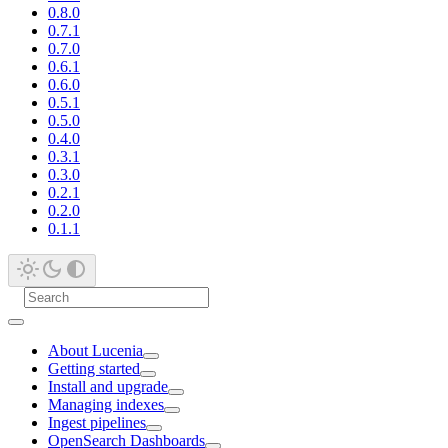
0.8.0
0.7.1
0.7.0
0.6.1
0.6.0
0.5.1
0.5.0
0.4.0
0.3.1
0.3.0
0.2.1
0.2.0
0.1.1
About Lucenia
Getting started
Install and upgrade
Managing indexes
Ingest pipelines
OpenSearch Dashboards