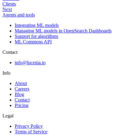
Clients
Next
Agents and tools
Integrating ML models
Managing ML models in OpenSearch Dashboards
Support for algorithms
ML Commons API
Contact
info@lucenia.io
Info
About
Careers
Blog
Contact
Pricing
Legal
Privacy Policy
Terms of Service