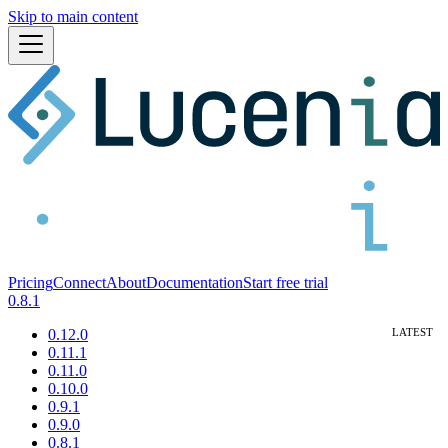
Skip to main content
Pricing
Connect
About
Documentation
Start free trial
0.8.1
0.12.0
0.11.1
0.11.0
0.10.0
0.9.1
0.9.0
0.8.1