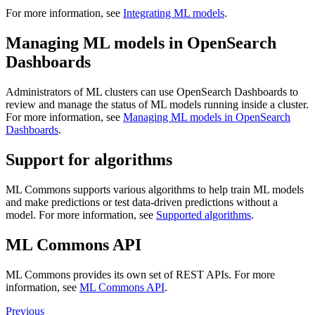
For more information, see
Integrating ML models
.
Managing ML models in OpenSearch
Dashboards
Administrators of ML clusters can use OpenSearch Dashboards to
review and manage the status of ML models running inside a cluster.
For more information, see
Managing ML models in OpenSearch
Dashboards
.
Support for algorithms
ML Commons supports various algorithms to help train ML models
and make predictions or test data-driven predictions without a
model. For more information, see
Supported algorithms
.
ML Commons API
ML Commons provides its own set of REST APIs. For more
information, see
ML Commons API
.
Previous