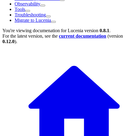
Observability
Tools
Troubleshooting
Migrate to Lucenia
You're viewing documenation for Lucenia version
0.8.1
.
For the latest version, see the
current documentation
(version
0.12.0
).