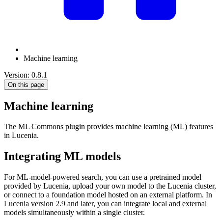
Machine learning
Version: 0.8.1
On this page
Machine learning
The ML Commons plugin provides machine learning (ML) features
in Lucenia.
Integrating ML models
For ML-model-powered search, you can use a pretrained model
provided by Lucenia, upload your own model to the Lucenia cluster,
or connect to a foundation model hosted on an external platform. In
Lucenia version 2.9 and later, you can integrate local and external
models simultaneously within a single cluster.