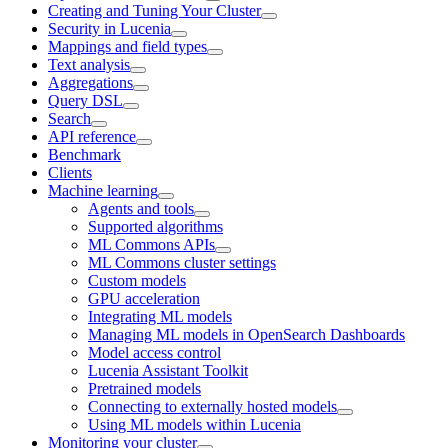
Creating and Tuning Your Cluster
Security in Lucenia
Mappings and field types
Text analysis
Aggregations
Query DSL
Search
API reference
Benchmark
Clients
Machine learning
Agents and tools
Supported algorithms
ML Commons APIs
ML Commons cluster settings
Custom models
GPU acceleration
Integrating ML models
Managing ML models in OpenSearch Dashboards
Model access control
Lucenia Assistant Toolkit
Pretrained models
Connecting to externally hosted models
Using ML models within Lucenia
Monitoring your cluster