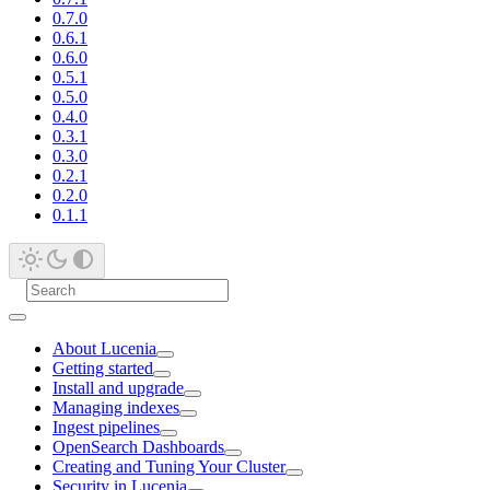
0.7.0
0.6.1
0.6.0
0.5.1
0.5.0
0.4.0
0.3.1
0.3.0
0.2.1
0.2.0
0.1.1
About Lucenia
Getting started
Install and upgrade
Managing indexes
Ingest pipelines
OpenSearch Dashboards
Creating and Tuning Your Cluster
Security in Lucenia