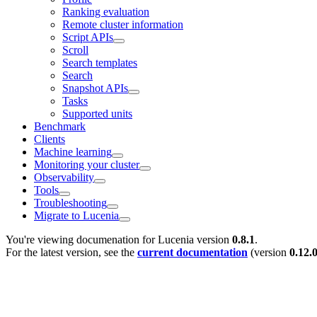
Ranking evaluation
Remote cluster information
Script APIs
Scroll
Search templates
Search
Snapshot APIs
Tasks
Supported units
Benchmark
Clients
Machine learning
Monitoring your cluster
Observability
Tools
Troubleshooting
Migrate to Lucenia
You're viewing documenation for Lucenia version
0.8.1
.
For the latest version, see the
current documentation
(version
0.12.