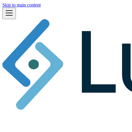
Skip to main content