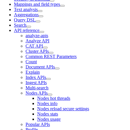
Mappings and field types
Text analysis
Aggregations
Query DSL
Search
API reference
analyze-apis
Analyze API
CAT API
Cluster APIs
Common REST Parameters
Count
Document APIs
Explain
Index APIs
Ingest APIs
Multi-search
Nodes APIs
Nodes hot threads
Nodes info
Nodes reload secure settings
Nodes stats
Nodes usage
Popular APIs
Profile