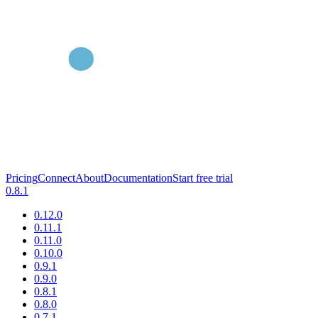
Pricing
Connect
About
Documentation
Start free trial
0.8.1
0.12.0
0.11.1
0.11.0
0.10.0
0.9.1
0.9.0
0.8.1
0.8.0
0.7.1