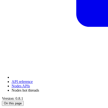
API reference
Nodes APIs
Nodes hot threads
Version: 0.8.1
On this page