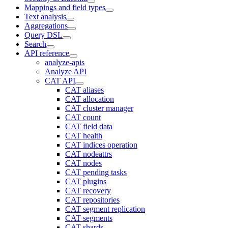
Mappings and field types
Text analysis
Aggregations
Query DSL
Search
API reference
analyze-apis
Analyze API
CAT API
CAT aliases
CAT allocation
CAT cluster manager
CAT count
CAT field data
CAT health
CAT indices operation
CAT nodeattrs
CAT nodes
CAT pending tasks
CAT plugins
CAT recovery
CAT repositories
CAT segment replication
CAT segments
CAT shards