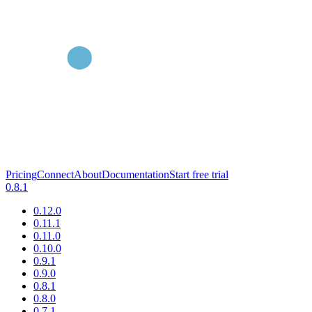
Pricing
Connect
About
Documentation
Start free trial
0.8.1
0.12.0
0.11.1
0.11.0
0.10.0
0.9.1
0.9.0
0.8.1
0.8.0
0.7.1