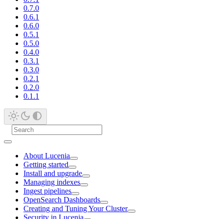
0.7.0
0.6.1
0.6.0
0.5.1
0.5.0
0.4.0
0.3.1
0.3.0
0.2.1
0.2.0
0.1.1
About Lucenia
Getting started
Install and upgrade
Managing indexes
Ingest pipelines
OpenSearch Dashboards
Creating and Tuning Your Cluster
Security in Lucenia