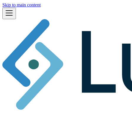
Skip to main content