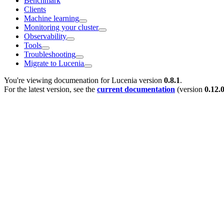
Benchmark
Clients
Machine learning
Monitoring your cluster
Observability
Tools
Troubleshooting
Migrate to Lucenia
You're viewing documenation for Lucenia version
0.8.1
.
For the latest version, see the
current documentation
(version
0.12.