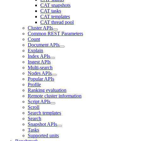
CAT snapshots
CAT tasks
CAT templates
CAT thread pool
Cluster APIs
Common REST Parameters
Count
Document APIs
Explain
Index APIs
Ingest APIs
Multi-search
Nodes APIs
Popular APIs
Profile
Ranking evaluation
Remote cluster information
Script APIs
Scroll
Search templates
Search
Snapshot APIs
Tasks
Supported units