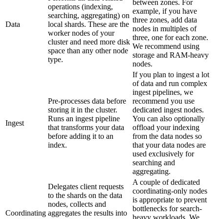
between zones. For
operations (indexing,
example, if you have
searching, aggregating) on
three zones, add data
Data
local shards. These are the
nodes in multiples of
worker nodes of your
three, one for each zone.
cluster and need more disk
We recommend using
space than any other node
storage and RAM-heavy
type.
nodes.
If you plan to ingest a lot
of data and run complex
ingest pipelines, we
Pre-processes data before
recommend you use
storing it in the cluster.
dedicated ingest nodes.
Runs an ingest pipeline
You can also optionally
Ingest
that transforms your data
offload your indexing
before adding it to an
from the data nodes so
index.
that your data nodes are
used exclusively for
searching and
aggregating.
A couple of dedicated
Delegates client requests
coordinating-only nodes
to the shards on the data
is appropriate to prevent
nodes, collects and
bottlenecks for search-
Coordinating
aggregates the results into
heavy workloads. We