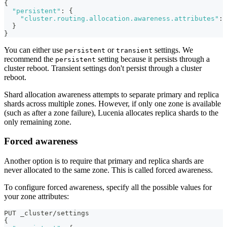
{
"persistent"
:
{
"cluster.routing.allocation.awareness.attributes"
:
}
}
You can either use
or
settings. We
persistent
transient
recommend the
setting because it persists through a
persistent
cluster reboot. Transient settings don't persist through a cluster
reboot.
Shard allocation awareness attempts to separate primary and replica
shards across multiple zones. However, if only one zone is available
(such as after a zone failure), Lucenia allocates replica shards to the
only remaining zone.
Forced awareness
Another option is to require that primary and replica shards are
never allocated to the same zone. This is called forced awareness.
To configure forced awareness, specify all the possible values for
your zone attributes:
PUT _cluster/settings
{