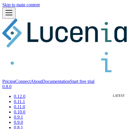
Skip to main content
Pricing
Connect
About
Documentation
Start free trial
0.8.0
0.12.0
0.11.1
0.11.0
0.10.0
0.9.1
0.9.0
0.8.1