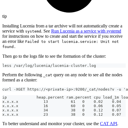
tip
Installing Lucenia from a tar archive will not automatically create a
service with
. See
Run Lucenia as a service with systemd
systemd
for instructions on how to create and start the service if you receive
an error like
Failed to start lucenia.service: Unit not
found.
Then go to the logs file to see the formation of the cluster:
less /var/log/lucenia/lucenia-cluster.log
Perform the following
query on any node to see all the nodes
_cat
formed as a cluster:
curl -XGET https://<private-ip>:9200/_cat/nodes?v -u 'a
ip             heap.percent ram.percent cpu load_1m loa
x.x.x.x           13          61   0    0.02    0.04   
x.x.x.x           16          60   0    0.06    0.05  
x.x.x.x           34          38   0    0.12    0.07  
x.x.x.x           23          38   0    0.12    0.07  
To better understand and monitor your cluster, use the
CAT API
.