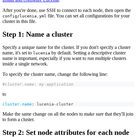
After you're done, use SSH to connect to each node, then open the
file. You can set all configurations for your
config/lucenia.yml
cluster in this file.
Step 1: Name a cluster
Specify a unique name for the cluster. If you don't specify a cluster
name, it's set to
by default. Setting a descriptive cluster
lucenia
name is important, especially if you want to run multiple clusters
inside a single network.
To specify the cluster name, change the following line:
#cluster.name: my-application
to
cluster.name
:
 lucenia
-
cluster
Make the same change on all the nodes to make sure that they'll join
to form a cluster.
Step 2: Set node attributes for each node