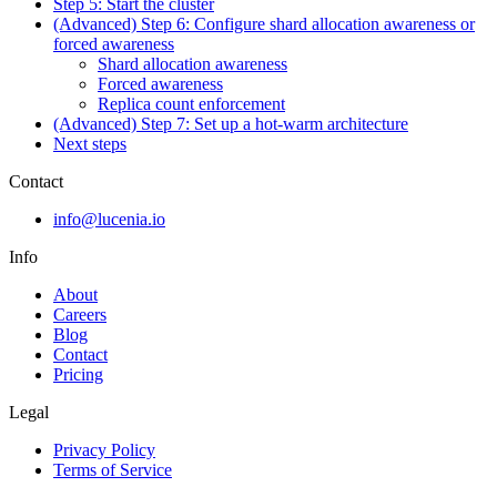
Step 5: Start the cluster
(Advanced) Step 6: Configure shard allocation awareness or
forced awareness
Shard allocation awareness
Forced awareness
Replica count enforcement
(Advanced) Step 7: Set up a hot-warm architecture
Next steps
Contact
info@lucenia.io
Info
About
Careers
Blog
Contact
Pricing
Legal
Privacy Policy
Terms of Service