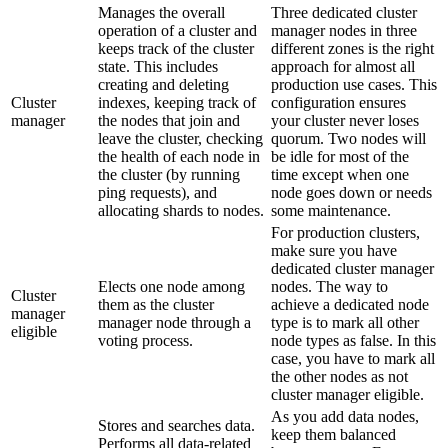
Manages the overall
Three dedicated cluster
operation of a cluster and
manager nodes in three
keeps track of the cluster
different zones is the right
state. This includes
approach for almost all
creating and deleting
production use cases. This
Cluster
indexes, keeping track of
configuration ensures
manager
the nodes that join and
your cluster never loses
leave the cluster, checking
quorum. Two nodes will
the health of each node in
be idle for most of the
the cluster (by running
time except when one
ping requests), and
node goes down or needs
allocating shards to nodes.
some maintenance.
For production clusters,
make sure you have
dedicated cluster manager
Elects one node among
nodes. The way to
Cluster
them as the cluster
achieve a dedicated node
manager
manager node through a
type is to mark all other
eligible
voting process.
node types as false. In this
case, you have to mark all
the other nodes as not
cluster manager eligible.
As you add data nodes,
Stores and searches data.
keep them balanced
Performs all data-related