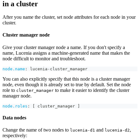
in a cluster
After you name the cluster, set node attributes for each node in your
cluster.
Cluster manager node
Give your cluster manager node a name. If you don't specify a
name, Lucenia assigns a machine-generated name that makes the
node difficult to monitor and troubleshoot.
node.name
:
 lucenia
-
cluster_manager
You can also explicitly specify that this node is a cluster manager
node, even though it is already set to true by default. Set the node
role to
to make it easier to identify the cluster
cluster_manager
manager node.
node.roles
:
[
 cluster_manager 
]
Data nodes
Change the name of two nodes to
and
,
lucenia-d1
lucenia-d2
respectively: