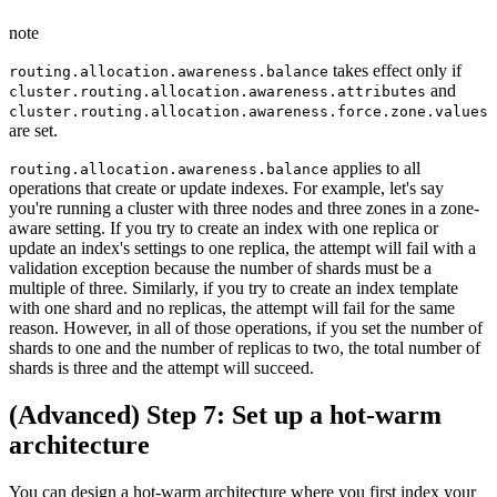
note
takes effect only if
routing.allocation.awareness.balance
and
cluster.routing.allocation.awareness.attributes
cluster.routing.allocation.awareness.force.zone.values
are set.
applies to all
routing.allocation.awareness.balance
operations that create or update indexes. For example, let's say
you're running a cluster with three nodes and three zones in a zone-
aware setting. If you try to create an index with one replica or
update an index's settings to one replica, the attempt will fail with a
validation exception because the number of shards must be a
multiple of three. Similarly, if you try to create an index template
with one shard and no replicas, the attempt will fail for the same
reason. However, in all of those operations, if you set the number of
shards to one and the number of replicas to two, the total number of
shards is three and the attempt will succeed.
(Advanced) Step 7: Set up a hot-warm
architecture
You can design a hot-warm architecture where you first index your