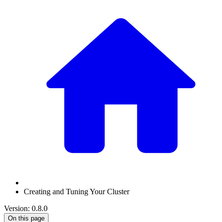
Creating and Tuning Your Cluster
Version: 0.8.0
On this page