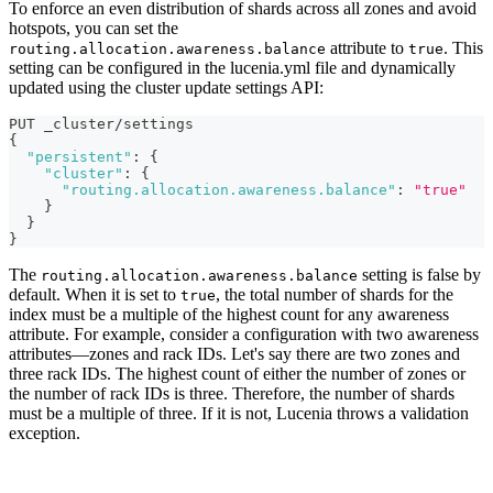
To enforce an even distribution of shards across all zones and avoid
hotspots, you can set the
attribute to
. This
routing.allocation.awareness.balance
true
setting can be configured in the lucenia.yml file and dynamically
updated using the cluster update settings API:
PUT _cluster/settings
{
"persistent"
:
{
"cluster"
:
{
"routing.allocation.awareness.balance"
:
"true"
}
}
}
The
setting is false by
routing.allocation.awareness.balance
default. When it is set to
, the total number of shards for the
true
index must be a multiple of the highest count for any awareness
attribute. For example, consider a configuration with two awareness
attributes—zones and rack IDs. Let's say there are two zones and
three rack IDs. The highest count of either the number of zones or
the number of rack IDs is three. Therefore, the number of shards
must be a multiple of three. If it is not, Lucenia throws a validation
exception.