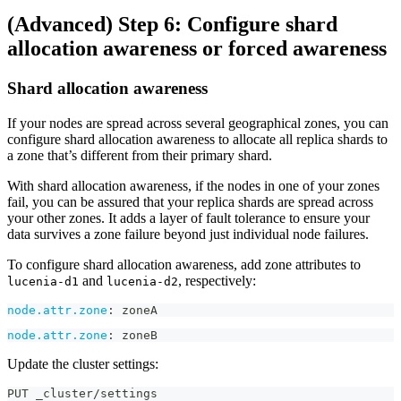
(Advanced) Step 6: Configure shard
allocation awareness or forced awareness
Shard allocation awareness
If your nodes are spread across several geographical zones, you can
configure shard allocation awareness to allocate all replica shards to
a zone that’s different from their primary shard.
With shard allocation awareness, if the nodes in one of your zones
fail, you can be assured that your replica shards are spread across
your other zones. It adds a layer of fault tolerance to ensure your
data survives a zone failure beyond just individual node failures.
To configure shard allocation awareness, add zone attributes to
and
, respectively:
lucenia-d1
lucenia-d2
node.attr.zone
:
 zoneA
node.attr.zone
:
 zoneB
Update the cluster settings:
PUT _cluster/settings