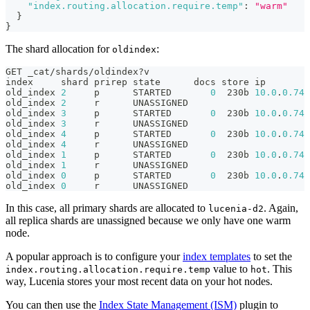
"index.routing.allocation.require.temp"
:
"warm"
}
}
The shard allocation for
:
oldindex
GET _cat/shards/oldindex?v
index     shard prirep state      docs store ip        
old_index 
2
     p      STARTED       
0
  230b 
10.0
.
0.74
 
old_index 
2
     r      UNASSIGNED
old_index 
3
     p      STARTED       
0
  230b 
10.0
.
0.74
 
old_index 
3
     r      UNASSIGNED
old_index 
4
     p      STARTED       
0
  230b 
10.0
.
0.74
 
old_index 
4
     r      UNASSIGNED
old_index 
1
     p      STARTED       
0
  230b 
10.0
.
0.74
 
old_index 
1
     r      UNASSIGNED
old_index 
0
     p      STARTED       
0
  230b 
10.0
.
0.74
 
old_index 
0
     r      UNASSIGNED
In this case, all primary shards are allocated to
. Again,
lucenia-d2
all replica shards are unassigned because we only have one warm
node.
A popular approach is to configure your
index templates
to set the
value to
. This
index.routing.allocation.require.temp
hot
way, Lucenia stores your most recent data on your hot nodes.
You can then use the
Index State Management (ISM)
plugin to