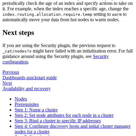
periodically check the age of an index and specify actions to take on
it. For example, when the index reaches a specific age, change the
setting to
to
index.routing.allocation.require.temp
warm
automatically move your data from hot nodes to warm nodes.
Next steps
If you are using the Security plugin, the previous request to
might have failed with an initialization error. For full
_cat/nodes?v
guidance around using the Security plugin, see
Security
configuration
.
Previous
Dashboards quickstart guide
Next
Availability and recovery
Nodes
Prerequisites
Step 1: Name a cluster
Step 2: Set node attributes for each node in a cluster
Step 3: Bind a cluster to specific IP addresses
Step 4: Configure discovery hosts and initial cluster manager
nodes for a cluster