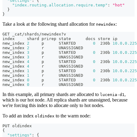
"settings"
:
{
"index.routing.allocation.require.temp"
:
"hot"
}
}
Take a look at the following shard allocation for
:
newindex
GET _cat/shards/newindex?v
index     shard prirep state      docs store ip        
new_index 
2
     p      STARTED       
0
  230b 
10.0
.
0.225
new_index 
2
     r      UNASSIGNED
new_index 
3
     p      STARTED       
0
  230b 
10.0
.
0.225
new_index 
3
     r      UNASSIGNED
new_index 
4
     p      STARTED       
0
  230b 
10.0
.
0.225
new_index 
4
     r      UNASSIGNED
new_index 
1
     p      STARTED       
0
  230b 
10.0
.
0.225
new_index 
1
     r      UNASSIGNED
new_index 
0
     p      STARTED       
0
  230b 
10.0
.
0.225
new_index 
0
     r      UNASSIGNED
In this example, all primary shards are allocated to
,
lucenia-d1
which is our hot node. All replica shards are unassigned, because
we're forcing this index to allocate only to hot nodes.
To add an index
to the warm node:
oldindex
PUT oldindex
{
"settings"
:
{