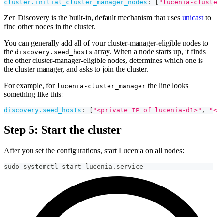
cluster.initial_cluster_manager_nodes
:
[
"lucenia-cluste
Zen Discovery is the built-in, default mechanism that uses
unicast
to
find other nodes in the cluster.
You can generally add all of your cluster-manager-eligible nodes to
the
array. When a node starts up, it finds
discovery.seed_hosts
the other cluster-manager-eligible nodes, determines which one is
the cluster manager, and asks to join the cluster.
For example, for
the line looks
lucenia-cluster_manager
something like this:
discovery.seed_hosts
:
[
"<private IP of lucenia-d1>"
,
"<
Step 5: Start the cluster
After you set the configurations, start Lucenia on all nodes:
sudo systemctl start lucenia.service