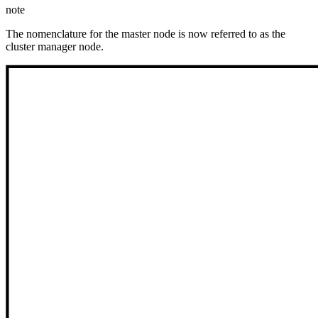
note
The nomenclature for the master node is now referred to as the
cluster manager node.