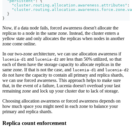
"persistent"
:
{
"cluster.routing.allocation.awareness.attributes"
:
"cluster.routing.allocation.awareness.force.zone.va
}
}
Now, if a data node fails, forced awareness doesn't allocate the
replicas to a node in the same zone. Instead, the cluster enters a
yellow state and only allocates the replicas when nodes in another
zone come online.
In our two-zone architecture, we can use allocation awareness if
and
are less than 50% utilized, so that
lucenia-d1
lucenia-d2
each of them have the storage capacity to allocate replicas in the
same zone. If that is not the case, and
and
lucenia-d1
lucenia-d2
do not have the capacity to contain all primary and replica shards,
we can use forced awareness. This approach helps to make sure
that, in the event of a failure, Lucenia doesn't overload your last
remaining zone and lock up your cluster due to lack of storage.
Choosing allocation awareness or forced awareness depends on
how much space you might need in each zone to balance your
primary and replica shards.
Replica count enforcement