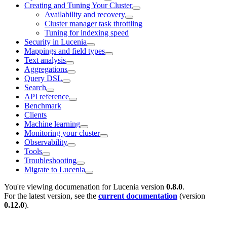
Creating and Tuning Your Cluster
Availability and recovery
Cluster manager task throttling
Tuning for indexing speed
Security in Lucenia
Mappings and field types
Text analysis
Aggregations
Query DSL
Search
API reference
Benchmark
Clients
Machine learning
Monitoring your cluster
Observability
Tools
Troubleshooting
Migrate to Lucenia
You're viewing documenation for Lucenia version
0.8.0
.
For the latest version, see the
current documentation
(version
0.12.0
).