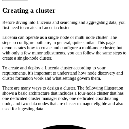
Creating a cluster
Before diving into Lucenia and searching and aggregating data, you
first need to create an Lucenia cluster.
Lucenia can operate as a single-node or multi-node cluster. The
steps to configure both are, in general, quite similar. This page
demonstrates how to create and configure a multi-node cluster, but
with only a few minor adjustments, you can follow the same steps to
create a single-node cluster.
To create and deploy a Lucenia cluster according to your
requirements, it’s important to understand how node discovery and
cluster formation work and what settings govern them.
There are many ways to design a cluster. The following illustration
shows a basic architecture that includes a four-node cluster that has
one dedicated cluster manager node, one dedicated coordinating
node, and two data nodes that are cluster manager eligible and also
used for ingesting data.