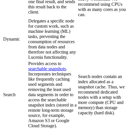
one final result, and sends
recommend using CPUs
this result back to the
with as many cores as you
client.
can.
Delegates a specific node
for custom work, such as
machine learning (ML)
tasks, preventing the
Dynamic
consumption of resources
from data nodes and
therefore not affecting any
Lucenia functionality.
Provides access to
searchable snapshots
.
Incorporates techniques
Search nodes contain an
like frequently caching
index allocated as a
used segments and
snapshot cache. Thus, we
removing the least used
recommend dedicated
Search
data segments in order to
nodes with a setup with
access the searchable
more compute (CPU and
snapshot index (stored in a
memory) than storage
remote long-term storage
capacity (hard disk).
source, for example,
Amazon S3 or Google
Cloud Storage).