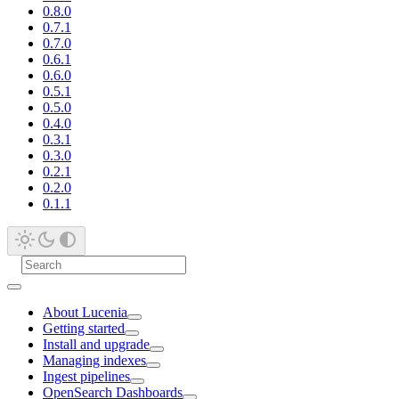
0.8.0
0.7.1
0.7.0
0.6.1
0.6.0
0.5.1
0.5.0
0.4.0
0.3.1
0.3.0
0.2.1
0.2.0
0.1.1
About Lucenia
Getting started
Install and upgrade
Managing indexes
Ingest pipelines
OpenSearch Dashboards