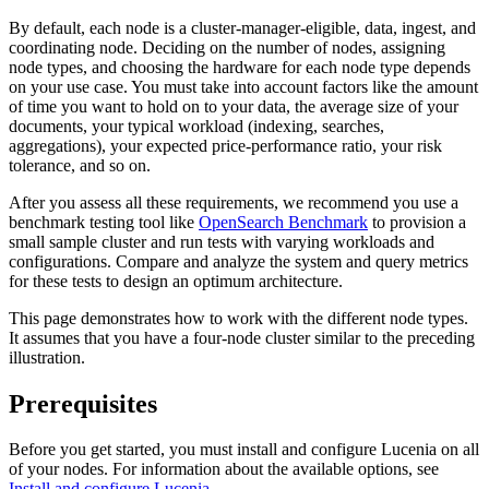
By default, each node is a cluster-manager-eligible, data, ingest, and
coordinating node. Deciding on the number of nodes, assigning
node types, and choosing the hardware for each node type depends
on your use case. You must take into account factors like the amount
of time you want to hold on to your data, the average size of your
documents, your typical workload (indexing, searches,
aggregations), your expected price-performance ratio, your risk
tolerance, and so on.
After you assess all these requirements, we recommend you use a
benchmark testing tool like
OpenSearch Benchmark
to provision a
small sample cluster and run tests with varying workloads and
configurations. Compare and analyze the system and query metrics
for these tests to design an optimum architecture.
This page demonstrates how to work with the different node types.
It assumes that you have a four-node cluster similar to the preceding
illustration.
Prerequisites
Before you get started, you must install and configure Lucenia on all
of your nodes. For information about the available options, see
Install and configure Lucenia
.