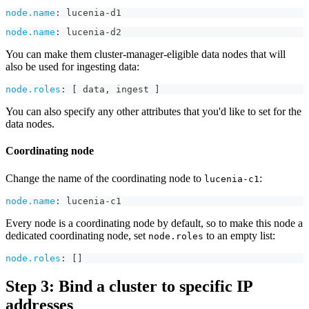
node.name
:
 lucenia
-
d1
node.name
:
 lucenia
-
d2
You can make them cluster-manager-eligible data nodes that will
also be used for ingesting data:
node.roles
:
[
 data
,
 ingest 
]
You can also specify any other attributes that you'd like to set for the
data nodes.
Coordinating node
Change the name of the coordinating node to
:
lucenia-c1
node.name
:
 lucenia
-
c1
Every node is a coordinating node by default, so to make this node a
dedicated coordinating node, set
to an empty list:
node.roles
node.roles
:
[
]
Step 3: Bind a cluster to specific IP
addresses