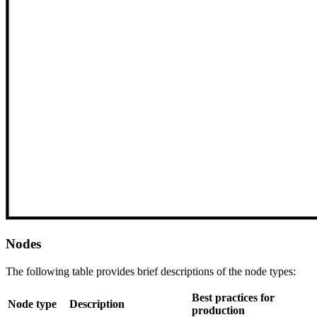
Nodes
The following table provides brief descriptions of the node types:
Best practices for
Node type
Description
production