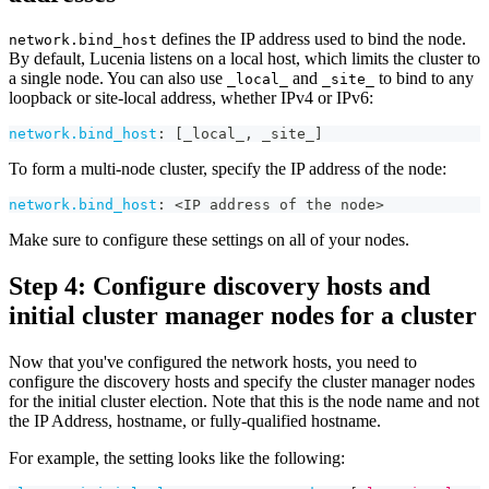
defines the IP address used to bind the node.
network.bind_host
By default, Lucenia listens on a local host, which limits the cluster to
a single node. You can also use
and
to bind to any
_local_
_site_
loopback or site-local address, whether IPv4 or IPv6:
network.bind_host
:
[
_local_
,
 _site_
]
To form a multi-node cluster, specify the IP address of the node:
network.bind_host
:
 <IP address of the node
>
Make sure to configure these settings on all of your nodes.
Step 4: Configure discovery hosts and
initial cluster manager nodes for a cluster
Now that you've configured the network hosts, you need to
configure the discovery hosts and specify the cluster manager nodes
for the initial cluster election. Note that this is the node name and not
the IP Address, hostname, or fully-qualified hostname.
For example, the setting looks like the following: