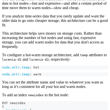
data to hot nodes---fast and expensive---and after a certain period of
time move them to warm nodes---slow and cheap.
If you analyze time-series data that you rarely update and want the
older data to go onto cheaper storage, this architecture can be a good
fit.
This architecture helps save money on storage costs. Rather than
increasing the number of hot nodes and using fast, expensive
storage, you can add warm nodes for data that you don't access as
frequently.
To configure a hot-warm storage architecture, add
attributes to
temp
and
, respectively:
lucenia-d1
lucenia-d2
node.attr.temp
:
 hot
node.attr.temp
:
 warm
You can set the attribute name and value to whatever you want as
long as it’s consistent for all your hot and warm nodes.
To add an index
to the hot node:
newindex
PUT newindex
{