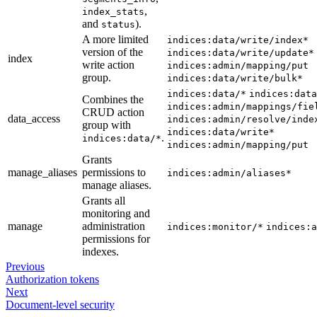
,
index_stats
and
).
status
A more limited
indices:data/write/index*
version of the
indices:data/write/update*
index
write action
indices:admin/mapping/put
group.
indices:data/write/bulk*
indices:data/*
indices:data
Combines the
indices:admin/mappings/fie
CRUD action
data_access
indices:admin/resolve/inde
group with
indices:data/write*
.
indices:data/*
indices:admin/mapping/put
Grants
manage_aliases
permissions to
indices:admin/aliases*
manage aliases.
Grants all
monitoring and
manage
administration
indices:monitor/*
indices:a
permissions for
indexes.
Previous
Authorization tokens
Next
Document-level security