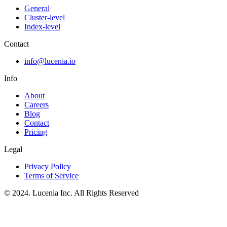
General
Cluster-level
Index-level
Contact
info@lucenia.io
Info
About
Careers
Blog
Contact
Pricing
Legal
Privacy Policy
Terms of Service
© 2024. Lucenia Inc. All Rights Reserved