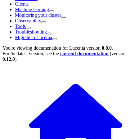
Clients
Machine learning
Monitoring your cluster
Observability
Tools
Troubleshooting
Migrate to Lucenia
You're viewing documenation for Lucenia version
0.8.0
.
For the latest version, see the
current documentation
(version
0.12.0
).