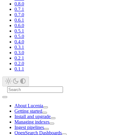
0.8.0
0.7.1
0.7.0
0.6.1
0.6.0
0.5.1
0.5.0
0.4.0
0.3.1
0.3.0
0.2.1
0.2.0
0.1.1
About Lucenia
Getting started
Install and upgrade
Managing indexes
Ingest pipelines
OpenSearch Dashboards