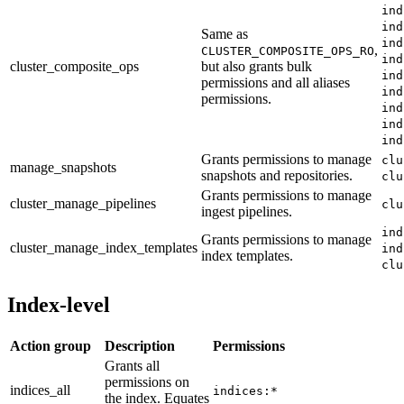
ind
ind
Same as
ind
,
CLUSTER_COMPOSITE_OPS_RO
ind
cluster_composite_ops
but also grants bulk
ind
permissions and all aliases
ind
permissions.
ind
ind
ind
Grants permissions to manage
clu
manage_snapshots
snapshots and repositories.
clu
Grants permissions to manage
cluster_manage_pipelines
clu
ingest pipelines.
ind
Grants permissions to manage
cluster_manage_index_templates
ind
index templates.
clu
Index-level
Action group
Description
Permissions
Grants all
permissions on
indices_all
indices:*
the index. Equates