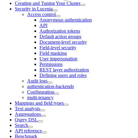
Creating and Tuning Your Cluster
Security in Lucenia
Access control
Anonymous authentication
API
Authorization tokens
Default action groups
Document-level security
Field-level security
Field masking
User impersonation
Permissions
REST layer authorization
Defining users and roles
Audit logs
authentication-backends
Configuration
multi-tenancy
Mappings and field types
Text analysis
Aggregations
Query DSL
Search
API reference
Benchmark