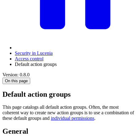
Security in Lucenia
Access control
Default action groups
Version: 0.8.0
On this page
Default action groups
This page catalogs all default action groups. Often, the most
coherent way to create new action groups is to use a combination of
these default groups and
individual permissions
.
General