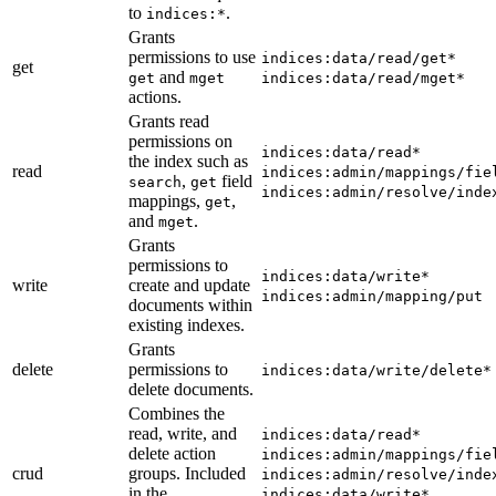
to
.
indices:*
Grants
permissions to use
indices:data/read/get*
get
and
get
mget
indices:data/read/mget*
actions.
Grants read
permissions on
indices:data/read*
the index such as
read
indices:admin/mappings/fie
,
field
search
get
indices:admin/resolve/inde
mappings,
,
get
and
.
mget
Grants
permissions to
indices:data/write*
write
create and update
indices:admin/mapping/put
documents within
existing indexes.
Grants
delete
permissions to
indices:data/write/delete*
delete documents.
Combines the
read, write, and
indices:data/read*
delete action
indices:admin/mappings/fie
crud
groups. Included
indices:admin/resolve/inde
in the
indices:data/write*