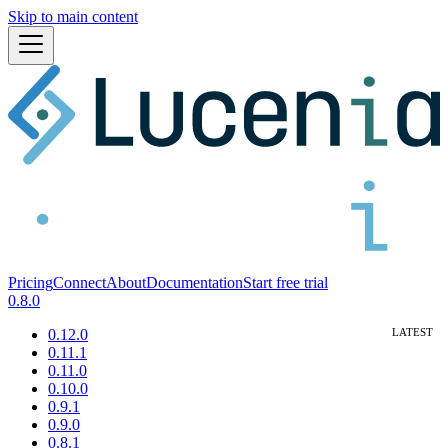
Skip to main content
Pricing
Connect
About
Documentation
Start free trial
0.8.0
0.12.0
0.11.1
0.11.0
0.10.0
0.9.1
0.9.0
0.8.1