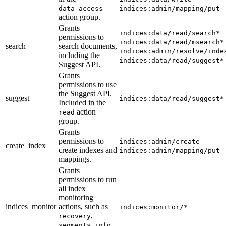
data_access
indices:admin/mapping/put
action group.
Grants
indices:data/read/search*
permissions to
indices:data/read/msearch*
search
search documents,
indices:admin/resolve/inde
including the
indices:data/read/suggest*
Suggest API.
Grants
permissions to use
the Suggest API.
suggest
indices:data/read/suggest*
Included in the
action
read
group.
Grants
permissions to
indices:admin/create
create_index
create indexes and
indices:admin/mapping/put
mappings.
Grants
permissions to run
all index
monitoring
indices_monitor
actions, such as
indices:monitor/*
,
recovery
,
segments_info