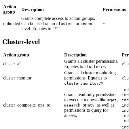
Action
Description
Permissions
group
Grants complete access to action groups.
unlimited
Can be used on an
or
cluster-
index-
*
level. Equates to "*".
Cluster-level
Action group
Description
Per
Grants all cluster permissions.
cluster_all
clu
Equates to
.
cluster:*
Grants all cluster monitoring
cluster_monitor
permissions. Equates to
clu
.
cluster:monitor/*
ind
Grants read-only permissions
ind
to execute requests like
,
mget
ind
cluster_composite_ops_ro
, or
, as well as
msearch
mtv
ind
permissions to query for
ind
aliases.
ind
ind
ind