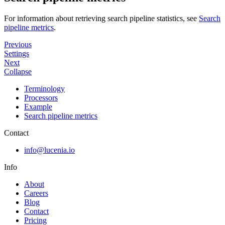
For information about retrieving search pipeline statistics, see
Search
pipeline metrics
.
Previous
Settings
Next
Collapse
Terminology
Processors
Example
Search pipeline metrics
Contact
info@lucenia.io
Info
About
Careers
Blog
Contact
Pricing