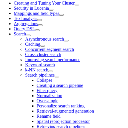
Creating and Tuning Your Cluster
Security in Lucenia
Mappings and field types
Text analysis
Aggregations
Query DSL
Search
Asynchronous search
Caching
Concurrent segment search
Cross-cluster search
Improving search performance
Keyword search
k-NN search
Search pipelines
Collapse
Creating a search pipeline
Filter query
Normalization
Oversample
Personalize search ranking
Retrieval-augmented generation
Rename field
Spatial reprojection processor
Retrieving search pipelines