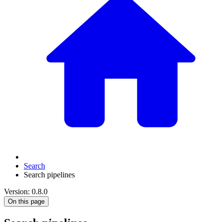
Search
Search pipelines
Version: 0.8.0
On this page