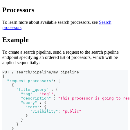
Processors
To learn more about available search processors, see
Search
processors
.
Example
To create a search pipeline, send a request to the search pipeline
endpoint specifying an ordered list of processors, which will be
applied sequentially:
PUT /_search/pipeline/my_pipeline 
{
"request_processors"
:
[
{
"filter_query"
:
{
"tag"
:
"tag1"
,
"description"
:
"This processor is going to res
"query"
:
{
"term"
:
{
"visibility"
:
"public"
}
}
}
}