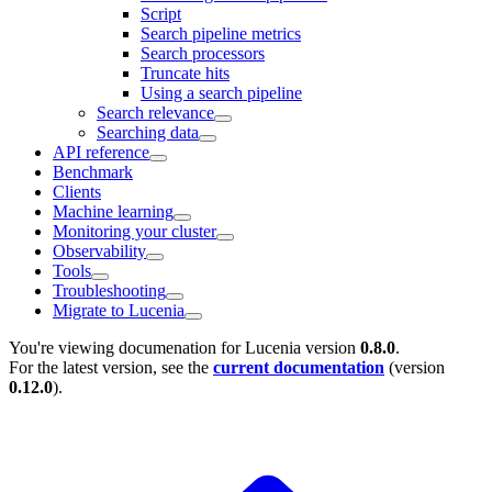
Script
Search pipeline metrics
Search processors
Truncate hits
Using a search pipeline
Search relevance
Searching data
API reference
Benchmark
Clients
Machine learning
Monitoring your cluster
Observability
Tools
Troubleshooting
Migrate to Lucenia
You're viewing documenation for Lucenia version
0.8.0
.
For the latest version, see the
current documentation
(version
0.12.0
).