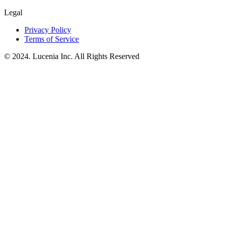
Legal
Privacy Policy
Terms of Service
© 2024. Lucenia Inc. All Rights Reserved