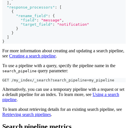
]
,
"response_processors"
:
[
{
"rename_field"
:
{
"field"
:
"message"
,
"target_field"
:
"notification"
}
}
]
}
For more information about creating and updating a search pipeline,
see
Creating a search pipeline
.
To use a pipeline with a query, specify the pipeline name in the
query parameter:
search_pipeline
GET /my_index/_search?search_pipeline=my_pipeline
Alternatively, you can use a temporary pipeline with a request or set
a default pipeline for an index. To learn more, see
Using a search
pipeline
.
To learn about retrieving details for an existing search pipeline, see
Retrieving search pipelines
.
Search pipeline metrics