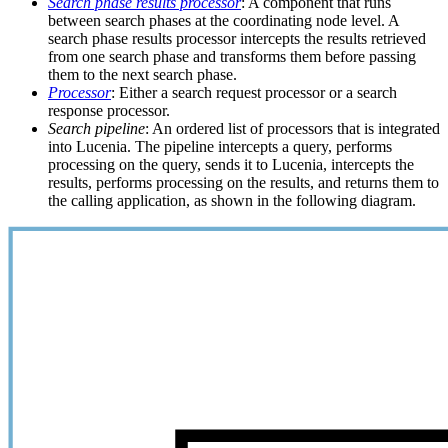
Search phase results processor
: A component that runs
between search phases at the coordinating node level. A
search phase results processor intercepts the results retrieved
from one search phase and transforms them before passing
them to the next search phase.
Processor
: Either a search request processor or a search
response processor.
Search pipeline
: An ordered list of processors that is integrated
into Lucenia. The pipeline intercepts a query, performs
processing on the query, sends it to Lucenia, intercepts the
results, performs processing on the results, and returns them to
the calling application, as shown in the following diagram.