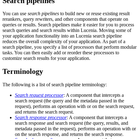
Search pipelines
You can use
search pipelines
to build new or reuse existing result
rerankers, query rewriters, and other components that operate on
queries or results. Search pipelines make it easier for you to process
search queries and search results within Lucenia. Moving some of
your application functionality into an Lucenia search pipeline
reduces the overall complexity of your application. As part of a
search pipeline, you specify a list of processors that perform modular
tasks. You can then easily add or reorder these processors to
customize search results for your application.
Terminology
The following is a list of search pipeline terminology:
Search request processor
: A component that intercepts a
search request (the query and the metadata passed in the
request), performs an operation with or on the search request,
and returns the search request.
Search response processor
: A component that intercepts a
search response and search request (the query, results, and
metadata passed in the request), performs an operation with or
on the search response, and returns the search response.