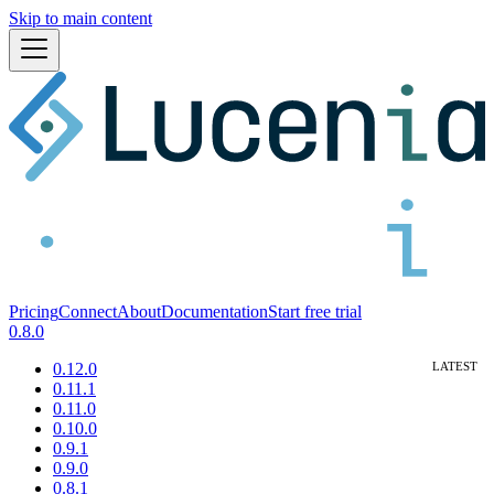
Skip to main content
Pricing
Connect
About
Documentation
Start free trial
0.8.0
0.12.0
0.11.1
0.11.0
0.10.0
0.9.1
0.9.0
0.8.1