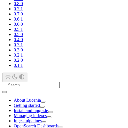
0.8.0
0.7.1
0.7.0
0.6.1
0.6.0
0.5.1
0.5.0
0.4.0
0.3.1
0.3.0
0.2.1
0.2.0
0.1.1
About Lucenia
Getting started
Install and upgrade
Managing indexes
Ingest pipelines
OpenSearch Dashboards