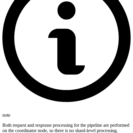
note
Both request and response processing for the pipeline are performed
on the coordinator node, so there is no shard-level processing.