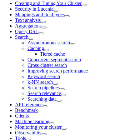
Creating and Tuning Your Cluster
Security in Lucenia
Mappings and field types
Text analysis
Aggregations
Query DSL
Search
Asynchronous search
Caching
Tiered cache
Concurrent segment search
Cross-cluster search
Improving search performance
Keyword search
k-NN search
Search pipelines
Search relevance
Searching data
API reference
Benchmark
Clients
Machine learning
Monitoring your cluster
Observability
Tools