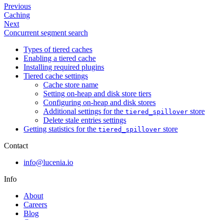
Previous
Caching
Next
Concurrent segment search
Types of tiered caches
Enabling a tiered cache
Installing required plugins
Tiered cache settings
Cache store name
Setting on-heap and disk store tiers
Configuring on-heap and disk stores
Additional settings for the
store
tiered_spillover
Delete stale entries settings
Getting statistics for the
store
tiered_spillover
Contact
info@lucenia.io
Info
About
Careers
Blog