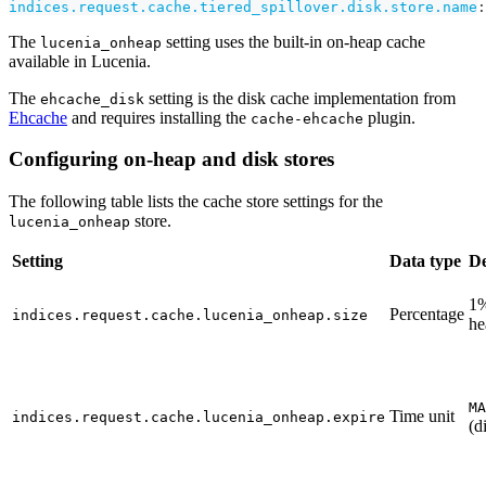
indices.request.cache.tiered_spillover.disk.store.name
:
The
setting uses the built-in on-heap cache
lucenia_onheap
available in Lucenia.
The
setting is the disk cache implementation from
ehcache_disk
Ehcache
and requires installing the
plugin.
cache-ehcache
Configuring on-heap and disk stores
The following table lists the cache store settings for the
store.
lucenia_onheap
Setting
Data type
De
1%
Percentage
indices.request.cache.lucenia_onheap.size
he
MA
Time unit
indices.request.cache.lucenia_onheap.expire
(d