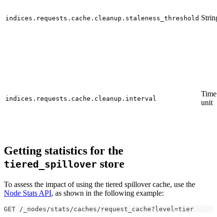
Strin
indices.requests.cache.cleanup.staleness_threshold
Time
indices.requests.cache.cleanup.interval
unit
Getting statistics for the
store
tiered_spillover
To assess the impact of using the tiered spillover cache, use the
Node Stats API
, as shown in the following example:
GET /_nodes/stats/caches/request_cache?level=tier