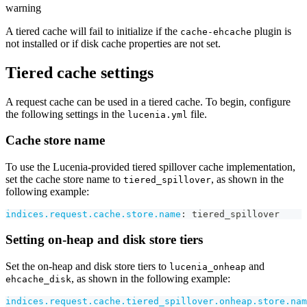
warning
A tiered cache will fail to initialize if the
plugin is
cache-ehcache
not installed or if disk cache properties are not set.
Tiered cache settings
A request cache can be used in a tiered cache. To begin, configure
the following settings in the
file.
lucenia.yml
Cache store name
To use the Lucenia-provided tiered spillover cache implementation,
set the cache store name to
, as shown in the
tiered_spillover
following example:
indices.request.cache.store.name
:
 tiered_spillover
Setting on-heap and disk store tiers
Set the on-heap and disk store tiers to
and
lucenia_onheap
, as shown in the following example:
ehcache_disk
indices.request.cache.tiered_spillover.onheap.store.nam