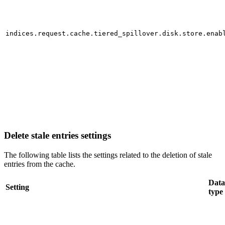
indices.request.cache.tiered_spillover.disk.store.enab
Delete stale entries settings
The following table lists the settings related to the deletion of stale
entries from the cache.
Data
Setting
type