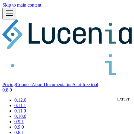
Skip to main content
Pricing
Connect
About
Documentation
Start free trial
0.8.0
0.12.0
0.11.1
0.11.0
0.10.0
0.9.1
0.9.0
0.8.1