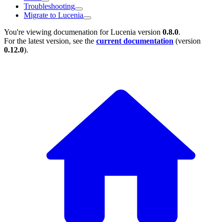
Troubleshooting
Migrate to Lucenia
You're viewing documenation for Lucenia version
0.8.0
.
For the latest version, see the
current documentation
(version
0.12.0
).