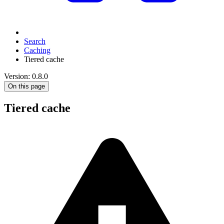
Search
Caching
Tiered cache
Version: 0.8.0
On this page
Tiered cache