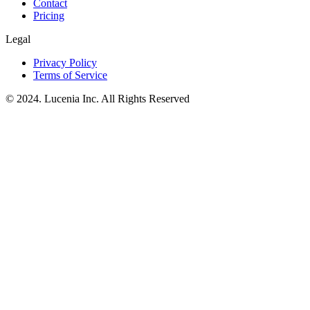
Contact
Pricing
Legal
Privacy Policy
Terms of Service
© 2024. Lucenia Inc. All Rights Reserved