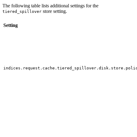
The following table lists additional settings for the
store setting.
tiered_spillover
Setting
indices.request.cache.tiered_spillover.disk.store.poli