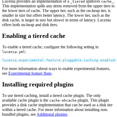
Lucenia provides an implementation of a
spillover
.
_tiered
cache_
This implementation spills any items removed from the upper tiers to
the lower tiers of cache. The upper tier, such as the on-heap tier, is
smaller in size but offers better latency. The lower tier, such as the
disk cache, is larger in size but slower in terms of latency. Lucenia
offers both on-heap and disk tiers.
Enabling a tiered cache
To enable a tiered cache, configure the following setting in
:
lucenia.yml
lucenia.experimental.feature.pluggable.caching.enabled
:
For more information about ways to enable experimental features,
see
Experimental feature flags
.
Installing required plugins
To use tiered caching, install a tiered cache plugin. The only
available cache plugin is the
plugin. This plugin
cache-ehcache
provides a disk cache implementation that can be used as a disk tier
within a tiered cache. For more information about installing non-
bundled plugins, see
Additional plugins
.