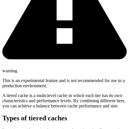
warning
This is an experimental feature and is not recommended for use in a
production environment.
A tiered cache is a multi-level cache in which each tier has its own
characteristics and performance levels. By combining different tiers,
you can achieve a balance between cache performance and size.
Types of tiered caches