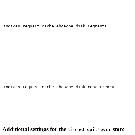
indices.request.cache.ehcache_disk.segments
indices.request.cache.ehcache_disk.concurrency
Additional settings for the
store
tiered_spillover