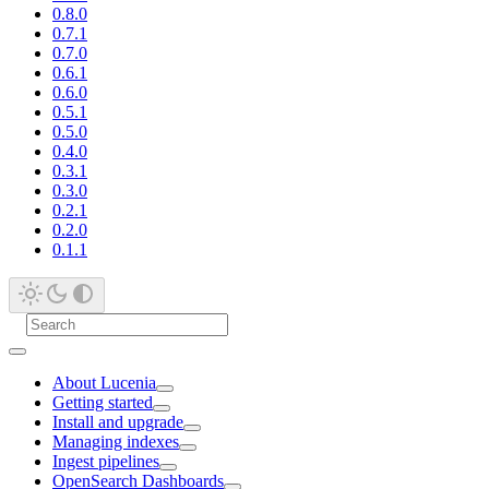
0.8.0
0.7.1
0.7.0
0.6.1
0.6.0
0.5.1
0.5.0
0.4.0
0.3.1
0.3.0
0.2.1
0.2.0
0.1.1
About Lucenia
Getting started
Install and upgrade
Managing indexes
Ingest pipelines
OpenSearch Dashboards