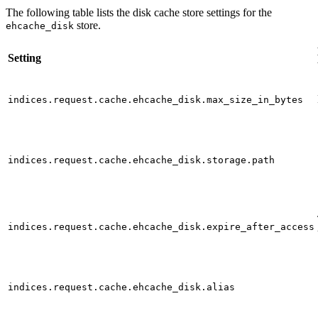
The following table lists the disk cache store settings for the
store.
ehcache_disk
Setting
indices.request.cache.ehcache_disk.max_size_in_bytes
indices.request.cache.ehcache_disk.storage.path
indices.request.cache.ehcache_disk.expire_after_access
indices.request.cache.ehcache_disk.alias