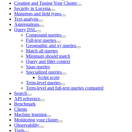
Creating and Tuning Your Cluster
Security in Lucenia
Mappings and field types
Text analysis
Aggregations
Query DSL
Compound queries
Full-text queries
Geographic and xy queries
Match all queries
Minimum should match
Query and filter context
Span queries
Specialized queries
Script score
Term-level queries
Term-level and full-text queries compared
Search
API reference
Benchmark
Clients
Machine learning
Monitoring your cluster
Observability
Tools