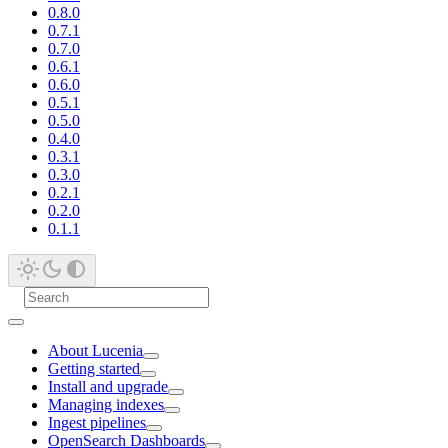
0.8.0
0.7.1
0.7.0
0.6.1
0.6.0
0.5.1
0.5.0
0.4.0
0.3.1
0.3.0
0.2.1
0.2.0
0.1.1
About Lucenia
Getting started
Install and upgrade
Managing indexes
Ingest pipelines
OpenSearch Dashboards