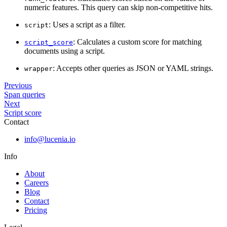
numeric features. This query can skip non-competitive hits.
: Uses a script as a filter.
script
: Calculates a custom score for matching
script_score
documents using a script.
: Accepts other queries as JSON or YAML strings.
wrapper
Previous
Span queries
Next
Script score
Contact
info@lucenia.io
Info
About
Careers
Blog
Contact
Pricing