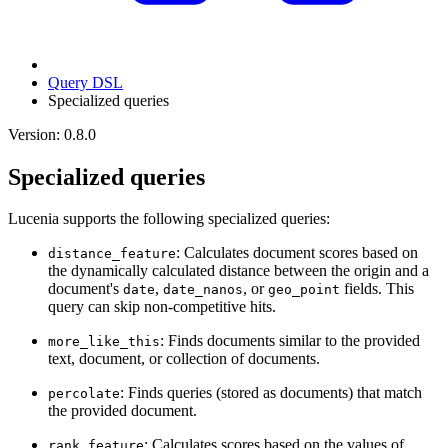
Query DSL
Specialized queries
Version: 0.8.0
Specialized queries
Lucenia supports the following specialized queries:
: Calculates document scores based on
distance_feature
the dynamically calculated distance between the origin and a
document's
,
, or
fields. This
date
date_nanos
geo_point
query can skip non-competitive hits.
: Finds documents similar to the provided
more_like_this
text, document, or collection of documents.
: Finds queries (stored as documents) that match
percolate
the provided document.
: Calculates scores based on the values of
rank_feature