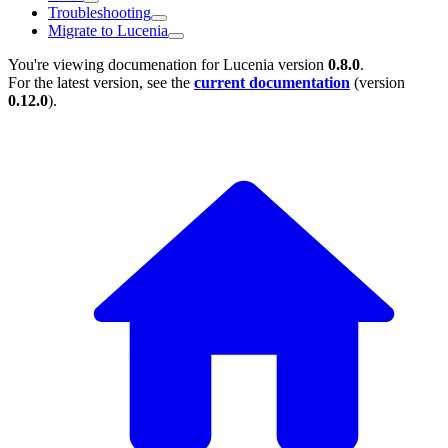
Troubleshooting
Migrate to Lucenia
You're viewing documenation for Lucenia version
0.8.0
.
For the latest version, see the
current documentation
(version
0.12.0
).