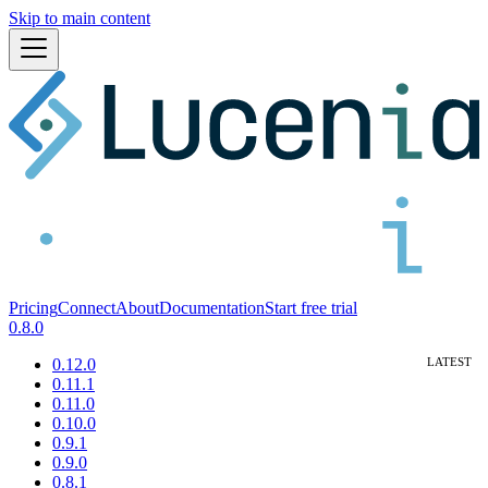
Skip to main content
Pricing
Connect
About
Documentation
Start free trial
0.8.0
0.12.0
0.11.1
0.11.0
0.10.0
0.9.1
0.9.0
0.8.1