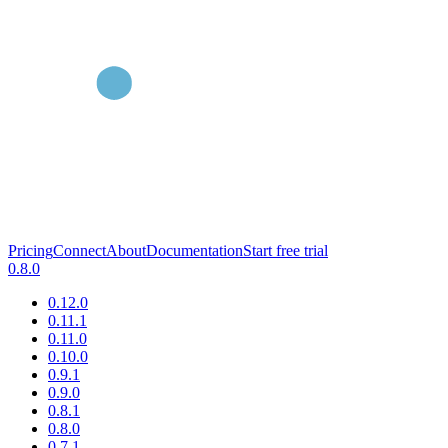
Pricing
Connect
About
Documentation
Start free trial
0.8.0
0.12.0
0.11.1
0.11.0
0.10.0
0.9.1
0.9.0
0.8.1
0.8.0
0.7.1