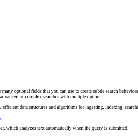
e many optional fields that you can use to create subtle search behavio
 advanced or complex searches with multiple options.
fficient data structures and algorithms for ingesting, indexing, search
s
.
zer, which analyzes text automatically when the query is submitted.