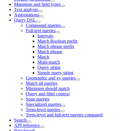
Mappings and field types
Text analysis
Aggregations
Query DSL
Compound queries
Full-text queries
Intervals
Match Boolean prefix
Match phrase prefix
Match phrase
Match
Multi-match
Query string
Simple query string
Geographic and xy queries
Match all queries
Minimum should match
Query and filter context
Span queries
Specialized queries
Term-level queries
Term-level and full-text queries compared
Search
API reference
Benchmark