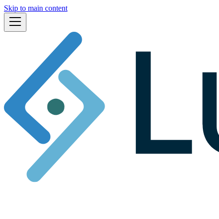
Skip to main content