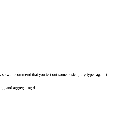
rs, so we recommend that you test out some basic query types against
ing, and aggregating data.