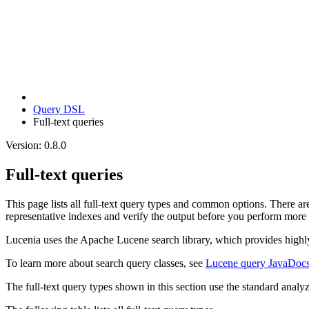
Query DSL
Full-text queries
Version: 0.8.0
Full-text queries
This page lists all full-text query types and common options. There ar
representative indexes and verify the output before you perform more
Lucenia uses the Apache Lucene search library, which provides highly e
To learn more about search query classes, see
Lucene query JavaDoc
The full-text query types shown in this section use the standard analy