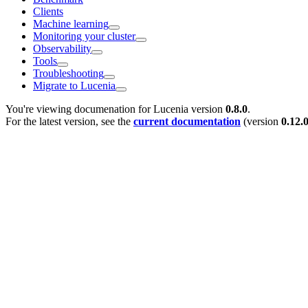
Clients
Machine learning
Monitoring your cluster
Observability
Tools
Troubleshooting
Migrate to Lucenia
You're viewing documenation for Lucenia version
0.8.0
.
For the latest version, see the
current documentation
(version
0.12.