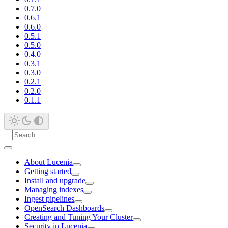
0.7.0
0.6.1
0.6.0
0.5.1
0.5.0
0.4.0
0.3.1
0.3.0
0.2.1
0.2.0
0.1.1
About Lucenia
Getting started
Install and upgrade
Managing indexes
Ingest pipelines
OpenSearch Dashboards
Creating and Tuning Your Cluster
Security in Lucenia