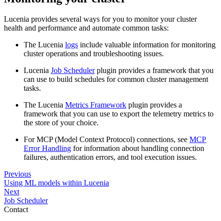
Lucenia provides several ways for you to monitor your cluster
health and performance and automate common tasks:
The Lucenia
logs
include valuable information for monitoring
cluster operations and troubleshooting issues.
Lucenia
Job Scheduler
plugin provides a framework that you
can use to build schedules for common cluster management
tasks.
The Lucenia
Metrics Framework
plugin provides a
framework that you can use to export the telemetry metrics to
the store of your choice.
For MCP (Model Context Protocol) connections, see
MCP
Error Handling
for information about handling connection
failures, authentication errors, and tool execution issues.
Previous
Using ML models within Lucenia
Next
Job Scheduler
Contact