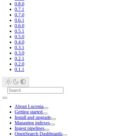
0.8.0
0.7.1
0.7.0
0.6.1
0.6.0
0.5.1
0.5.0
0.4.0
0.3.1
0.3.0
0.2.1
0.2.0
0.1.1
About Lucenia
Getting started
Install and upgrade
Managing indexes
Ingest pipelines
OpenSearch Dashboards