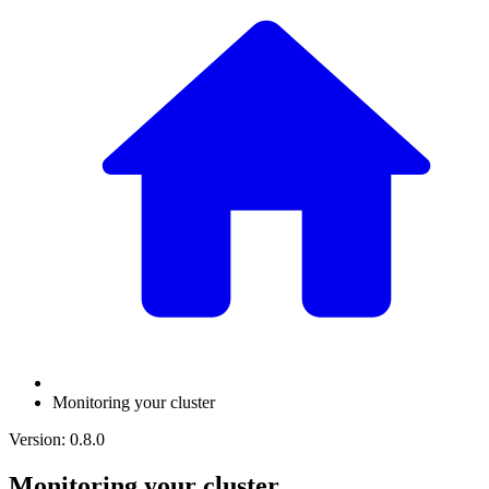
Monitoring your cluster
Version: 0.8.0
Monitoring your cluster