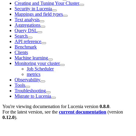
Creating and Tuning Your Cluster
Security in Lucenia
Mappings and field types
Text analysis
Aggregations
Query DSL
Search
API reference
Benchmark
Clients
Machine learning
Monitoring your cluster
Job Scheduler
metrics
Observability
Tools
Troubleshooting
Migrate to Lucenia
You're viewing documenation for Lucenia version
0.8.0
.
For the latest version, see the
current documentation
(version
0.12.0
).