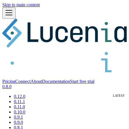
Skip to main content
Pricing
Connect
About
Documentation
Start free trial
0.8.0
0.12.0
0.11.1
0.11.0
0.10.0
0.9.1
0.9.0
0.8.1