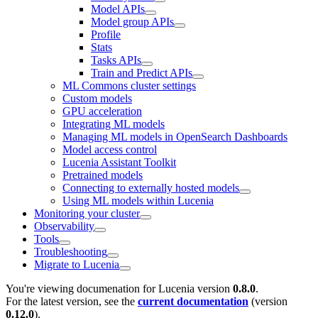
Model APIs
Model group APIs
Profile
Stats
Tasks APIs
Train and Predict APIs
ML Commons cluster settings
Custom models
GPU acceleration
Integrating ML models
Managing ML models in OpenSearch Dashboards
Model access control
Lucenia Assistant Toolkit
Pretrained models
Connecting to externally hosted models
Using ML models within Lucenia
Monitoring your cluster
Observability
Tools
Troubleshooting
Migrate to Lucenia
You're viewing documenation for Lucenia version
0.8.0
.
For the latest version, see the
current documentation
(version
0.12.0
).