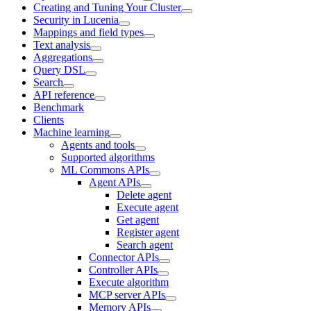
Creating and Tuning Your Cluster
Security in Lucenia
Mappings and field types
Text analysis
Aggregations
Query DSL
Search
API reference
Benchmark
Clients
Machine learning
Agents and tools
Supported algorithms
ML Commons APIs
Agent APIs
Delete agent
Execute agent
Get agent
Register agent
Search agent
Connector APIs
Controller APIs
Execute algorithm
MCP server APIs
Memory APIs