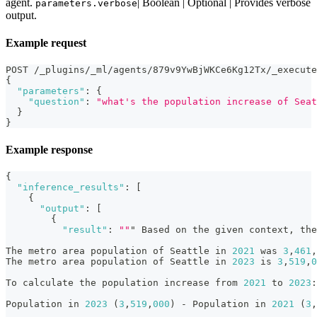
agent.
| Boolean | Optional | Provides verbose
parameters.verbose
output.
Example request
POST /_plugins/_ml/agents/879v9YwBjWKCe6Kg12Tx/_execute
{
"parameters"
:
{
"question"
:
"what's the population increase of Seat
}
}
Example response
{
"inference_results"
:
[
{
"output"
:
[
{
"result"
:
""
" Based on the given context
,
 the
The metro area population of Seattle in 
2021
 was 
3
,
461
,
The metro area population of Seattle in 
2023
 is 
3
,
519
,
0
To calculate the population increase from 
2021
 to 
2023
:
Population in 
2023
 (
3
,
519
,
000
) - Population in 
2021
 (
3
,