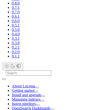
0.8.0
0.7.1
0.7.0
0.6.1
0.6.0
0.5.1
0.5.0
0.4.0
0.3.1
0.3.0
0.2.1
0.2.0
0.1.1
About Lucenia
Getting started
Install and upgrade
Managing indexes
Ingest pipelines
OpenSearch Dashboards