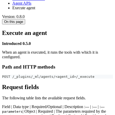
Agent APIs
Execute agent
Version: 0.8.0
On this page
Execute an agent
Introduced 0.5.0
When an agent is executed, it runs the tools with which it is
configured.
Path and HTTP methods
POST /_plugins/_ml/agents/<agent_id>/_execute
Request fields
The following table lists the available request fields.
Field | Data type | Required/Optional | Description :--- | :--- | :---
| Object | Required | The parameters required by the
parameters