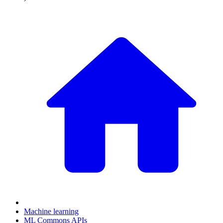
Machine learning
ML Commons APIs