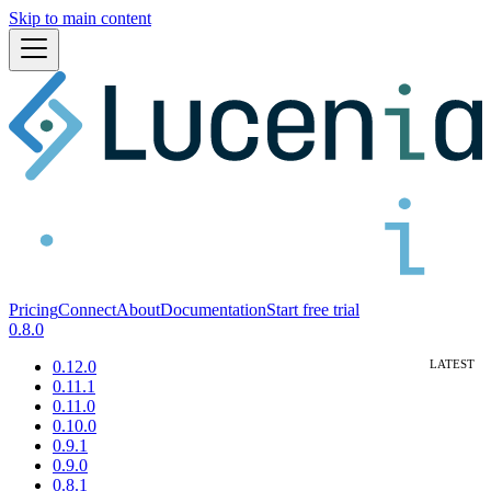
Skip to main content
Pricing
Connect
About
Documentation
Start free trial
0.8.0
0.12.0
0.11.1
0.11.0
0.10.0
0.9.1
0.9.0
0.8.1