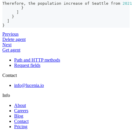
Therefore
,
 the population increase of Seattle from 
2021
}
]
}
]
}
Previous
Delete agent
Next
Get agent
Path and HTTP methods
Request fields
Contact
info@lucenia.io
Info
About
Careers
Blog
Contact
Pricing