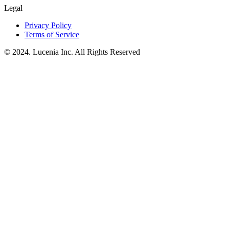
Legal
Privacy Policy
Terms of Service
© 2024. Lucenia Inc. All Rights Reserved