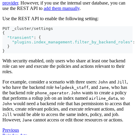
provider
. However, if you use the internal user database, you can
use the REST API to
add them manually
.
Use the REST API to enable the following setting:
PUT _cluster/settings
{
"transient"
:
{
"plugins.index_management.filter_by_backend_roles"
:
}
}
With security enabled, only users who share at least one backend
role can see and execute the policies and actions relevant to their
roles.
For example, consider a scenario with three users:
and
,
John
Jill
who have the backend role
, and
, who has
helpdesk_staff
Jane
the backend role
.
wants to create a policy
phone_operator
John
that performs a rollup job on an index named
, so
airline_data
would need a backend role that has permissions to access that
John
index, create relevant policies, and execute relevant actions, and
would be able to access the same index, policy, and job.
Jill
However,
cannot access or edit those resources or actions.
Jane
Previous