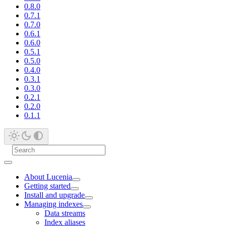
0.8.0
0.7.1
0.7.0
0.6.1
0.6.0
0.5.1
0.5.0
0.4.0
0.3.1
0.3.0
0.2.1
0.2.0
0.1.1
About Lucenia
Getting started
Install and upgrade
Managing indexes
Data streams
Index aliases