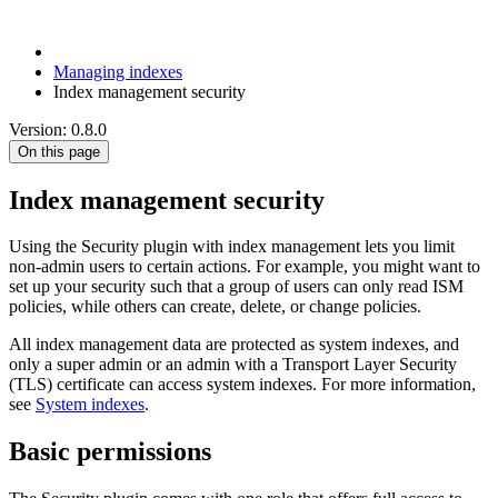
Managing indexes
Index management security
Version: 0.8.0
On this page
Index management security
Using the Security plugin with index management lets you limit
non-admin users to certain actions. For example, you might want to
set up your security such that a group of users can only read ISM
policies, while others can create, delete, or change policies.
All index management data are protected as system indexes, and
only a super admin or an admin with a Transport Layer Security
(TLS) certificate can access system indexes. For more information,
see
System indexes
.
Basic permissions