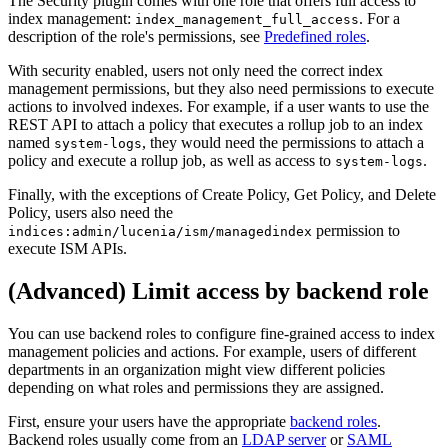
The Security plugin comes with one role that offers full access to
index management:
. For a
index_management_full_access
description of the role's permissions, see
Predefined roles
.
With security enabled, users not only need the correct index
management permissions, but they also need permissions to execute
actions to involved indexes. For example, if a user wants to use the
REST API to attach a policy that executes a rollup job to an index
named
, they would need the permissions to attach a
system-logs
policy and execute a rollup job, as well as access to
.
system-logs
Finally, with the exceptions of Create Policy, Get Policy, and Delete
Policy, users also need the
permission to
indices:admin/lucenia/ism/managedindex
execute ISM APIs.
(Advanced) Limit access by backend role
You can use backend roles to configure fine-grained access to index
management policies and actions. For example, users of different
departments in an organization might view different policies
depending on what roles and permissions they are assigned.
First, ensure your users have the appropriate
backend roles
.
Backend roles usually come from an
LDAP server
or
SAML