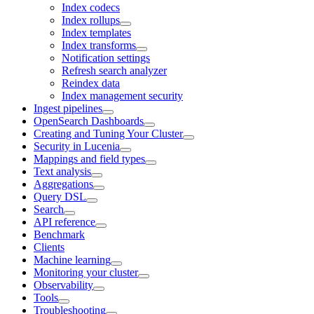
Index codecs
Index rollups
Index templates
Index transforms
Notification settings
Refresh search analyzer
Reindex data
Index management security
Ingest pipelines
OpenSearch Dashboards
Creating and Tuning Your Cluster
Security in Lucenia
Mappings and field types
Text analysis
Aggregations
Query DSL
Search
API reference
Benchmark
Clients
Machine learning
Monitoring your cluster
Observability
Tools
Troubleshooting