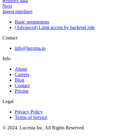
Reindex data
Next
Ingest pipelines
Basic permissions
(Advanced) Limit access by backend role
Contact
info@lucenia.io
Info
About
Careers
Blog
Contact
Pricing
Legal
Privacy Policy
Terms of Service
© 2024. Lucenia Inc. All Rights Reserved