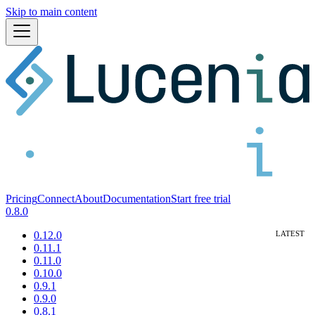
Skip to main content
Pricing
Connect
About
Documentation
Start free trial
0.8.0
0.12.0
0.11.1
0.11.0
0.10.0
0.9.1
0.9.0
0.8.1