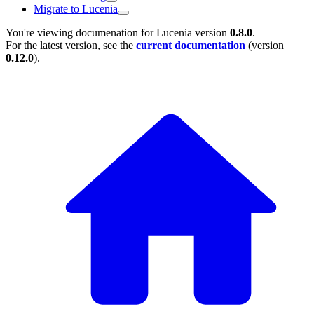
Migrate to Lucenia
You're viewing documenation for Lucenia version
0.8.0
.
For the latest version, see the
current documentation
(version
0.12.0
).