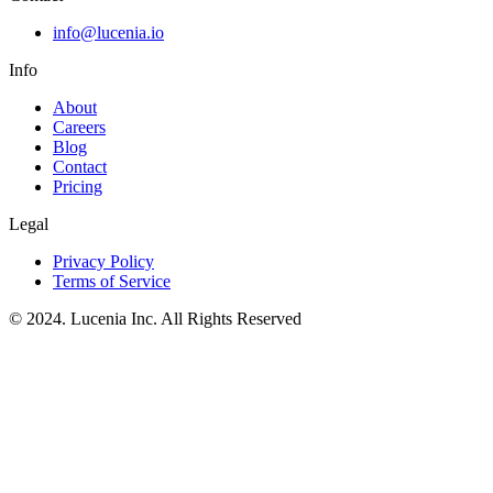
info@lucenia.io
Info
About
Careers
Blog
Contact
Pricing
Legal
Privacy Policy
Terms of Service
© 2024. Lucenia Inc. All Rights Reserved