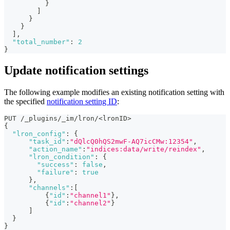
}
]
}
}
]
,
"total_number"
:
2
}
Update notification settings
The following example modifies an existing notification setting with
the specified
notification setting ID
:
PUT /_plugins/_im/lron/<lronID>
{
"lron_config"
:
{
"task_id"
:
"dQlcQ0hQS2mwF-AQ7icCMw:12354"
,
"action_name"
:
"indices:data/write/reindex"
,
"lron_condition"
:
{
"success"
:
false
,
"failure"
:
true
}
,
"channels"
:
[
{
"id"
:
"channel1"
}
,
{
"id"
:
"channel2"
}
]
}
}