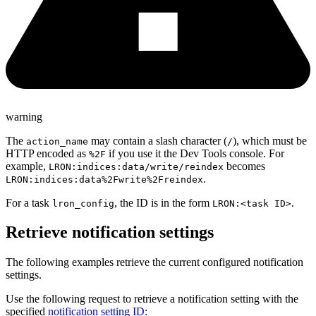
warning
The
may contain a slash character (
), which must be
action_name
/
HTTP encoded as
if you use it the Dev Tools console. For
%2F
example,
becomes
LRON:indices:data/write/reindex
.
LRON:indices:data%2Fwrite%2Freindex
For a task
, the ID is in the form
.
lron_config
LRON:<task ID>
Retrieve notification settings
The following examples retrieve the current configured notification
settings.
Use the following request to retrieve a notification setting with the
specified
notification setting ID
: