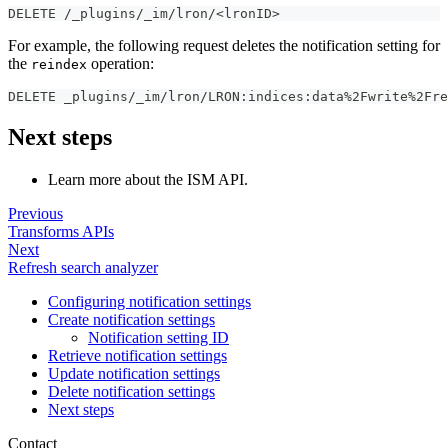
DELETE /_plugins/_im/lron/<lronID>
For example, the following request deletes the notification setting for
the
operation:
reindex
DELETE _plugins/_im/lron/LRON
:
indices
:
data%2Fwrite%2Fre
Next steps
Learn more about the ISM API.
Previous
Transforms APIs
Next
Refresh search analyzer
Configuring notification settings
Create notification settings
Notification setting ID
Retrieve notification settings
Update notification settings
Delete notification settings
Next steps
Contact