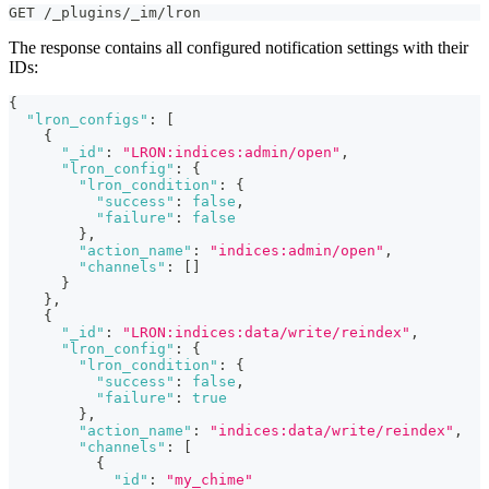
GET /_plugins/_im/lron
The response contains all configured notification settings with their
IDs:
{
"lron_configs"
:
[
{
"_id"
:
"LRON:indices:admin/open"
,
"lron_config"
:
{
"lron_condition"
:
{
"success"
:
false
,
"failure"
:
false
}
,
"action_name"
:
"indices:admin/open"
,
"channels"
:
[
]
}
}
,
{
"_id"
:
"LRON:indices:data/write/reindex"
,
"lron_config"
:
{
"lron_condition"
:
{
"success"
:
false
,
"failure"
:
true
}
,
"action_name"
:
"indices:data/write/reindex"
,
"channels"
:
[
{
"id"
:
"my_chime"