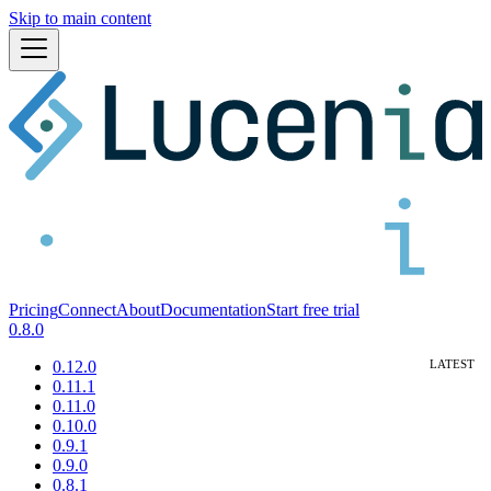
Skip to main content
Pricing
Connect
About
Documentation
Start free trial
0.8.0
0.12.0
0.11.1
0.11.0
0.10.0
0.9.1
0.9.0
0.8.1