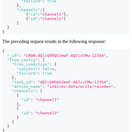
"failure"
:
true
}
,
"channels"
:
[
{
"id"
:
"channel1"
}
,
{
"id"
:
"channel2"
}
]
}
}
The preceding request results in the following response:
{
"_id"
:
"LRON:dQlcQ0hQS2mwF-AQ7icCMw:12354"
,
"lron_config"
:
{
"lron_condition"
:
{
"success"
:
false
,
"failure"
:
true
}
,
"task_id"
:
"dQlcQ0hQS2mwF-AQ7icCMw:12354"
,
"action_name"
:
"indices:data/write/reindex"
,
"channels"
:
[
{
"id"
:
"channel1"
}
,
{
"id"
:
"channel2"
}
]
}
}