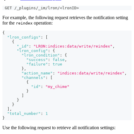
 GET /_plugins/_im/lron/<lronID>
For example, the following request retrieves the notification setting
for the
operation:
reindex
{
"lron_configs"
:
[
{
"_id"
:
"LRON:indices:data/write/reindex"
,
"lron_config"
:
{
"lron_condition"
:
{
"success"
:
false
,
"failure"
:
true
}
,
"action_name"
:
"indices:data/write/reindex"
,
"channels"
:
[
{
"id"
:
"my_chime"
}
]
}
}
]
,
"total_number"
:
1
}
Use the following request to retrieve all notification settings: