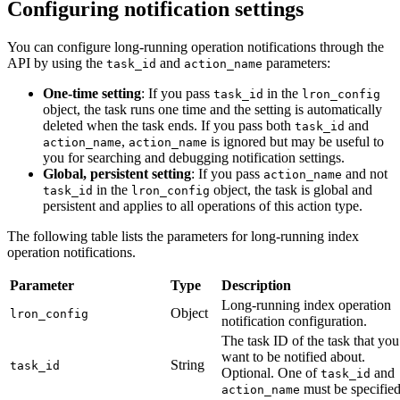
Configuring notification settings
You can configure long-running operation notifications through the
API by using the
and
parameters:
task_id
action_name
One-time setting
: If you pass
in the
task_id
lron_config
object, the task runs one time and the setting is automatically
deleted when the task ends. If you pass both
and
task_id
,
is ignored but may be useful to
action_name
action_name
you for searching and debugging notification settings.
Global, persistent setting
: If you pass
and not
action_name
in the
object, the task is global and
task_id
lron_config
persistent and applies to all operations of this action type.
The following table lists the parameters for long-running index
operation notifications.
Parameter
Type
Description
Long-running index operation
Object
lron_config
notification configuration.
The task ID of the task that you
want to be notified about.
String
task_id
Optional. One of
and
task_id
must be specified
action_name