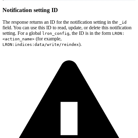
Notification setting ID
The response returns an ID for the notification setting in the
_id
field. You can use this ID to read, update, or delete this notification
setting. For a global
, the ID is in the form
lron_config
LRON:
(for example,
<action_name>
).
LRON:indices:data/write/reindex