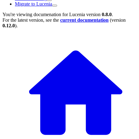
Migrate to Lucenia
You're viewing documenation for Lucenia version
0.8.0
.
For the latest version, see the
current documentation
(version
0.12.0
).