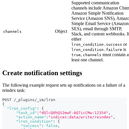
Supported communication
channels include Amazon Chim
Amazon Simple Notification
Service (Amazon SNS), Amaz
Simple Email Service (Amazon
SES), email through SMTP,
Object
channels
Slack, and custom webhooks. I
either
or
lron_condition.success
is
lron_condition.failure
,
must contain a
true
channels
least one channel.
Create notification settings
The following example request sets up notifications on a failure of a
reindex task:
POST /_plugins/_im/lron
{
"lron_config"
:
{
"task_id"
:
"dQlcQ0hQS2mwF-AQ7icCMw:12354"
,
"action_name"
:
"indices:data/write/reindex"
,
"lron_condition"
:
{
"success"
:
false
,