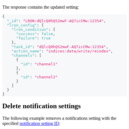
The response contains the updated setting:
{
"_id"
:
"LRON:dQlcQ0hQS2mwF-AQ7icCMw:12354"
,
"lron_config"
:
{
"lron_condition"
:
{
"success"
:
false
,
"failure"
:
true
}
,
"task_id"
:
"dQlcQ0hQS2mwF-AQ7icCMw:12354"
,
"action_name"
:
"indices:data/write/reindex"
,
"channels"
:
[
{
"id"
:
"channel1"
}
,
{
"id"
:
"channel2"
}
]
}
}
Delete notification settings
The following example removes a notifications setting with the
specified
notification setting ID
: