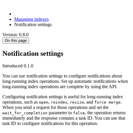
Managing indexes
Notification settings
Version: 0.8.0
On this page
Notification settings
Introduced 0.1.0
You can use notification settings to configure notifications about
long-running index operations. Set up automatic notifications when
long-running index operations are complete by using the API.
Configuring notification settings is useful for long-running index
operations, such as
,
,
, and
.
open
reindex
resize
force merge
When you send a request for those operations and set the
parameter to
, the operation returns
wait_for_completion
false
immediately and the response contains a task ID. You can use that
task ID to configure notifications for this operation.