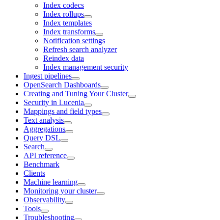
Index codecs
Index rollups
Index templates
Index transforms
Notification settings
Refresh search analyzer
Reindex data
Index management security
Ingest pipelines
OpenSearch Dashboards
Creating and Tuning Your Cluster
Security in Lucenia
Mappings and field types
Text analysis
Aggregations
Query DSL
Search
API reference
Benchmark
Clients
Machine learning
Monitoring your cluster
Observability
Tools
Troubleshooting