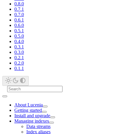
0.8.0
0.7.1
0.7.0
0.6.1
0.6.0
0.5.1
0.5.0
0.4.0
0.3.1
0.3.0
0.2.1
0.2.0
0.1.1
About Lucenia
Getting started
Install and upgrade
Managing indexes
Data streams
Index aliases