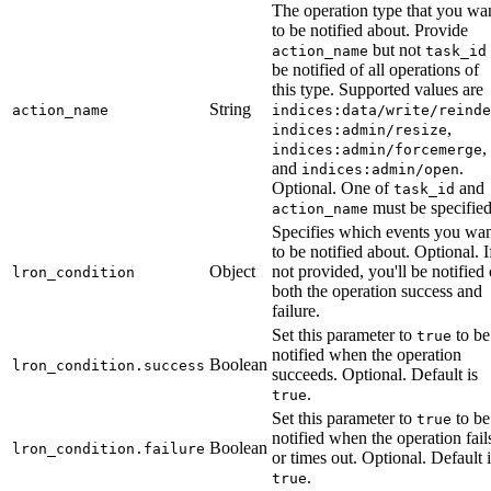
The operation type that you wa
to be notified about. Provide
but not
action_name
task_id
be notified of all operations of
this type. Supported values are
String
action_name
indices:data/write/reinde
,
indices:admin/resize
,
indices:admin/forcemerge
and
.
indices:admin/open
Optional. One of
and
task_id
must be specified
action_name
Specifies which events you wa
to be notified about. Optional. I
Object
not provided, you'll be notified 
lron_condition
both the operation success and
failure.
Set this parameter to
to be
true
notified when the operation
Boolean
lron_condition.success
succeeds. Optional. Default is
.
true
Set this parameter to
to be
true
notified when the operation fail
Boolean
lron_condition.failure
or times out. Optional. Default i
.
true