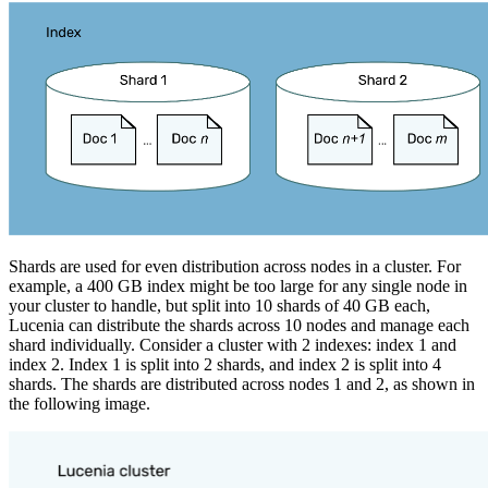
Shards are used for even distribution across nodes in a cluster. For
example, a 400 GB index might be too large for any single node in
your cluster to handle, but split into 10 shards of 40 GB each,
Lucenia can distribute the shards across 10 nodes and manage each
shard individually. Consider a cluster with 2 indexes: index 1 and
index 2. Index 1 is split into 2 shards, and index 2 is split into 4
shards. The shards are distributed across nodes 1 and 2, as shown in
the following image.