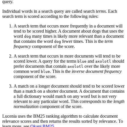
query.
Individual words in a search query are called search
terms
. Each
search term is scored according to the following rules:
A search term that occurs more frequently in a document will
tend to be scored higher. A document about dogs that uses the
word
many times is likely more relevant than a document
dog
that contains the word
fewer times. This is the
term
dog
frequency
component of the score.
A search term that occurs in more documents will tend to be
scored lower. A query for the terms
and
should
blue
axolotl
prefer documents that contain
over the likely more
axolotl
common word
. This is the
inverse document frequency
blue
component of the score.
A match on a longer document should tend to be scored lower
than a match on a shorter document. A document that contains
a full dictionary would match on any word but is not very
relevant to any particular word. This corresponds to the
length
normalization
component of the score.
Lucenia uses the BM25 ranking algorithm to calculate document
relevance scores and then returns the results sorted by relevance. To
learn more, see
Okapi BM25
.