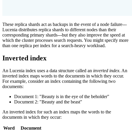
These replica shards act as backups in the event of a node failure---
Lucenia distributes replica shards to different nodes than their
corresponding primary shards---but they also improve the speed at
which the cluster processes search requests. You might specify more
than one replica per index for a search-heavy workload.
Inverted index
An Lucenia index uses a data structure called an
inverted index
. An
inverted index maps words to the documents in which they occur.
For example, consider an index containing the following two
documents:
Document 1: "Beauty is in the eye of the beholder"
Document 2: "Beauty and the beast"
An inverted index for such an index maps the words to the
documents in which they occur:
Word
Document