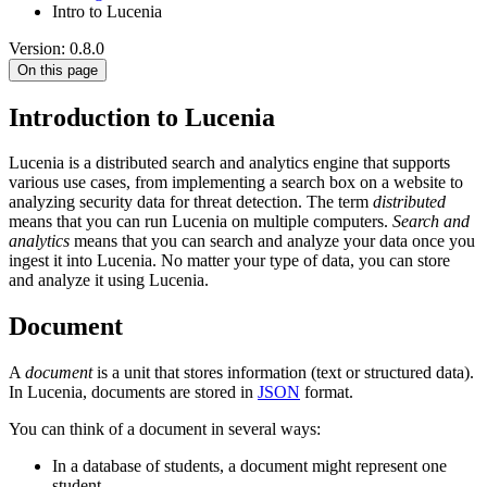
Intro to Lucenia
Version: 0.8.0
On this page
Introduction to Lucenia
Lucenia is a distributed search and analytics engine that supports
various use cases, from implementing a search box on a website to
analyzing security data for threat detection. The term
distributed
means that you can run Lucenia on multiple computers.
Search and
analytics
means that you can search and analyze your data once you
ingest it into Lucenia. No matter your type of data, you can store
and analyze it using Lucenia.
Document
A
document
is a unit that stores information (text or structured data).
In Lucenia, documents are stored in
JSON
format.
You can think of a document in several ways:
In a database of students, a document might represent one
student.