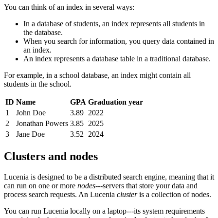
You can think of an index in several ways:
In a database of students, an index represents all students in
the database.
When you search for information, you query data contained in
an index.
An index represents a database table in a traditional database.
For example, in a school database, an index might contain all
students in the school.
ID
Name
GPA
Graduation year
1
John Doe
3.89
2022
2
Jonathan Powers
3.85
2025
3
Jane Doe
3.52
2024
Clusters and nodes
Lucenia is designed to be a distributed search engine, meaning that it
can run on one or more
nodes
---servers that store your data and
process search requests. An Lucenia
cluster
is a collection of nodes.
You can run Lucenia locally on a laptop---its system requirements