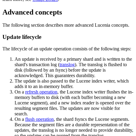
Advanced concepts
The following section describes more advanced Lucenia concepts.
Update lifecycle
The lifecycle of an update operation consists of the following steps:
An update is received by a primary shard and is written to the
shard's transaction log (
translog
). The translog is flushed to
disk (followed by an fsync) before the update is
acknowledged. This guarantees durability.
The update is also passed to the Lucene index writer, which
adds it to an in-memory buffer.
On a
refresh operation
, the Lucene index writer flushes the in-
memory buffers to disk (with each buffer becoming a new
Lucene segment), and a new index reader is opened over the
resulting segment files. The updates are now visible for
search.
On a
flush operation
, the shard fsyncs the Lucene segments.
Because the segment files are a durable representation of the
updates, the translog is no longer needed to provide durability,
so the updates can be purged from the translog.