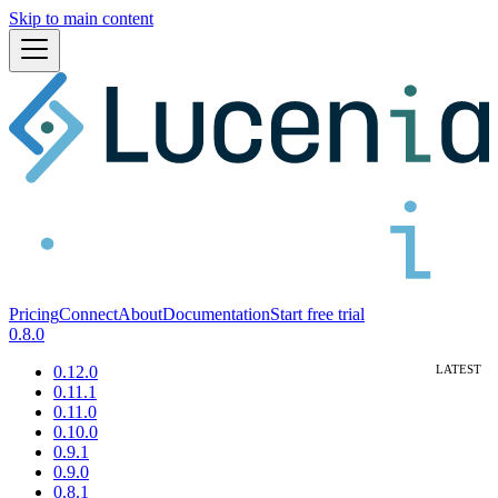
Skip to main content
Pricing
Connect
About
Documentation
Start free trial
0.8.0
0.12.0
0.11.1
0.11.0
0.10.0
0.9.1
0.9.0
0.8.1