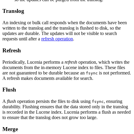
Translog
An indexing or bulk call responds when the documents have been
written to the translog and the translog is flushed to disk, so the
updates are durable. The updates will not be visible to search
requests until after a
refresh operation
.
Refresh
Periodically, Lucenia performs a
refresh
operation, which writes the
documents from the in-memory Lucene index to files. These files
are not guaranteed to be durable because an
is not performed.
fsync
A refresh makes documents available for search.
Flush
A
flush
operation persists the files to disk using
, ensuring
fsync
durability. Flushing ensures that the data stored only in the translog
is recorded in the Lucene index. Lucenia performs a flush as needed
to ensure that the translog does not grow too large.
Merge