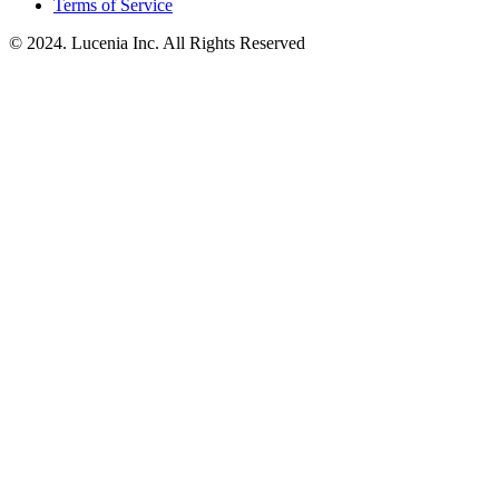
Terms of Service
© 2024. Lucenia Inc. All Rights Reserved