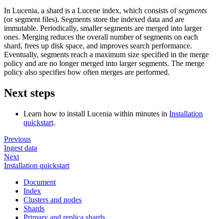
In Lucenia, a shard is a Lucene index, which consists of
segments
(or segment files). Segments store the indexed data and are
immutable. Periodically, smaller segments are merged into larger
ones. Merging reduces the overall number of segments on each
shard, frees up disk space, and improves search performance.
Eventually, segments reach a maximum size specified in the merge
policy and are no longer merged into larger segments. The merge
policy also specifies how often merges are performed.
Next steps
Learn how to install Lucenia within minutes in
Installation
quickstart
.
Previous
Ingest data
Next
Installation quickstart
Document
Index
Clusters and nodes
Shards
Primary and replica shards