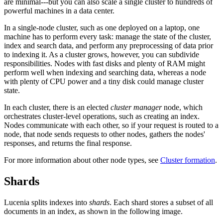
are minimal---but you can also scale a single cluster to hundreds of
powerful machines in a data center.
In a single-node cluster, such as one deployed on a laptop, one
machine has to perform every task: manage the state of the cluster,
index and search data, and perform any preprocessing of data prior
to indexing it. As a cluster grows, however, you can subdivide
responsibilities. Nodes with fast disks and plenty of RAM might
perform well when indexing and searching data, whereas a node
with plenty of CPU power and a tiny disk could manage cluster
state.
In each cluster, there is an elected
cluster manager
node, which
orchestrates cluster-level operations, such as creating an index.
Nodes communicate with each other, so if your request is routed to a
node, that node sends requests to other nodes, gathers the nodes'
responses, and returns the final response.
For more information about other node types, see
Cluster formation
.
Shards
Lucenia splits indexes into
shards
. Each shard stores a subset of all
documents in an index, as shown in the following image.