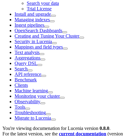
Search your data
Trial License
Install and upgrade
Managing indexes
Ingest pipelines
OpenSearch Dashboards
Creating and Tuning Your Cluster
Security in Lucenia
Mappings and field types
Text analysis
Aggregations
Query DSL
Search
API reference
Benchmark
Clients
Machine learning
Monitoring your cluster
Observability
Tools
Troubleshooting
Migrate to Lucenia
You're viewing documenation for Lucenia version
0.8.0
.
For the latest version, see the
current documentation
(version