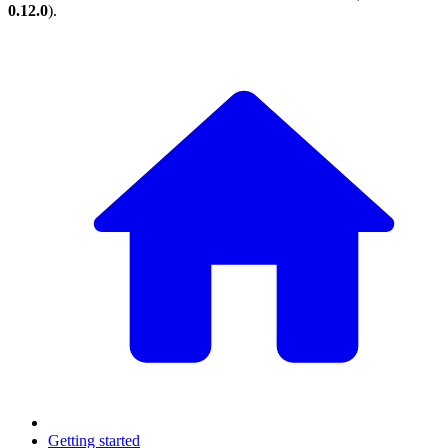
0.12.0
).
Getting started