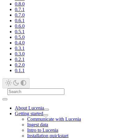
0.8.0
0.7.1
0.7.0
0.6.1
0.6.0
0.5.1
0.5.0
0.4.0
0.3.1
0.3.0
0.2.1
0.2.0
0.1.1
About Lucenia
Getting started
Communicate with Lucenia
Ingest data
Intro to Lucenia
Installation quickstart