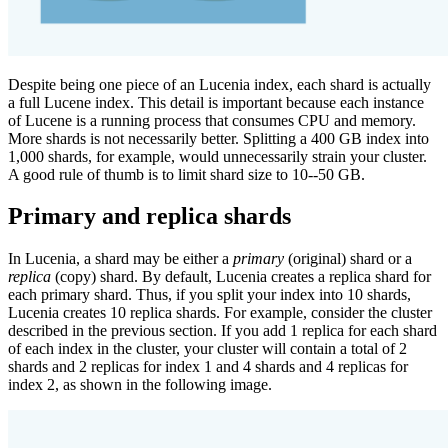
Despite being one piece of an Lucenia index, each shard is actually
a full Lucene index. This detail is important because each instance
of Lucene is a running process that consumes CPU and memory.
More shards is not necessarily better. Splitting a 400 GB index into
1,000 shards, for example, would unnecessarily strain your cluster.
A good rule of thumb is to limit shard size to 10--50 GB.
Primary and replica shards
In Lucenia, a shard may be either a
primary
(original) shard or a
replica
(copy) shard. By default, Lucenia creates a replica shard for
each primary shard. Thus, if you split your index into 10 shards,
Lucenia creates 10 replica shards. For example, consider the cluster
described in the previous section. If you add 1 replica for each shard
of each index in the cluster, your cluster will contain a total of 2
shards and 2 replicas for index 1 and 4 shards and 4 replicas for
index 2, as shown in the following image.