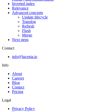
Inverted index
Relevance
Advanced concepts
Update lifecycle
Translog
Refresh
Flush
Merge
Next steps
Contact
info@lucenia.io
Info
About
Careers
Blog
Contact
Pricing
Legal
Privacy Policy