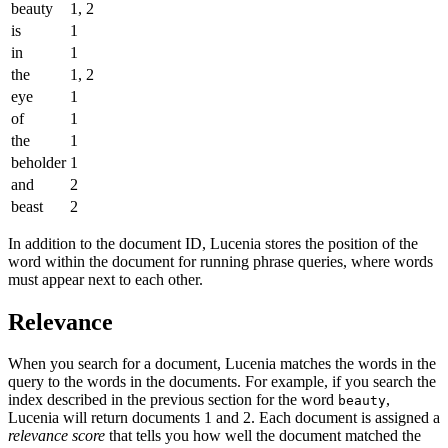
beauty
1, 2
is
1
in
1
the
1, 2
eye
1
of
1
the
1
beholder
1
and
2
beast
2
In addition to the document ID, Lucenia stores the position of the
word within the document for running phrase queries, where words
must appear next to each other.
Relevance
When you search for a document, Lucenia matches the words in the
query to the words in the documents. For example, if you search the
index described in the previous section for the word
,
beauty
Lucenia will return documents 1 and 2. Each document is assigned a
relevance score
that tells you how well the document matched the