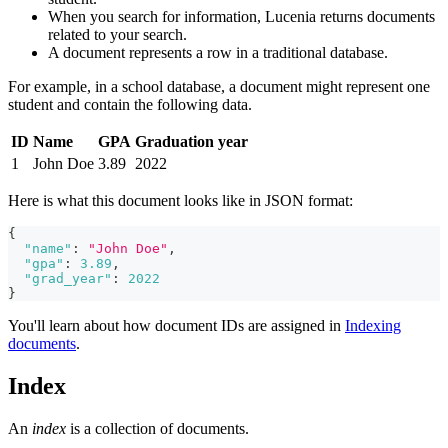
When you search for information, Lucenia returns documents
related to your search.
A document represents a row in a traditional database.
For example, in a school database, a document might represent one
student and contain the following data.
ID
Name
GPA
Graduation year
1
John Doe
3.89
2022
Here is what this document looks like in JSON format:
{
"name"
:
"John Doe"
,
"gpa"
:
3.89
,
"grad_year"
:
2022
}
You'll learn about how document IDs are assigned in
Indexing
documents
.
Index
An
index
is a collection of documents.