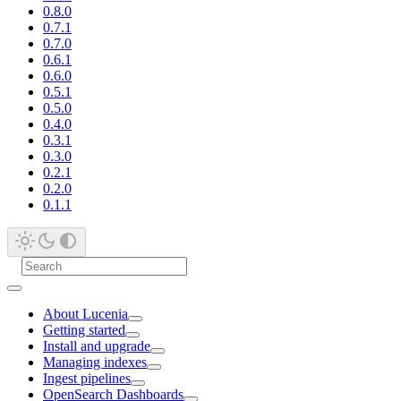
0.8.0
0.7.1
0.7.0
0.6.1
0.6.0
0.5.1
0.5.0
0.4.0
0.3.1
0.3.0
0.2.1
0.2.0
0.1.1
About Lucenia
Getting started
Install and upgrade
Managing indexes
Ingest pipelines
OpenSearch Dashboards