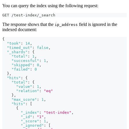
You can query the index using the following request:
GET /test-index/_search
The response shows that the
field is ignored in the
ip_address
indexed document:
{
"took"
:
14
,
"timed_out"
:
false
,
"_shards"
:
{
"total"
:
1
,
"successful"
:
1
,
"skipped"
:
0
,
"failed"
:
0
}
,
"hits"
:
{
"total"
:
{
"value"
:
1
,
"relation"
:
"eq"
}
,
"max_score"
:
1
,
"hits"
:
[
{
"_index"
:
"test-index"
,
"_id"
:
"1"
,
"_score"
:
1
,
"_ignored"
:
[