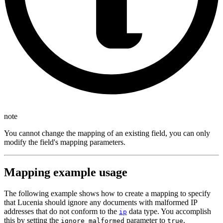
note
You cannot change the mapping of an existing field, you can only
modify the field's mapping parameters.
Mapping example usage
The following example shows how to create a mapping to specify
that Lucenia should ignore any documents with malformed IP
addresses that do not conform to the
data type. You accomplish
ip
this by setting the
parameter to
.
ignore_malformed
true