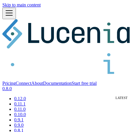
Skip to main content
Pricing
Connect
About
Documentation
Start free trial
0.8.0
0.12.0
0.11.1
0.11.0
0.10.0
0.9.1
0.9.0
0.8.1