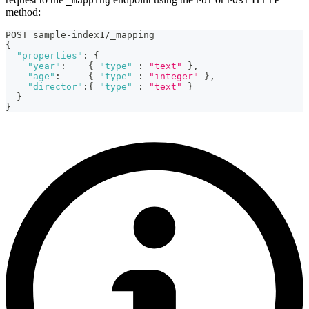
_mapping
PUT
POST
method:
POST sample-index1/_mapping
{
"properties"
:
{
"year"
:
{
"type"
:
"text"
}
,
"age"
:
{
"type"
:
"integer"
}
,
"director"
:
{
"type"
:
"text"
}
}
}