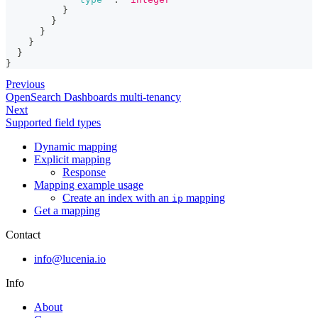
}
}
}
}
}
}
Previous
OpenSearch Dashboards multi-tenancy
Next
Supported field types
Dynamic mapping
Explicit mapping
Response
Mapping example usage
Create an index with an
mapping
ip
Get a mapping
Contact
info@lucenia.io
Info
About