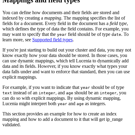
You can define how documents and their fields are stored and
indexed by creating a
mapping
. The mapping specifies the list of
fields for a document. Every field in the document has a
field type
,
which defines the type of data the field contains. For example, you
may want to specify that the
field should be of type
. To
year
date
learn more, see
Supported field types
.
If you're just starting to build out your cluster and data, you may not
know exactly how your data should be stored. In those cases, you
can use dynamic mappings, which tell Lucenia to dynamically add
data and its fields. However, if you know exactly what types your
data falls under and want to enforce that standard, then you can use
explicit mappings.
For example, if you want to indicate that
should be of type
year
instead of an
, and
should be an
, you
text
integer
age
integer
can do so with explicit mappings. By using dynamic mapping,
Lucenia might interpret both
and
as integers.
year
age
This section provides an example for how to create an index
mapping and how to add a document to it that will get ip_range
validated.