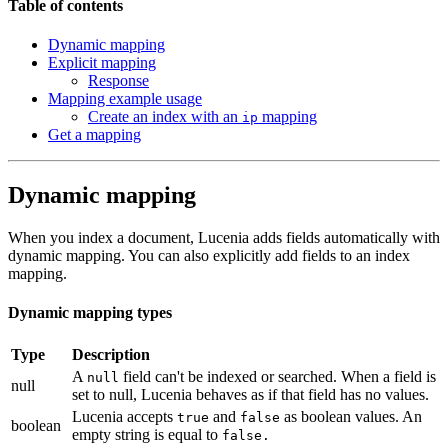
Table of contents
Dynamic mapping
Explicit mapping
Response
Mapping example usage
Create an index with an
mapping
ip
Get a mapping
Dynamic mapping
When you index a document, Lucenia adds fields automatically with
dynamic mapping. You can also explicitly add fields to an index
mapping.
Dynamic mapping types
Type
Description
A
field can't be indexed or searched. When a field is
null
null
set to null, Lucenia behaves as if that field has no values.
Lucenia accepts
and
as boolean values. An
true
false
boolean
empty string is equal to
false.