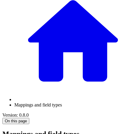
Mappings and field types
Version: 0.8.0
On this page
Mappings and field types