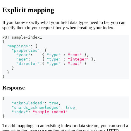
Explicit mapping
If you know exactly what your field data types need to be, you can
specify them in your request body when creating your index.
PUT sample-index1
{
"mappings"
:
{
"properties"
:
{
"year"
:
{
"type"
:
"text"
}
,
"age"
:
{
"type"
:
"integer"
}
,
"director"
:
{
"type"
:
"text"
}
}
}
}
Response
{
"acknowledged"
:
true
,
"shards_acknowledged"
:
true
,
"index"
:
"sample-index1"
}
To add mappings to an existing index or data stream, you can send a
request to the
endpoint using the
or
HTTP