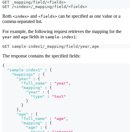
GET _mapping/field/<fields>
GET /<index>/_mapping/field/<fields>
Both
and
can be specified as one value or a
<index>
<fields>
comma-separated list.
For example, the following request retrieves the mapping for the
and
fields in
:
year
age
sample-index1
GET sample-index1/_mapping/field/year
,
age
The response contains the specified fields:
{
"sample-index1"
:
{
"mappings"
:
{
"year"
:
{
"full_name"
:
"year"
,
"mapping"
:
{
"year"
:
{
"type"
:
"text"
}
}
}
,
"age"
:
{
"full_name"
:
"age"
,
"mapping"
:
{
"age"
:
{
"type"
:
"integer"