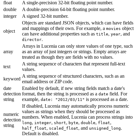
float
A single-precision 32-bit floating point number.
double
A double-precision 64-bit floating point number.
integer
A signed 32-bit number.
Objects are standard JSON objects, which can have fields
and mappings of their own. For example, a
object
movies
object
can have additional properties such as
,
, and
title
year
.
director
Arrays in Lucenia can only store values of one type, such
array
as an array of just integers or strings. Empty arrays are
treated as though they are fields with no values.
A string sequence of characters that represent full-text
text
values.
A string sequence of structured characters, such as an
keyword
email address or ZIP code.
date
Enabled by default, if new string fields match a date's
detection
format, then the string is processed as a
field. For
date
string
example,
is processed as a date.
date: "2012/03/11"
If disabled, Lucenia may automatically process numeric
values as strings when they should be processed as
numeric
numbers. When enabled, Lucenia can process strings into
detection
,
,
,
,
,
,
long
integer
short
byte
double
float
string
,
, and
.
half_float
scaled_float
unsigned_long
Default is disabled.