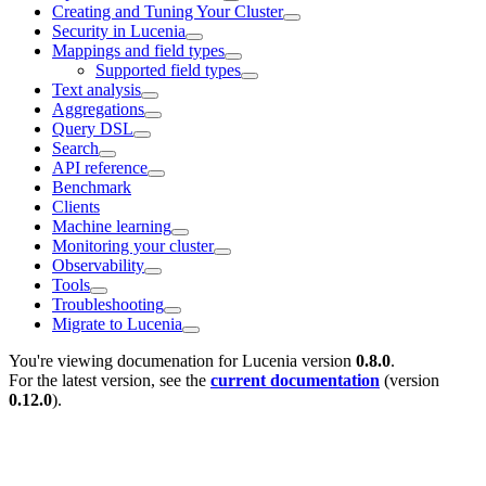
Creating and Tuning Your Cluster
Security in Lucenia
Mappings and field types
Supported field types
Text analysis
Aggregations
Query DSL
Search
API reference
Benchmark
Clients
Machine learning
Monitoring your cluster
Observability
Tools
Troubleshooting
Migrate to Lucenia
You're viewing documenation for Lucenia version
0.8.0
.
For the latest version, see the
current documentation
(version
0.12.0
).