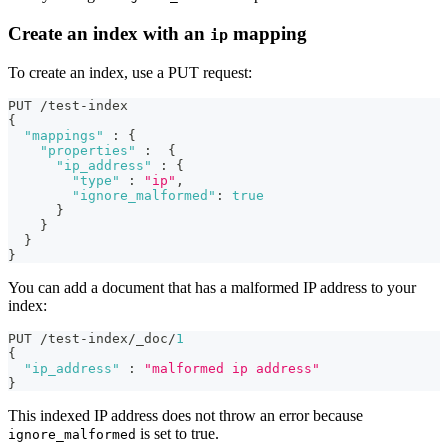
Create an index with an
mapping
ip
To create an index, use a PUT request:
PUT /test-index 
{
"mappings"
:
{
"properties"
:
{
"ip_address"
:
{
"type"
:
"ip"
,
"ignore_malformed"
:
true
}
}
}
}
You can add a document that has a malformed IP address to your
index:
PUT /test-index/_doc/
1
{
"ip_address"
:
"malformed ip address"
}
This indexed IP address does not throw an error because
is set to true.
ignore_malformed