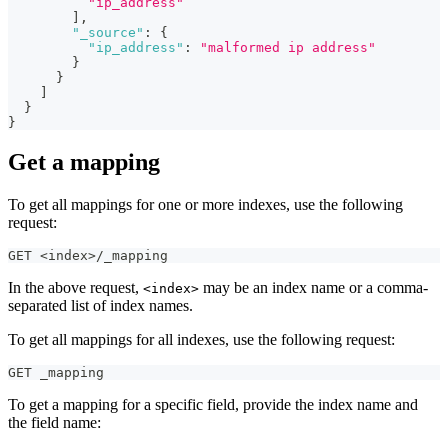
"ip_address"
]
,
"_source"
:
{
"ip_address"
:
"malformed ip address"
}
}
]
}
}
Get a mapping
To get all mappings for one or more indexes, use the following
request:
GET <index>/_mapping
In the above request,
may be an index name or a comma-
<index>
separated list of index names.
To get all mappings for all indexes, use the following request:
GET _mapping
To get a mapping for a specific field, provide the index name and
the field name: