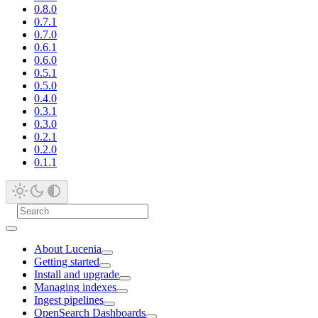
0.8.0
0.7.1
0.7.0
0.6.1
0.6.0
0.5.1
0.5.0
0.4.0
0.3.1
0.3.0
0.2.1
0.2.0
0.1.1
About Lucenia
Getting started
Install and upgrade
Managing indexes
Ingest pipelines
OpenSearch Dashboards