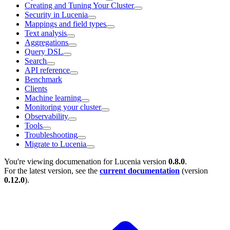
Creating and Tuning Your Cluster
Security in Lucenia
Mappings and field types
Text analysis
Aggregations
Query DSL
Search
API reference
Benchmark
Clients
Machine learning
Monitoring your cluster
Observability
Tools
Troubleshooting
Migrate to Lucenia
You're viewing documenation for Lucenia version
0.8.0
.
For the latest version, see the
current documentation
(version
0.12.0
).