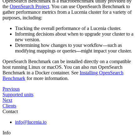
OpenSearch Benchmark is a macrobenchmark utility provided by
the
OpenSearch Project
. You can use OpenSearch Benchmark to
gather performance metrics from a Lucenia cluster for a variety of
purposes, including:
Tracking the overall performance of a Lucenia cluster.
Informing decisions about when to upgrade your cluster to a
new version.
Determining how changes to your workflow---such as
modifying mappings or queries---might impact your cluster.
OpenSearch Benchmark can be installed directly on a compatible
host running Linux or macOS. You can also run OpenSearch
Benchmark in a Docker container. See
Installing OpenSearch
Benchmark
for more information.
Previous
Supported units
Next
Clients
Contact
info@lucenia.io
Info