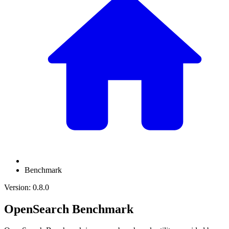
Benchmark
Version: 0.8.0
OpenSearch Benchmark