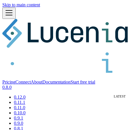
Skip to main content
Pricing
Connect
About
Documentation
Start free trial
0.8.0
0.12.0
0.11.1
0.11.0
0.10.0
0.9.1
0.9.0
0.8.1