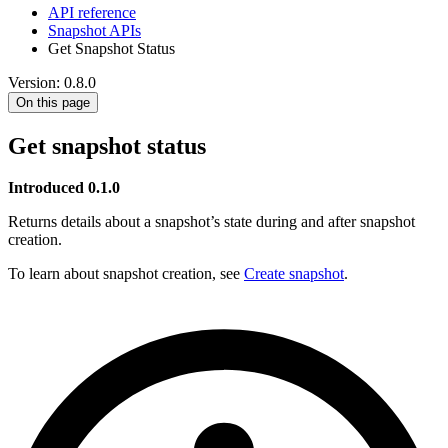
API reference
Snapshot APIs
Get Snapshot Status
Version: 0.8.0
On this page
Get snapshot status
Introduced 0.1.0
Returns details about a snapshot’s state during and after snapshot
creation.
To learn about snapshot creation, see
Create snapshot
.