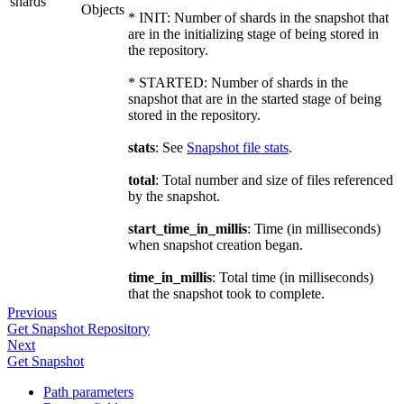
shards
Objects
* INIT: Number of shards in the snapshot that
are in the initializing stage of being stored in
the repository.
* STARTED: Number of shards in the
snapshot that are in the started stage of being
stored in the repository.
stats
: See
Snapshot file stats
.
total
: Total number and size of files referenced
by the snapshot.
start_time_in_millis
: Time (in milliseconds)
when snapshot creation began.
time_in_millis
: Total time (in milliseconds)
that the snapshot took to complete.
Previous
Get Snapshot Repository
Next
Get Snapshot
Path parameters