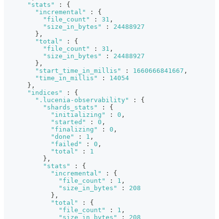
"stats"
:
{
"incremental"
:
{
"file_count"
:
31
,
"size_in_bytes"
:
24488927
}
,
"total"
:
{
"file_count"
:
31
,
"size_in_bytes"
:
24488927
}
,
"start_time_in_millis"
:
1660666841667
,
"time_in_millis"
:
14054
}
,
"indices"
:
{
".lucenia-observability"
:
{
"shards_stats"
:
{
"initializing"
:
0
,
"started"
:
0
,
"finalizing"
:
0
,
"done"
:
1
,
"failed"
:
0
,
"total"
:
1
}
,
"stats"
:
{
"incremental"
:
{
"file_count"
:
1
,
"size_in_bytes"
:
208
}
,
"total"
:
{
"file_count"
:
1
,
"size_in_bytes"
:
208