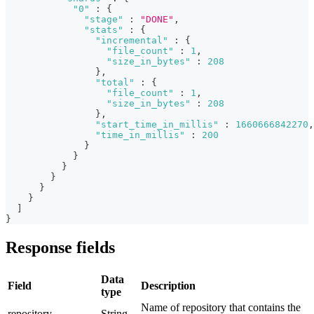
"0"
:
{
"stage"
:
"DONE"
,
"stats"
:
{
"incremental"
:
{
"file_count"
:
1
,
"size_in_bytes"
:
208
}
,
"total"
:
{
"file_count"
:
1
,
"size_in_bytes"
:
208
}
,
"start_time_in_millis"
:
1660666842270
,
"time_in_millis"
:
200
}
}
}
}
}
}
]
}
Response fields
Data
Field
Description
type
Name of repository that contains the
repository
String