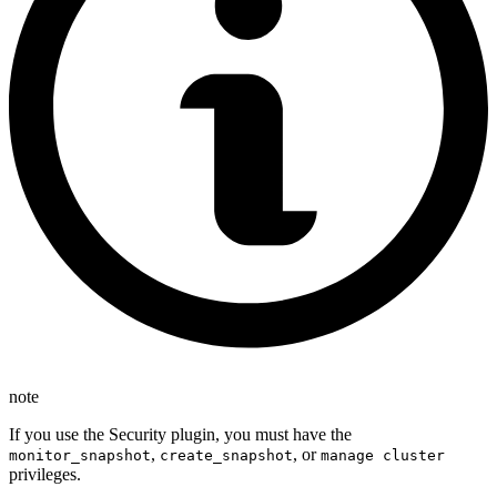
note
If you use the Security plugin, you must have the
,
, or
monitor_snapshot
create_snapshot
manage cluster
privileges.