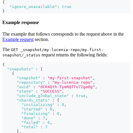
{
"ignore_unavailable"
:
true
}
Example response
The example that follows corresponds to the request above in the
Example request
section.
The
GET _snapshot/my-lucenia-repo/my-first-
request returns the following fields:
snapshot/_status
{
"snapshots"
:
[
{
"snapshot"
:
"my-first-snapshot"
,
"repository"
:
"my-lucenia-repo"
,
"uuid"
:
"dCK4Qth-TymRQ7Tu7Iga0g"
,
"state"
:
"SUCCESS"
,
"include_global_state"
:
true
,
"shards_stats"
:
{
"initializing"
:
0
,
"started"
:
0
,
"finalizing"
:
0
,
"done"
:
7
,
"failed"
:
0
,
"total"
:
7
}
,