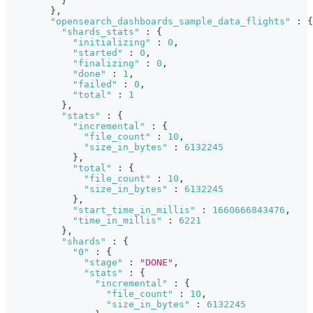
}
}
,
"opensearch_dashboards_sample_data_flights"
:
{
"shards_stats"
:
{
"initializing"
:
0
,
"started"
:
0
,
"finalizing"
:
0
,
"done"
:
1
,
"failed"
:
0
,
"total"
:
1
}
,
"stats"
:
{
"incremental"
:
{
"file_count"
:
10
,
"size_in_bytes"
:
6132245
}
,
"total"
:
{
"file_count"
:
10
,
"size_in_bytes"
:
6132245
}
,
"start_time_in_millis"
:
1660666843476
,
"time_in_millis"
:
6221
}
,
"shards"
:
{
"0"
:
{
"stage"
:
"DONE"
,
"stats"
:
{
"incremental"
:
{
"file_count"
:
10
,
"size_in_bytes"
:
6132245