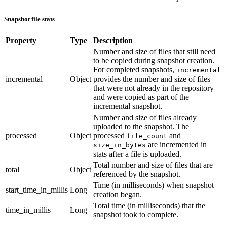
Snapshot file stats
Property
Type
Description
Number and size of files that still need
to be copied during snapshot creation.
For completed snapshots,
incremental
incremental
Object
provides the number and size of files
that were not already in the repository
and were copied as part of the
incremental snapshot.
Number and size of files already
uploaded to the snapshot. The
processed
Object
processed
and
file_count
are incremented in
size_in_bytes
stats after a file is uploaded.
Total number and size of files that are
total
Object
referenced by the snapshot.
Time (in milliseconds) when snapshot
start_time_in_millis
Long
creation began.
Total time (in milliseconds) that the
time_in_millis
Long
snapshot took to complete.