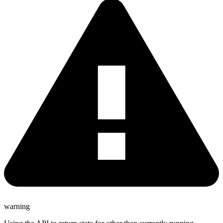
warning