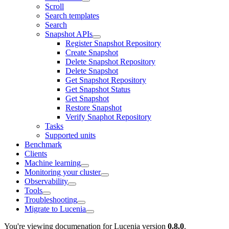
Scroll
Search templates
Search
Snapshot APIs
Register Snapshot Repository
Create Snapshot
Delete Snapshot Repository
Delete Snapshot
Get Snapshot Repository
Get Snapshot Status
Get Snapshot
Restore Snapshot
Verify Snaphot Repository
Tasks
Supported units
Benchmark
Clients
Machine learning
Monitoring your cluster
Observability
Tools
Troubleshooting
Migrate to Lucenia
You're viewing documenation for Lucenia version
0.8.0
.