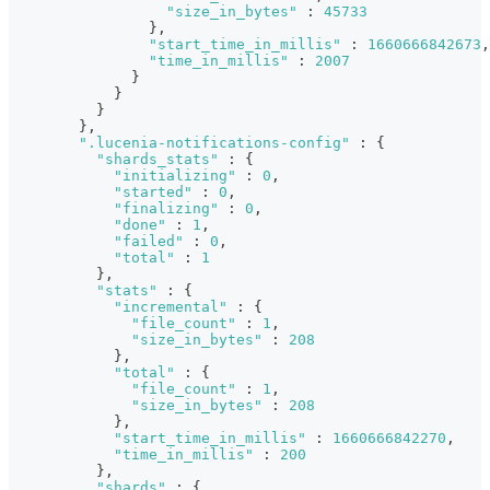
"size_in_bytes"
:
45733
}
,
"start_time_in_millis"
:
1660666842673
,
"time_in_millis"
:
2007
}
}
}
}
,
".lucenia-notifications-config"
:
{
"shards_stats"
:
{
"initializing"
:
0
,
"started"
:
0
,
"finalizing"
:
0
,
"done"
:
1
,
"failed"
:
0
,
"total"
:
1
}
,
"stats"
:
{
"incremental"
:
{
"file_count"
:
1
,
"size_in_bytes"
:
208
}
,
"total"
:
{
"file_count"
:
1
,
"size_in_bytes"
:
208
}
,
"start_time_in_millis"
:
1660666842270
,
"time_in_millis"
:
200
}
,
"shards"
:
{