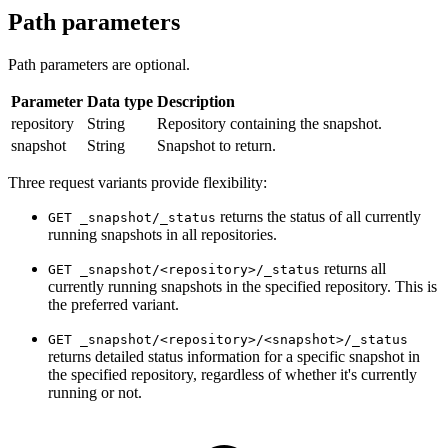
Path parameters
Path parameters are optional.
Parameter
Data type
Description
repository
String
Repository containing the snapshot.
snapshot
String
Snapshot to return.
Three request variants provide flexibility:
returns the status of all currently
GET _snapshot/_status
running snapshots in all repositories.
returns all
GET _snapshot/<repository>/_status
currently running snapshots in the specified repository. This is
the preferred variant.
GET _snapshot/<repository>/<snapshot>/_status
returns detailed status information for a specific snapshot in
the specified repository, regardless of whether it's currently
running or not.