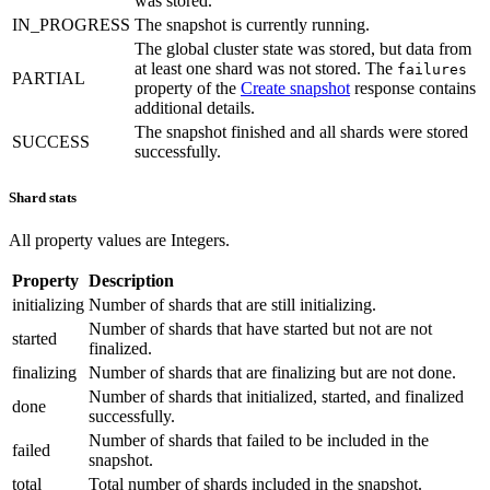
was stored.
IN_PROGRESS
The snapshot is currently running.
The global cluster state was stored, but data from
at least one shard was not stored. The
failures
PARTIAL
property of the
Create snapshot
response contains
additional details.
The snapshot finished and all shards were stored
SUCCESS
successfully.
Shard stats
All property values are Integers.
Property
Description
initializing
Number of shards that are still initializing.
Number of shards that have started but not are not
started
finalized.
finalizing
Number of shards that are finalizing but are not done.
Number of shards that initialized, started, and finalized
done
successfully.
Number of shards that failed to be included in the
failed
snapshot.
total
Total number of shards included in the snapshot.