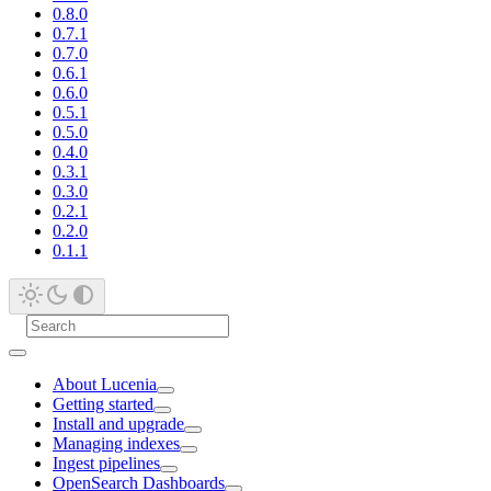
0.8.0
0.7.1
0.7.0
0.6.1
0.6.0
0.5.1
0.5.0
0.4.0
0.3.1
0.3.0
0.2.1
0.2.0
0.1.1
About Lucenia
Getting started
Install and upgrade
Managing indexes
Ingest pipelines
OpenSearch Dashboards