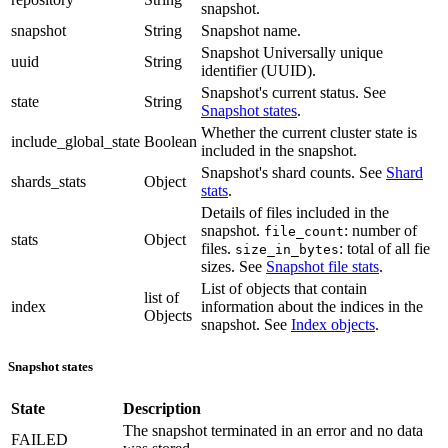
snapshot.
snapshot
String
Snapshot name.
Snapshot Universally unique
uuid
String
identifier (UUID).
Snapshot's current status. See
state
String
Snapshot states
.
Whether the current cluster state is
include_global_state
Boolean
included in the snapshot.
Snapshot's shard counts. See
Shard
shards_stats
Object
stats
.
Details of files included in the
snapshot.
: number of
file_count
stats
Object
files.
: total of all fie
size_in_bytes
sizes. See
Snapshot file stats
.
List of objects that contain
list of
index
information about the indices in the
Objects
snapshot. See
Index objects
.
Snapshot states
State
Description
The snapshot terminated in an error and no data
FAILED