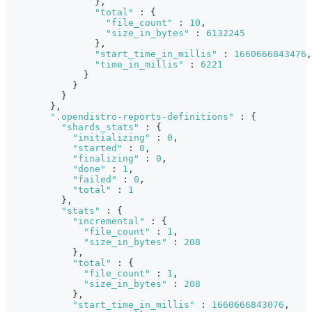
}
,
"total"
:
{
"file_count"
:
10
,
"size_in_bytes"
:
6132245
}
,
"start_time_in_millis"
:
1660666843476
,
"time_in_millis"
:
6221
}
}
}
}
,
".opendistro-reports-definitions"
:
{
"shards_stats"
:
{
"initializing"
:
0
,
"started"
:
0
,
"finalizing"
:
0
,
"done"
:
1
,
"failed"
:
0
,
"total"
:
1
}
,
"stats"
:
{
"incremental"
:
{
"file_count"
:
1
,
"size_in_bytes"
:
208
}
,
"total"
:
{
"file_count"
:
1
,
"size_in_bytes"
:
208
}
,
"start_time_in_millis"
:
1660666843076
,