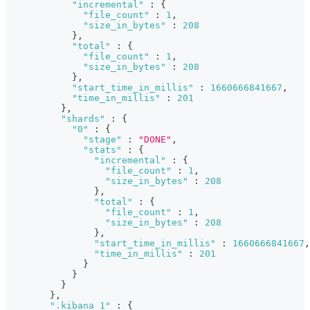
"incremental"
:
{
"file_count"
:
1
,
"size_in_bytes"
:
208
}
,
"total"
:
{
"file_count"
:
1
,
"size_in_bytes"
:
208
}
,
"start_time_in_millis"
:
1660666841667
,
"time_in_millis"
:
201
}
,
"shards"
:
{
"0"
:
{
"stage"
:
"DONE"
,
"stats"
:
{
"incremental"
:
{
"file_count"
:
1
,
"size_in_bytes"
:
208
}
,
"total"
:
{
"file_count"
:
1
,
"size_in_bytes"
:
208
}
,
"start_time_in_millis"
:
1660666841667
,
"time_in_millis"
:
201
}
}
}
}
,
".kibana_1"
:
{