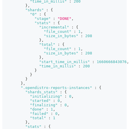
"time_in_millis"
:
200
}
,
"shards"
:
{
"0"
:
{
"stage"
:
"DONE"
,
"stats"
:
{
"incremental"
:
{
"file_count"
:
1
,
"size_in_bytes"
:
208
}
,
"total"
:
{
"file_count"
:
1
,
"size_in_bytes"
:
208
}
,
"start_time_in_millis"
:
1660666843076
,
"time_in_millis"
:
200
}
}
}
}
,
".opendistro-reports-instances"
:
{
"shards_stats"
:
{
"initializing"
:
0
,
"started"
:
0
,
"finalizing"
:
0
,
"done"
:
1
,
"failed"
:
0
,
"total"
:
1
}
,
"stats"
:
{