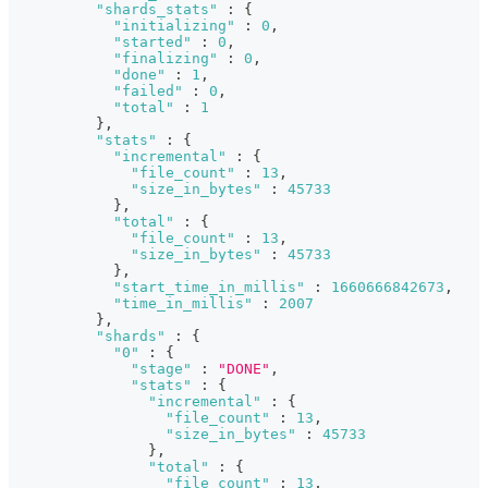
"shards_stats"
:
{
"initializing"
:
0
,
"started"
:
0
,
"finalizing"
:
0
,
"done"
:
1
,
"failed"
:
0
,
"total"
:
1
}
,
"stats"
:
{
"incremental"
:
{
"file_count"
:
13
,
"size_in_bytes"
:
45733
}
,
"total"
:
{
"file_count"
:
13
,
"size_in_bytes"
:
45733
}
,
"start_time_in_millis"
:
1660666842673
,
"time_in_millis"
:
2007
}
,
"shards"
:
{
"0"
:
{
"stage"
:
"DONE"
,
"stats"
:
{
"incremental"
:
{
"file_count"
:
13
,
"size_in_bytes"
:
45733
}
,
"total"
:
{
"file_count"
:
13
,