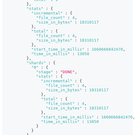
}
,
"stats"
:
{
"incremental"
:
{
"file_count"
:
4
,
"size_in_bytes"
:
18310117
}
,
"total"
:
{
"file_count"
:
4
,
"size_in_bytes"
:
18310117
}
,
"start_time_in_millis"
:
1660666842470
,
"time_in_millis"
:
13050
}
,
"shards"
:
{
"0"
:
{
"stage"
:
"DONE"
,
"stats"
:
{
"incremental"
:
{
"file_count"
:
4
,
"size_in_bytes"
:
18310117
}
,
"total"
:
{
"file_count"
:
4
,
"size_in_bytes"
:
18310117
}
,
"start_time_in_millis"
:
1660666842470
,
"time_in_millis"
:
13050
}
}