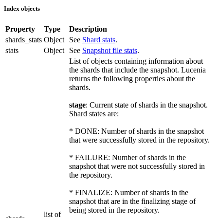
Index objects
Property
Type
Description
shards_stats
Object
See
Shard stats
.
stats
Object
See
Snapshot file stats
.
List of objects containing information about
the shards that include the snapshot. Lucenia
returns the following properties about the
shards.
stage
: Current state of shards in the snapshot.
Shard states are:
* DONE: Number of shards in the snapshot
that were successfully stored in the repository.
* FAILURE: Number of shards in the
snapshot that were not successfully stored in
the repository.
* FINALIZE: Number of shards in the
snapshot that are in the finalizing stage of
being stored in the repository.
list of