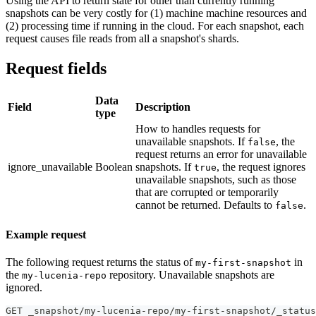
Using the API to return state for other than currently running
snapshots can be very costly for (1) machine machine resources and
(2) processing time if running in the cloud. For each snapshot, each
request causes file reads from all a snapshot's shards.
Request fields
Data
Field
Description
type
How to handles requests for
unavailable snapshots. If
, the
false
request returns an error for unavailable
ignore_unavailable
Boolean
snapshots. If
, the request ignores
true
unavailable snapshots, such as those
that are corrupted or temporarily
cannot be returned. Defaults to
.
false
Example request
The following request returns the status of
in
my-first-snapshot
the
repository. Unavailable snapshots are
my-lucenia-repo
ignored.
GET _snapshot/my-lucenia-repo/my-first-snapshot/_status