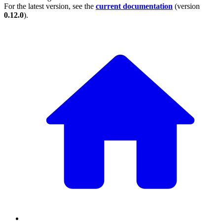
For the latest version, see the
current documentation
(version
0.12.0
).