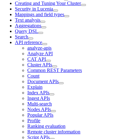
Creating and Tuning Your Cluster
Security in Lucenia
Mappings and field types
Text analysis
Aggregations
Query DSL
Search
API reference
analyze-apis
Analyze API
CAT API
Cluster APIs
Common REST Parameters
Count
Document APIs
Explain
Index APIs
Ingest APIs
Multi-search
Nodes APIs
Popular APIs
Profile
Ranking evaluation
Remote cluster information
Script APIs