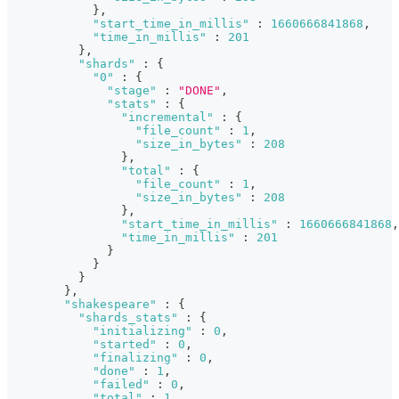
}
,
"start_time_in_millis"
:
1660666841868
,
"time_in_millis"
:
201
}
,
"shards"
:
{
"0"
:
{
"stage"
:
"DONE"
,
"stats"
:
{
"incremental"
:
{
"file_count"
:
1
,
"size_in_bytes"
:
208
}
,
"total"
:
{
"file_count"
:
1
,
"size_in_bytes"
:
208
}
,
"start_time_in_millis"
:
1660666841868
,
"time_in_millis"
:
201
}
}
}
}
,
"shakespeare"
:
{
"shards_stats"
:
{
"initializing"
:
0
,
"started"
:
0
,
"finalizing"
:
0
,
"done"
:
1
,
"failed"
:
0
,
"total"
:
1