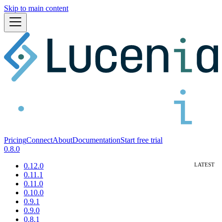
Skip to main content
Pricing
Connect
About
Documentation
Start free trial
0.8.0
0.12.0
0.11.1
0.11.0
0.10.0
0.9.1
0.9.0
0.8.1