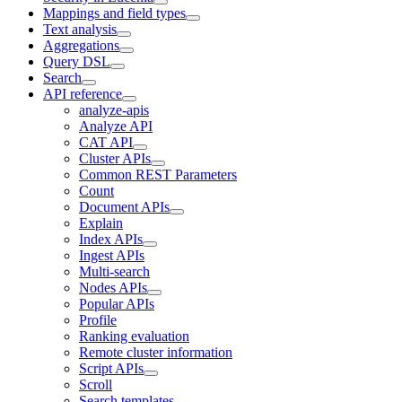
Mappings and field types
Text analysis
Aggregations
Query DSL
Search
API reference
analyze-apis
Analyze API
CAT API
Cluster APIs
Common REST Parameters
Count
Document APIs
Explain
Index APIs
Ingest APIs
Multi-search
Nodes APIs
Popular APIs
Profile
Ranking evaluation
Remote cluster information
Script APIs
Scroll
Search templates