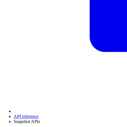
API reference
Snapshot APIs