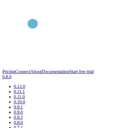
Pricing
Connect
About
Documentation
Start free trial
0.8.0
0.12.0
0.11.1
0.11.0
0.10.0
0.9.1
0.9.0
0.8.1
0.8.0
0.7.1