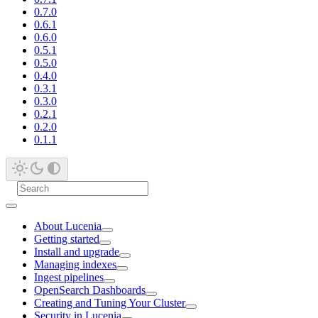
0.7.0
0.6.1
0.6.0
0.5.1
0.5.0
0.4.0
0.3.1
0.3.0
0.2.1
0.2.0
0.1.1
About Lucenia
Getting started
Install and upgrade
Managing indexes
Ingest pipelines
OpenSearch Dashboards
Creating and Tuning Your Cluster
Security in Lucenia