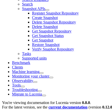
Search
Snapshot APIs
Register Snapshot Repository
Create Snapshot
Delete Snapshot Repository
Delete Snapshot
Get Snapshot Repository
Get Snapshot Status
Get Snapshot
Restore Snapshot
Verify Snaphot Repository
Tasks
Supported units
Benchmark
Clients
Machine learning
Monitoring your cluster
Observability
Tools
Troubleshooting
Migrate to Lucenia
You're viewing documenation for Lucenia version
0.8.0
.
For the latest version, see the
current documentation
(version
0.12.