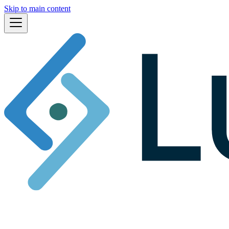
Skip to main content