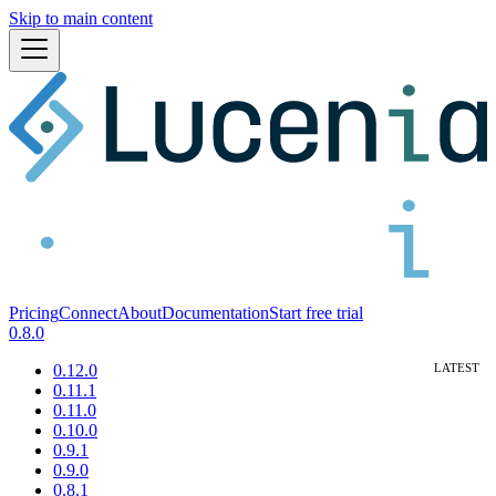
Skip to main content
Pricing
Connect
About
Documentation
Start free trial
0.8.0
0.12.0
0.11.1
0.11.0
0.10.0
0.9.1
0.9.0
0.8.1