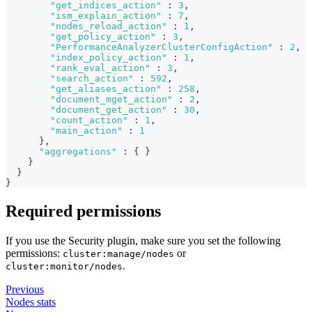
"get_indices_action"
:
3
,
"ism_explain_action"
:
7
,
"nodes_reload_action"
:
1
,
"get_policy_action"
:
3
,
"PerformanceAnalyzerClusterConfigAction"
:
2
,
"index_policy_action"
:
1
,
"rank_eval_action"
:
3
,
"search_action"
:
592
,
"get_aliases_action"
:
258
,
"document_mget_action"
:
2
,
"document_get_action"
:
30
,
"count_action"
:
1
,
"main_action"
:
1
}
,
"aggregations"
:
{
}
}
}
}
Required permissions
If you use the Security plugin, make sure you set the following
permissions:
or
cluster:manage/nodes
.
cluster:monitor/nodes
Previous
Nodes stats