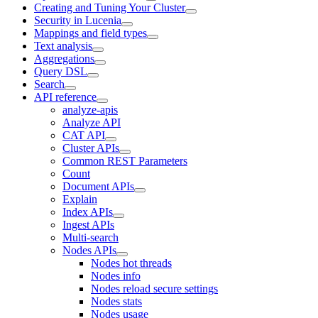
Creating and Tuning Your Cluster
Security in Lucenia
Mappings and field types
Text analysis
Aggregations
Query DSL
Search
API reference
analyze-apis
Analyze API
CAT API
Cluster APIs
Common REST Parameters
Count
Document APIs
Explain
Index APIs
Ingest APIs
Multi-search
Nodes APIs
Nodes hot threads
Nodes info
Nodes reload secure settings
Nodes stats
Nodes usage