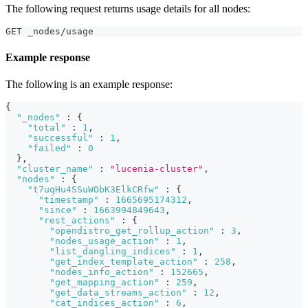
The following request returns usage details for all nodes:
GET _nodes/usage
Example response
The following is an example response:
{
"_nodes"
:
{
"total"
:
1
,
"successful"
:
1
,
"failed"
:
0
}
,
"cluster_name"
:
"lucenia-cluster"
,
"nodes"
:
{
"t7uqHu4SSuWObK3ElkCRfw"
:
{
"timestamp"
:
1665695174312
,
"since"
:
1663994849643
,
"rest_actions"
:
{
"opendistro_get_rollup_action"
:
3
,
"nodes_usage_action"
:
1
,
"list_dangling_indices"
:
1
,
"get_index_template_action"
:
258
,
"nodes_info_action"
:
152665
,
"get_mapping_action"
:
259
,
"get_data_streams_action"
:
12
,
"cat_indices_action"
:
6
,