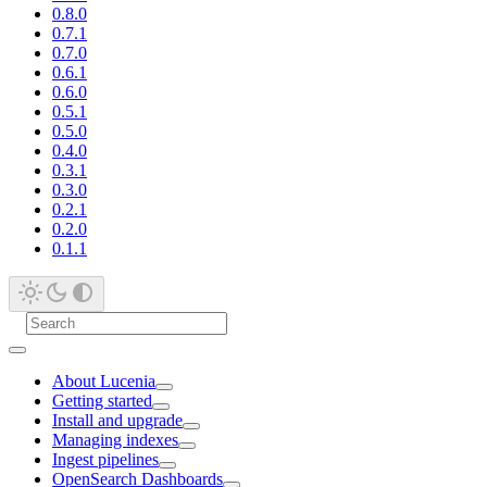
0.8.0
0.7.1
0.7.0
0.6.1
0.6.0
0.5.1
0.5.0
0.4.0
0.3.1
0.3.0
0.2.1
0.2.0
0.1.1
About Lucenia
Getting started
Install and upgrade
Managing indexes
Ingest pipelines
OpenSearch Dashboards