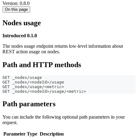
Version: 0.8.0
On this page
Nodes usage
Introduced 0.1.0
The nodes usage endpoint returns low-level information about
REST action usage on nodes.
Path and HTTP methods
GET _nodes/usage
GET _nodes/<nodeId>/usage
GET _nodes/usage/<metric>
GET _nodes/<nodeId>/usage/<metric>
Path parameters
You can include the following optional path parameters in your
request.
Parameter
Type
Description