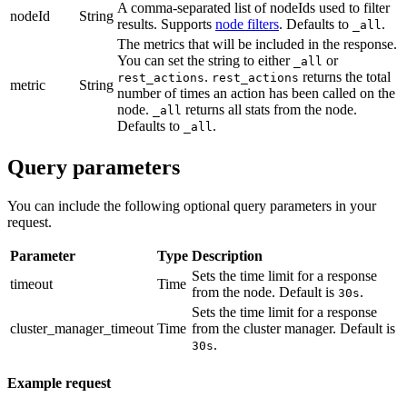
A comma-separated list of nodeIds used to filter
nodeId
String
results. Supports
node filters
. Defaults to
.
_all
The metrics that will be included in the response.
You can set the string to either
or
_all
.
returns the total
rest_actions
rest_actions
metric
String
number of times an action has been called on the
node.
returns all stats from the node.
_all
Defaults to
.
_all
Query parameters
You can include the following optional query parameters in your
request.
Parameter
Type
Description
Sets the time limit for a response
timeout
Time
from the node. Default is
.
30s
Sets the time limit for a response
cluster_manager_timeout
Time
from the cluster manager. Default is
.
30s
Example request