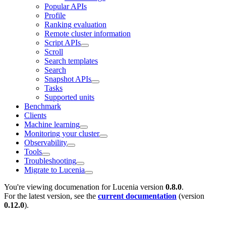
Popular APIs
Profile
Ranking evaluation
Remote cluster information
Script APIs
Scroll
Search templates
Search
Snapshot APIs
Tasks
Supported units
Benchmark
Clients
Machine learning
Monitoring your cluster
Observability
Tools
Troubleshooting
Migrate to Lucenia
You're viewing documenation for Lucenia version
0.8.0
.
For the latest version, see the
current documentation
(version
0.12.0
).