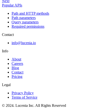
Next
Popular APIs
Path and HTTP methods
Path parameters
Query parameters
Required permissions
Contact
info@lucenia.io
Info
About
Careers
Blog
Contact
Pricing
Legal
Privacy Policy
Terms of Service
© 2024. Lucenia Inc. All Rights Reserved