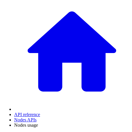
API reference
Nodes APIs
Nodes usage