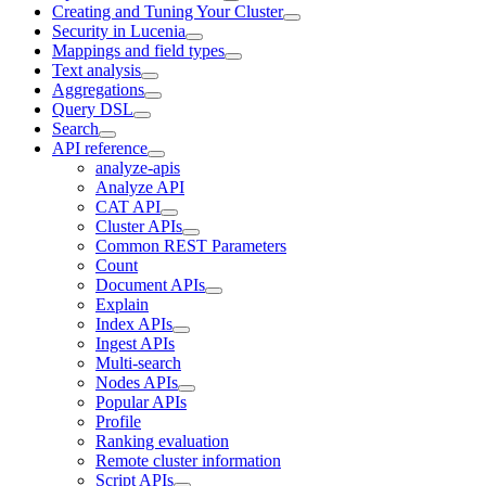
Creating and Tuning Your Cluster
Security in Lucenia
Mappings and field types
Text analysis
Aggregations
Query DSL
Search
API reference
analyze-apis
Analyze API
CAT API
Cluster APIs
Common REST Parameters
Count
Document APIs
Explain
Index APIs
Ingest APIs
Multi-search
Nodes APIs
Popular APIs
Profile
Ranking evaluation
Remote cluster information
Script APIs