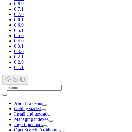
0.8.0
0.7.1
0.7.0
0.6.1
0.6.0
0.5.1
0.5.0
0.4.0
0.3.1
0.3.0
0.2.1
0.2.0
0.1.1
About Lucenia
Getting started
Install and upgrade
Managing indexes
Ingest pipelines
OpenSearch Dashboards