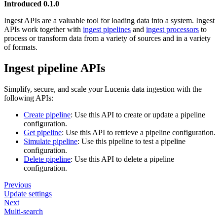
Introduced 0.1.0
Ingest APIs are a valuable tool for loading data into a system. Ingest
APIs work together with
ingest pipelines
and
ingest processors
to
process or transform data from a variety of sources and in a variety
of formats.
Ingest pipeline APIs
Simplify, secure, and scale your Lucenia data ingestion with the
following APIs:
Create pipeline
: Use this API to create or update a pipeline
configuration.
Get pipeline
: Use this API to retrieve a pipeline configuration.
Simulate pipeline
: Use this pipeline to test a pipeline
configuration.
Delete pipeline
: Use this API to delete a pipeline
configuration.
Previous
Update settings
Next
Multi-search