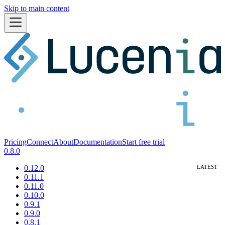
Skip to main content
Pricing
Connect
About
Documentation
Start free trial
0.8.0
0.12.0
0.11.1
0.11.0
0.10.0
0.9.1
0.9.0
0.8.1