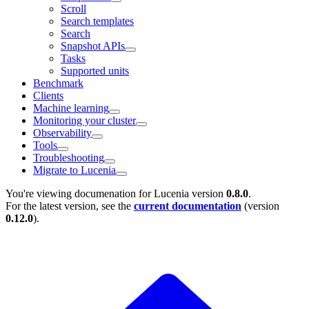
Scroll
Search templates
Search
Snapshot APIs
Tasks
Supported units
Benchmark
Clients
Machine learning
Monitoring your cluster
Observability
Tools
Troubleshooting
Migrate to Lucenia
You're viewing documenation for Lucenia version
0.8.0
.
For the latest version, see the
current documentation
(version
0.12.0
).