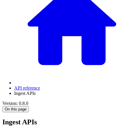
API reference
Ingest APIs
Version: 0.8.0
On this page
Ingest APIs