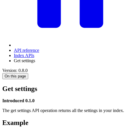
API reference
Index APIs
Get settings
Version: 0.8.0
On this page
Get settings
Introduced 0.1.0
The get settings API operation returns all the settings in your index.
Example