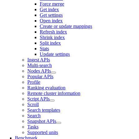
Force merge
Get index
Get settings
Open index
Create or update mappings
Refresh index
Shrink index
Split index
Stats
Update settings
Ingest APIs
Multi-search
Nodes APIs
Popular APIs
Profile
Ranking evaluation
Remote cluster information
Script APIs
Scroll
Search templates
Search
Snapshot APIs
Tasks
Supported units
Benchmark