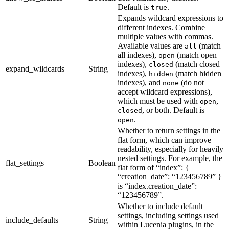
Default is
.
true
Expands wildcard expressions to
different indexes. Combine
multiple values with commas.
Available values are
(match
all
all indexes),
(match open
open
indexes),
(match closed
closed
expand_wildcards
String
indexes),
(match hidden
hidden
indexes), and
(do not
none
accept wildcard expressions),
which must be used with
,
open
, or both. Default is
closed
.
open
Whether to return settings in the
flat form, which can improve
readability, especially for heavily
nested settings. For example, the
flat_settings
Boolean
flat form of “index”: {
“creation_date”: “123456789” }
is “index.creation_date”:
“123456789”.
Whether to include default
settings, including settings used
include_defaults
String
within Lucenia plugins, in the