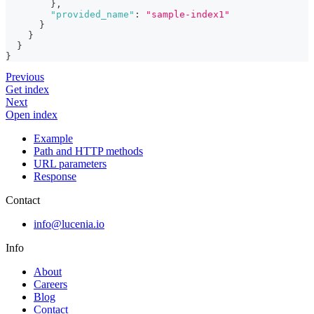
}
,
"provided_name"
:
"sample-index1"
}
}
}
}
Previous
Get index
Next
Open index
Example
Path and HTTP methods
URL parameters
Response
Contact
info@lucenia.io
Info
About
Careers
Blog
Contact