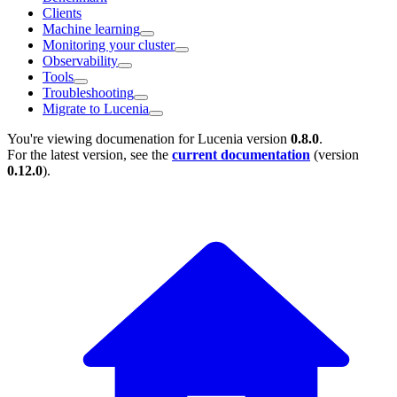
Clients
Machine learning
Monitoring your cluster
Observability
Tools
Troubleshooting
Migrate to Lucenia
You're viewing documenation for Lucenia version
0.8.0
.
For the latest version, see the
current documentation
(version
0.12.0
).