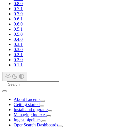
0.8.0
0.7.1
0.7.0
0.6.1
0.6.0
0.5.1
0.5.0
0.4.0
0.3.1
0.3.0
0.2.1
0.2.0
0.1.1
About Lucenia
Getting started
Install and upgrade
Managing indexes
Ingest pipelines
OpenSearch Dashboards