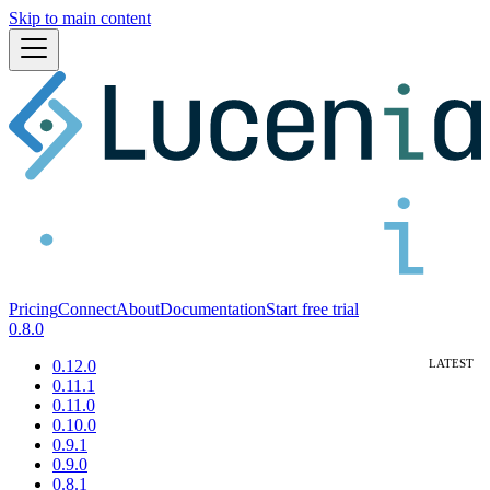
Skip to main content
Pricing
Connect
About
Documentation
Start free trial
0.8.0
0.12.0
0.11.1
0.11.0
0.10.0
0.9.1
0.9.0
0.8.1