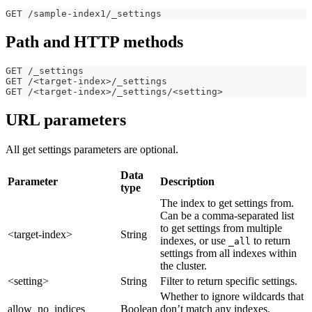
GET /sample-index1/_settings
Path and HTTP methods
GET /_settings
GET /<target-index>/_settings
GET /<target-index>/_settings/<setting>
URL parameters
All get settings parameters are optional.
Data
Parameter
Description
type
The index to get settings from.
Can be a comma-separated list
to get settings from multiple
<target-index>
String
indexes, or use
to return
_all
settings from all indexes within
the cluster.
<setting>
String
Filter to return specific settings.
Whether to ignore wildcards that
allow_no_indices
Boolean
don’t match any indexes.