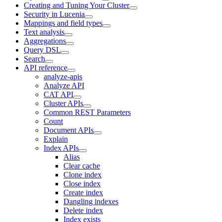
Creating and Tuning Your Cluster
Security in Lucenia
Mappings and field types
Text analysis
Aggregations
Query DSL
Search
API reference
analyze-apis
Analyze API
CAT API
Cluster APIs
Common REST Parameters
Count
Document APIs
Explain
Index APIs
Alias
Clear cache
Clone index
Close index
Create index
Dangling indexes
Delete index
Index exists