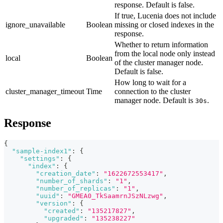
response. Default is false.
If true, Lucenia does not include
ignore_unavailable
Boolean
missing or closed indexes in the
response.
Whether to return information
from the local node only instead
local
Boolean
of the cluster manager node.
Default is false.
How long to wait for a
cluster_manager_timeout
Time
connection to the cluster
manager node. Default is
.
30s
Response
{
"sample-index1"
:
{
"settings"
:
{
"index"
:
{
"creation_date"
:
"1622672553417"
,
"number_of_shards"
:
"1"
,
"number_of_replicas"
:
"1"
,
"uuid"
:
"GMEA0_TkSaamrnJSzNLzwg"
,
"version"
:
{
"created"
:
"135217827"
,
"upgraded"
:
"135238227"