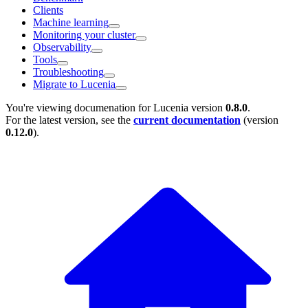
Clients
Machine learning
Monitoring your cluster
Observability
Tools
Troubleshooting
Migrate to Lucenia
You're viewing documenation for Lucenia version
0.8.0
.
For the latest version, see the
current documentation
(version
0.12.0
).