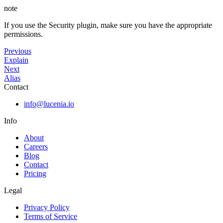
note
If you use the Security plugin, make sure you have the appropriate
permissions.
Previous
Explain
Next
Alias
Contact
info@lucenia.io
Info
About
Careers
Blog
Contact
Pricing
Legal
Privacy Policy
Terms of Service