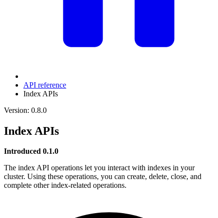
API reference
Index APIs
Version: 0.8.0
Index APIs
Introduced 0.1.0
The index API operations let you interact with indexes in your
cluster. Using these operations, you can create, delete, close, and
complete other index-related operations.