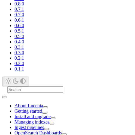
0.8.0
0.7.1
0.7.0
0.6.1
0.6.0
0.5.1
0.5.0
0.4.0
0.3.1
0.3.0
0.2.1
0.2.0
0.1.1
About Lucenia
Getting started
Install and upgrade
Managing indexes
Ingest pipelines
OpenSearch Dashboards