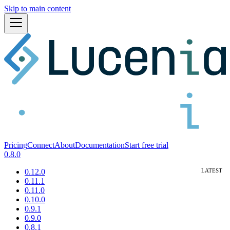
Skip to main content
Pricing
Connect
About
Documentation
Start free trial
0.8.0
0.12.0
0.11.1
0.11.0
0.10.0
0.9.1
0.9.0
0.8.1