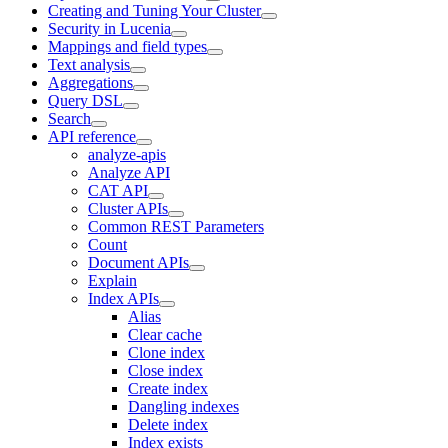
Creating and Tuning Your Cluster
Security in Lucenia
Mappings and field types
Text analysis
Aggregations
Query DSL
Search
API reference
analyze-apis
Analyze API
CAT API
Cluster APIs
Common REST Parameters
Count
Document APIs
Explain
Index APIs
Alias
Clear cache
Clone index
Close index
Create index
Dangling indexes
Delete index
Index exists