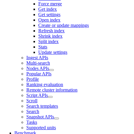
Force merge
Get index
Get settings
Open index
Create or update mappings
Refresh index
Shrink index
Split index
Stats
Update settings
Ingest APIs
Multi-search
Nodes APIs
Popular APIs
Profile
Ranking evaluation
Remote cluster information
Script APIs
Scroll
Search templates
Search
Snapshot APIs
Tasks
Supported units
Benchmark