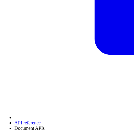
API reference
Document APIs