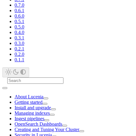
0.7.0
0.6.1
0.6.0
0.5.1
0.5.0
0.4.0
0.3.1
0.3.0
0.2.1
0.2.0
0.1.1
About Lucenia
Getting started
Install and upgrade
Managing indexes
Ingest pipelines
OpenSearch Dashboards
Creating and Tuning Your Cluster
Security in Lucenia