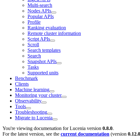
Multi-search
Nodes APIs
Popular APIs
Profile
Ranking evaluation
Remote cluster information
Script APIs
Scroll
Search templates
Search
Snapshot APIs
Tasks
Supported units
Benchmark
Clients
Machine learning
Monitoring your cluster
Observability
Tools
Troubleshooting
Migrate to Lucenia
You're viewing documenation for Lucenia version
0.8.0
.
For the latest version, see the
current documentation
(version
0.12.