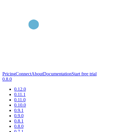
Pricing
Connect
About
Documentation
Start free trial
0.8.0
0.12.0
0.11.1
0.11.0
0.10.0
0.9.1
0.9.0
0.8.1
0.8.0
0.7.1