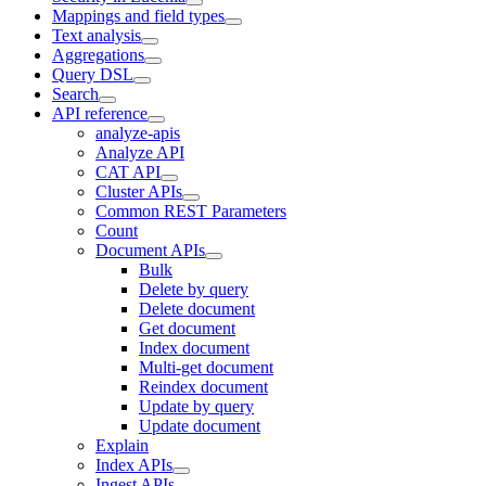
Mappings and field types
Text analysis
Aggregations
Query DSL
Search
API reference
analyze-apis
Analyze API
CAT API
Cluster APIs
Common REST Parameters
Count
Document APIs
Bulk
Delete by query
Delete document
Get document
Index document
Multi-get document
Reindex document
Update by query
Update document
Explain
Index APIs
Ingest APIs