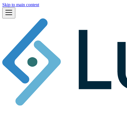
Skip to main content