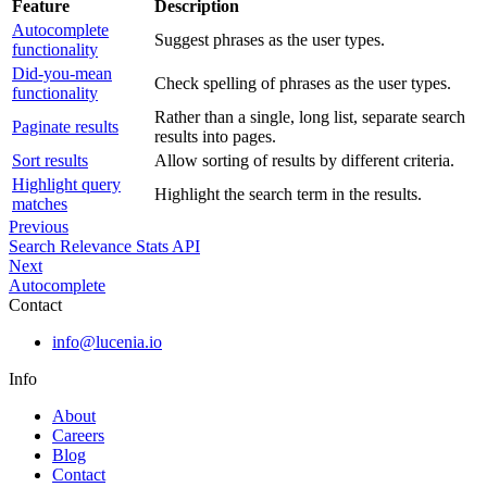
Feature
Description
Autocomplete
Suggest phrases as the user types.
functionality
Did-you-mean
Check spelling of phrases as the user types.
functionality
Rather than a single, long list, separate search
Paginate results
results into pages.
Sort results
Allow sorting of results by different criteria.
Highlight query
Highlight the search term in the results.
matches
Previous
Search Relevance Stats API
Next
Autocomplete
Contact
info@lucenia.io
Info
About
Careers
Blog
Contact