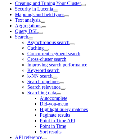
Creating and Tuning Your Cluster
Security in Lucenia
Mappings and field types
Text analysis
Aggregations
Query DSL
Search
Asynchronous search
Caching
Concurrent segment search
Cross-cluster search
Improving search performance
Keyword search
k-NN search
Search pipelines
Search relevance
Searching data
Autocomplete
Did-you-mean
Highlight query matches
Paginate results
Point in Time API
Point in Time
Sort results
API reference