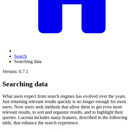
Search
Searching data
Version: 0.7.1
Searching data
What users expect from search engines has evolved over the years.
Just returning relevant results quickly is no longer enough for most
users. Now users seek methods that allow them to get even more
relevant results, to sort and organize results, and to highlight their
queries. Lucenia includes many features, described in the following
table, that enhance the search experience.