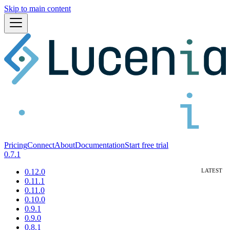
Skip to main content
Pricing
Connect
About
Documentation
Start free trial
0.7.1
0.12.0
0.11.1
0.11.0
0.10.0
0.9.1
0.9.0
0.8.1