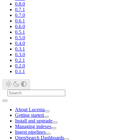
0.8.0
0.7.1
0.7.0
0.6.1
0.6.0
0.5.1
0.5.0
0.4.0
0.3.1
0.3.0
0.2.1
0.2.0
0.1.1
About Lucenia
Getting started
Install and upgrade
Managing indexes
Ingest pipelines
OpenSearch Dashboards