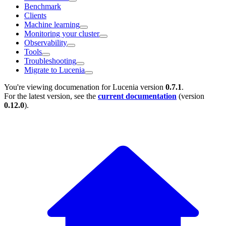
Benchmark
Clients
Machine learning
Monitoring your cluster
Observability
Tools
Troubleshooting
Migrate to Lucenia
You're viewing documenation for Lucenia version
0.7.1
.
For the latest version, see the
current documentation
(version
0.12.0
).