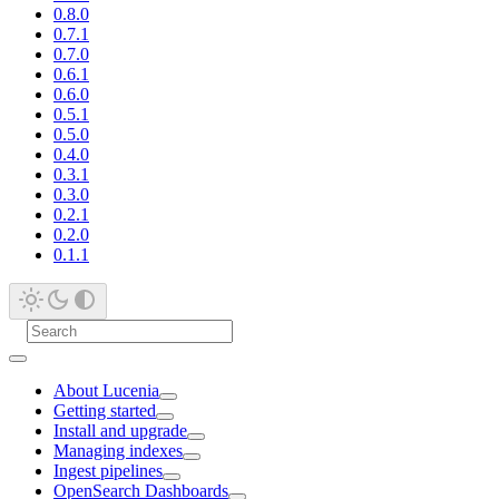
0.8.0
0.7.1
0.7.0
0.6.1
0.6.0
0.5.1
0.5.0
0.4.0
0.3.1
0.3.0
0.2.1
0.2.0
0.1.1
About Lucenia
Getting started
Install and upgrade
Managing indexes
Ingest pipelines
OpenSearch Dashboards