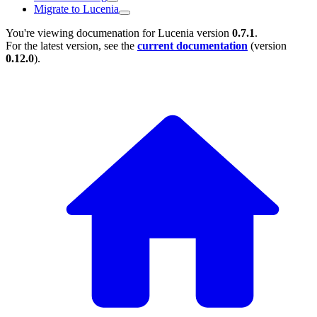
Migrate to Lucenia
You're viewing documenation for Lucenia version
0.7.1
.
For the latest version, see the
current documentation
(version
0.12.0
).