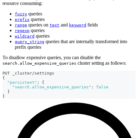
resource consuming:
queries
fuzzy
queries
prefix
queries on
and
fields
range
text
keyword
queries
regexp
queries
wildcard
queries that are internally transformed into
query_string
prefix queries
To disallow expensive queries, you can disable the
cluster setting as follows:
search.allow_expensive_queries
PUT _cluster/settings
{
"persistent"
:
{
"search.allow_expensive_queries"
:
false
}
}