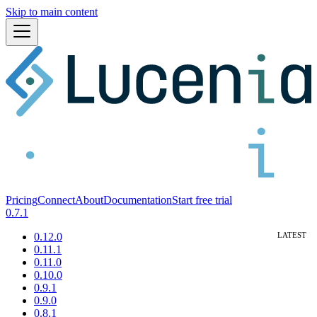
Skip to main content
Pricing
Connect
About
Documentation
Start free trial
0.7.1
0.12.0
0.11.1
0.11.0
0.10.0
0.9.1
0.9.0
0.8.1