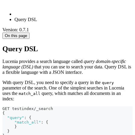
Query DSL
Version: 0.7.1
On this page
Query DSL
Lucenia provides a search language called
query domain-specific
language (DSL)
that you can use to search your data. Query DSL is
a flexible language with a JSON interface.
With query DSL, you need to specify a query in the
query
parameter of the search. One of the simplest searches in Lucenia
uses the
query, which matches all documents in an
match_all
index:
GET testindex/_search
{
"query"
:
{
"match_all"
:
{
}
}