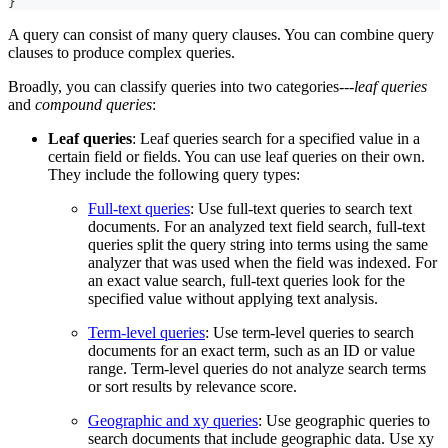
}
A query can consist of many query clauses. You can combine query
clauses to produce complex queries.
Broadly, you can classify queries into two categories---
leaf queries
and
compound queries
:
Leaf queries
: Leaf queries search for a specified value in a
certain field or fields. You can use leaf queries on their own.
They include the following query types:
Full-text queries
: Use full-text queries to search text
documents. For an analyzed text field search, full-text
queries split the query string into terms using the same
analyzer that was used when the field was indexed. For
an exact value search, full-text queries look for the
specified value without applying text analysis.
Term-level queries
: Use term-level queries to search
documents for an exact term, such as an ID or value
range. Term-level queries do not analyze search terms
or sort results by relevance score.
Geographic and xy queries
: Use geographic queries to
search documents that include geographic data. Use xy