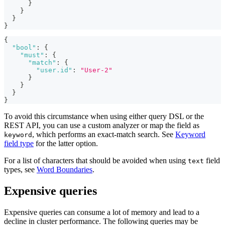
}
}
}
}
{
"bool"
:
{
"must"
:
{
"match"
:
{
"user.id"
:
"User-2"
}
}
}
}
To avoid this circumstance when using either query DSL or the
REST API, you can use a custom analyzer or map the field as
, which performs an exact-match search. See
Keyword
keyword
field type
for the latter option.
For a list of characters that should be avoided when using
field
text
types, see
Word Boundaries
.
Expensive queries
Expensive queries can consume a lot of memory and lead to a
decline in cluster performance. The following queries may be