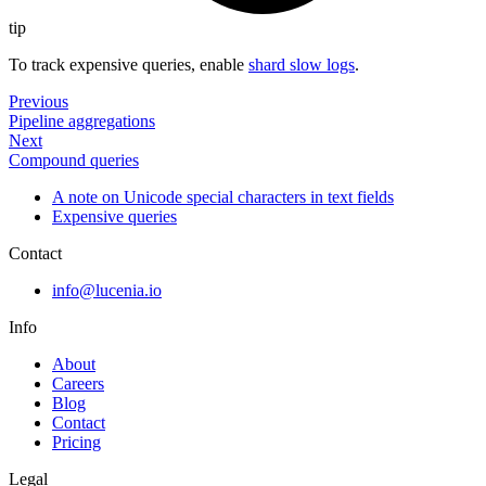
tip
To track expensive queries, enable
shard slow logs
.
Previous
Pipeline aggregations
Next
Compound queries
A note on Unicode special characters in text fields
Expensive queries
Contact
info@lucenia.io
Info
About
Careers
Blog
Contact
Pricing
Legal