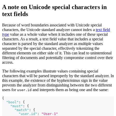
A note on Unicode special characters in
text fields
Because of word boundaries associated with Unicode special
characters, the Unicode standard analyzer cannot index a
text field
type
value as a whole value when it includes one of these special
characters. As a result, a text field value that includes a special
character is parsed by the standard analyzer as multiple values
separated by the special character, effectively tokenizing the
different elements on either side of it. This can lead to unintentional
filtering of documents and potentially compromise control over their
access.
The following examples illustrate values containing special
characters that will be parsed improperly by the standard analyzer. In
this example, the existence of the hyphen/minus sign in the value
prevents the analyzer from distinguishing between the two different
users for
and interprets them as being one and the same:
user.id
{
"bool"
:
{
"must"
:
{
"match"
:
{
"user.id"
:
"User-1"