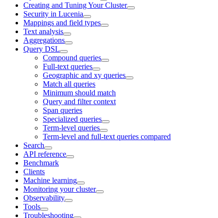
Creating and Tuning Your Cluster
Security in Lucenia
Mappings and field types
Text analysis
Aggregations
Query DSL
Compound queries
Full-text queries
Geographic and xy queries
Match all queries
Minimum should match
Query and filter context
Span queries
Specialized queries
Term-level queries
Term-level and full-text queries compared
Search
API reference
Benchmark
Clients
Machine learning
Monitoring your cluster
Observability
Tools
Troubleshooting