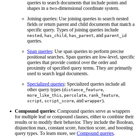
queries to search documents that include points and
shapes in a two-dimensional coordinate system.
Joining queries: Use joining queries to search nested
fields or return parent and child documents that match a
specific query. Types of joining queries include
,
,
, and
nested
has_child
has_parent
parent_id
queries.
Span queries
: Use span queries to perform precise
positional searches. Span queries are low-level, specific
queries that provide control over the order and
proximity of specified query terms. They are primarily
used to search legal documents.
Specialized queries
: Specialized queries include all
other query types (
,
distance_feature
,
,
,
more_like_this
percolate
rank_feature
,
, and
).
script
script_score
wrapper
Compound queries
: Compound queries serve as wrappers
for multiple leaf or compound clauses, either to combine their
results or to modify their behavior. They include the Boolean,
disjunction max, constant score, function score, and boosting
query types. To learn more, see
Compound queries
.