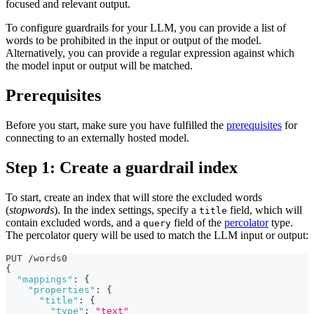
focused and relevant output.
To configure guardrails for your LLM, you can provide a list of
words to be prohibited in the input or output of the model.
Alternatively, you can provide a regular expression against which
the model input or output will be matched.
Prerequisites
Before you start, make sure you have fulfilled the
prerequisites
for
connecting to an externally hosted model.
Step 1: Create a guardrail index
To start, create an index that will store the excluded words
(
stopwords
). In the index settings, specify a
field, which will
title
contain excluded words, and a
field of the
percolator
type.
query
The percolator query will be used to match the LLM input or output:
PUT /words0
{
"mappings"
:
{
"properties"
:
{
"title"
:
{
"type"
:
"text"