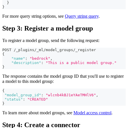
}
}
For more query string options, see
Query string query
.
Step 3: Register a model group
To register a model group, send the following request:
POST /_plugins/_ml/model_groups/_register
{
"name"
:
"bedrock"
,
"description"
:
"This is a public model group."
}
The response contains the model group ID that you'll use to register
a model to this model group:
{
"model_group_id"
:
"wlcnb4kBJ1eYAeTMHlV6"
,
"status"
:
"CREATED"
}
To learn more about model groups, see
Model access control
.
Step 4: Create a connector