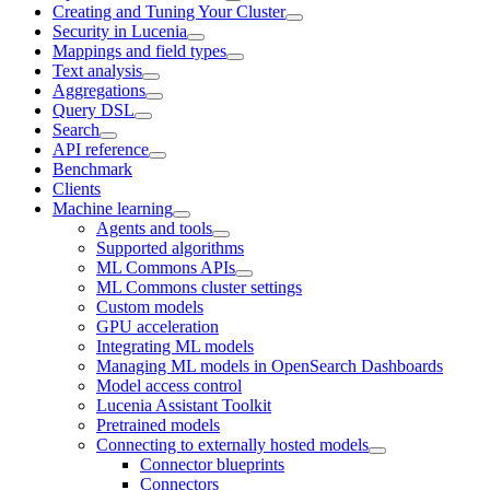
Creating and Tuning Your Cluster
Security in Lucenia
Mappings and field types
Text analysis
Aggregations
Query DSL
Search
API reference
Benchmark
Clients
Machine learning
Agents and tools
Supported algorithms
ML Commons APIs
ML Commons cluster settings
Custom models
GPU acceleration
Integrating ML models
Managing ML models in OpenSearch Dashboards
Model access control
Lucenia Assistant Toolkit
Pretrained models
Connecting to externally hosted models
Connector blueprints
Connectors