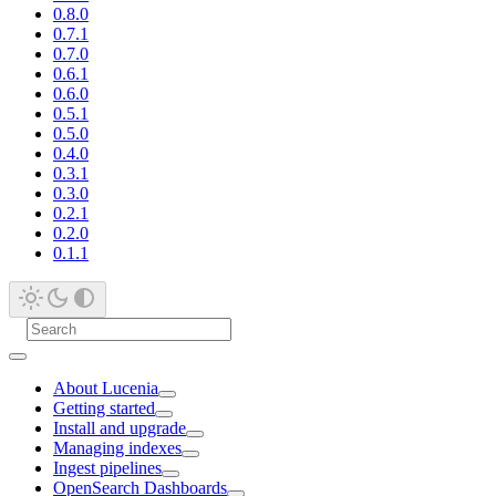
0.8.0
0.7.1
0.7.0
0.6.1
0.6.0
0.5.1
0.5.0
0.4.0
0.3.1
0.3.0
0.2.1
0.2.0
0.1.1
About Lucenia
Getting started
Install and upgrade
Managing indexes
Ingest pipelines
OpenSearch Dashboards