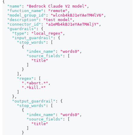
{
"name"
:
"Bedrock Claude V2 model"
,
"function_name"
:
"remote"
,
"model_group_id"
:
"wlcnb4kBJ1eYAeTMHlV6"
,
"description"
:
"test model"
,
"connector_id"
:
"a1eMb4kBJ1eYAeTMAljY"
,
"guardrails"
:
{
"type"
:
"local_regex"
,
"input_guardrail"
:
{
"stop_words"
:
[
{
"index_name"
:
"words0"
,
"source_fields"
:
[
"title"
]
}
]
,
"regex"
:
[
".*abort.*"
,
".*kill.*"
]
}
,
"output_guardrail"
:
{
"stop_words"
:
[
{
"index_name"
:
"words0"
,
"source_fields"
:
[
"title"
]
}