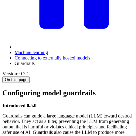
Machine learning
Connecting to externally hosted models
Guardrails
Version: 0.7.1
On this page
Configuring model guardrails
Introduced 0.5.0
Guardrails can guide a large language model (LLM) toward desired
behavior. They act as a filter, preventing the LLM from generating
output that is harmful or violates ethical principles and facilitating
safer use of AI. Guardrails also cause the LLM to produce more