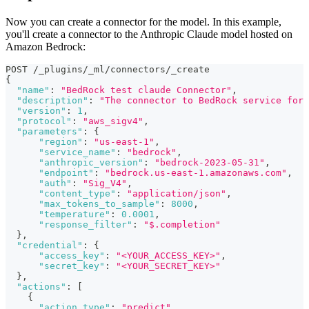
Now you can create a connector for the model. In this example,
you'll create a connector to the Anthropic Claude model hosted on
Amazon Bedrock:
POST /_plugins/_ml/connectors/_create
{
"name"
:
"BedRock test claude Connector"
,
"description"
:
"The connector to BedRock service for 
"version"
:
1
,
"protocol"
:
"aws_sigv4"
,
"parameters"
:
{
"region"
:
"us-east-1"
,
"service_name"
:
"bedrock"
,
"anthropic_version"
:
"bedrock-2023-05-31"
,
"endpoint"
:
"bedrock.us-east-1.amazonaws.com"
,
"auth"
:
"Sig_V4"
,
"content_type"
:
"application/json"
,
"max_tokens_to_sample"
:
8000
,
"temperature"
:
0.0001
,
"response_filter"
:
"$.completion"
}
,
"credential"
:
{
"access_key"
:
"<YOUR_ACCESS_KEY>"
,
"secret_key"
:
"<YOUR_SECRET_KEY>"
}
,
"actions"
:
[
{
"action_type"
:
"predict"
,