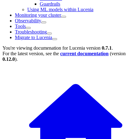
Guardrails
Using ML models within Lucenia
Monitoring your cluster
Observability
Tools
Troubleshooting
Migrate to Lucenia
You're viewing documenation for Lucenia version
0.7.1
.
For the latest version, see the
current documentation
(version
0.12.0
).