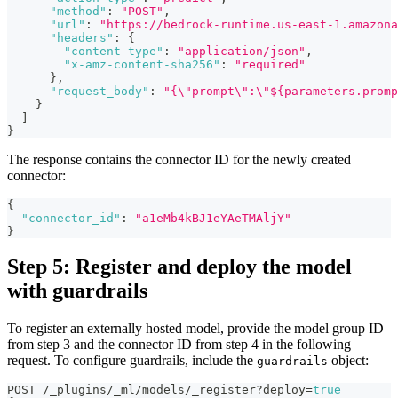
"method"
:
"POST"
,
"url"
:
"https://bedrock-runtime.us-east-1.amazona
"headers"
:
{
"content-type"
:
"application/json"
,
"x-amz-content-sha256"
:
"required"
}
,
"request_body"
:
"{\"prompt\":\"${parameters.promp
}
]
}
The response contains the connector ID for the newly created
connector:
{
"connector_id"
:
"a1eMb4kBJ1eYAeTMAljY"
}
Step 5: Register and deploy the model
with guardrails
To register an externally hosted model, provide the model group ID
from step 3 and the connector ID from step 4 in the following
request. To configure guardrails, include the
object:
guardrails
POST /_plugins/_ml/models/_register?deploy=
true