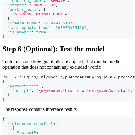
"function_name"
:
"REMOTE"
,
"state"
:
"COMPLETED"
,
"worker_node"
:
[
"n-72khvBTBi3bnIIR8FTTw"
]
,
"create_time"
:
1689793851077
,
"last_update_time"
:
1689793851101
,
"is_async"
:
true
}
Step 6 (Optional): Test the model
To demonstrate how guardrails are applied, first run the predict
operation that does not contain any excluded words:
POST /_plugins/_ml/models/p94dYo4BrXGpZpgPp98E/_predict
{
"parameters"
:
{
"prompt"
:
"\n\nHuman:this is a test\n\nnAssistant:"
}
}
The response contains inference results:
{
"inference_results"
:
[
{
"output"
:
[