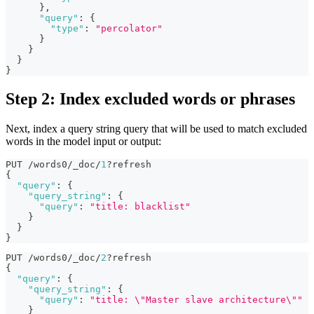
}
,
"query"
:
{
"type"
:
"percolator"
}
}
}
}
Step 2: Index excluded words or phrases
Next, index a query string query that will be used to match excluded
words in the model input or output:
PUT /words0/_doc/
1
?refresh
{
"query"
:
{
"query_string"
:
{
"query"
:
"title: blacklist"
}
}
}
PUT /words0/_doc/
2
?refresh
{
"query"
:
{
"query_string"
:
{
"query"
:
"title: \"Master slave architecture\""
}