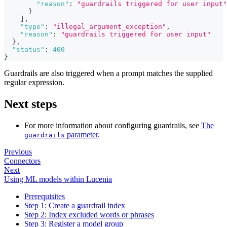
"reason"
:
"guardrails triggered for user input"
}
]
,
"type"
:
"illegal_argument_exception"
,
"reason"
:
"guardrails triggered for user input"
}
,
"status"
:
400
}
Guardrails are also triggered when a prompt matches the supplied
regular expression.
Next steps
For more information about configuring guardrails, see
The
parameter
.
guardrails
Previous
Connectors
Next
Using ML models within Lucenia
Prerequisites
Step 1: Create a guardrail index
Step 2: Index excluded words or phrases
Step 3: Register a model group