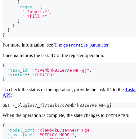
]
,
"regex"
:
[
".*abort.*"
,
".*kill.*"
]
}
}
}
For more information, see
The
parameter
.
guardrails
Lucenia returns the task ID of the register operation:
{
"task_id"
:
"cVeMb4kBJ1eYAeTMFFgj"
,
"status"
:
"CREATED"
}
To check the status of the operation, provide the task ID to the
Tasks
API
:
GET /_plugins/_ml/tasks/cVeMb4kBJ1eYAeTMFFgj
When the operation is complete, the state changes to
:
COMPLETED
{
"model_id"
:
"cleMb4kBJ1eYAeTMFFg4"
,
"task_type"
:
"DEPLOY_MODEL"
,