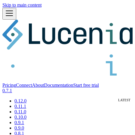
Skip to main content
Pricing
Connect
About
Documentation
Start free trial
0.7.1
0.12.0
0.11.1
0.11.0
0.10.0
0.9.1
0.9.0
0.8.1