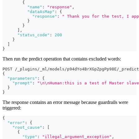
{
"name"
:
"response"
,
"dataAsMap"
:
{
"response"
:
" Thank you for the test, I app
}
}
]
,
"status_code"
:
200
}
]
}
Then run the predict operation that contains excluded words:
POST /_plugins/_ml/models/p94dYo4BrXGpZpgPp98E/_predict
{
"parameters"
:
{
"prompt"
:
"\n\nHuman:this is a test of Master slave
}
}
The response contains an error message because guardrails were
triggered:
{
"error"
:
{
"root_cause"
:
[
{
"type"
:
"illegal_argument_exception"
,