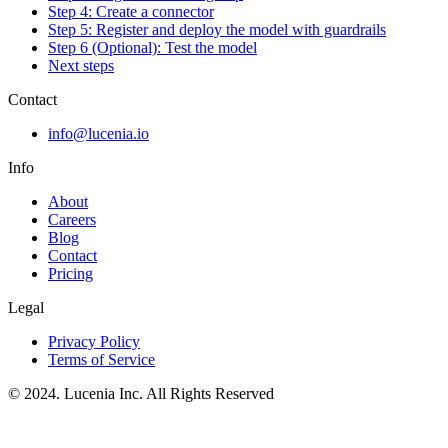
Step 4: Create a connector
Step 5: Register and deploy the model with guardrails
Step 6 (Optional): Test the model
Next steps
Contact
info@lucenia.io
Info
About
Careers
Blog
Contact
Pricing
Legal
Privacy Policy
Terms of Service
© 2024. Lucenia Inc. All Rights Reserved