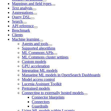
Mappings and field types
Text analysis
Aggregations
Query DSL
Search
API reference
Benchmark
Clients
Machine learning
Agents and tools
Supported algorithms
ML Commons APIs
ML Commons cluster settings
Custom models
GPU acceleration
Integrating ML models
Managing ML models in OpenSearch Dashboards
Model access control
Lucenia Assistant Toolkit
Pretrained models
Connecting to externally hosted models
Connector blueprints
Connectors
Guardrails
Using ML models within Lucenia