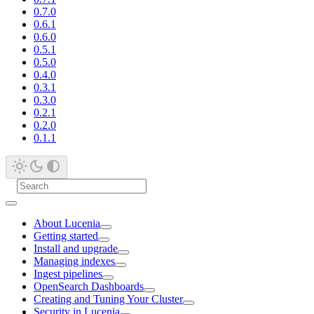
0.7.0
0.6.1
0.6.0
0.5.1
0.5.0
0.4.0
0.3.1
0.3.0
0.2.1
0.2.0
0.1.1
About Lucenia
Getting started
Install and upgrade
Managing indexes
Ingest pipelines
OpenSearch Dashboards
Creating and Tuning Your Cluster
Security in Lucenia