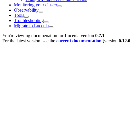
Monitoring your cluster
Observability
Tools
Troubleshooting
Migrate to Lucenia
You're viewing documenation for Lucenia version
0.7.1
.
For the latest version, see the
current documentation
(version
0.12.