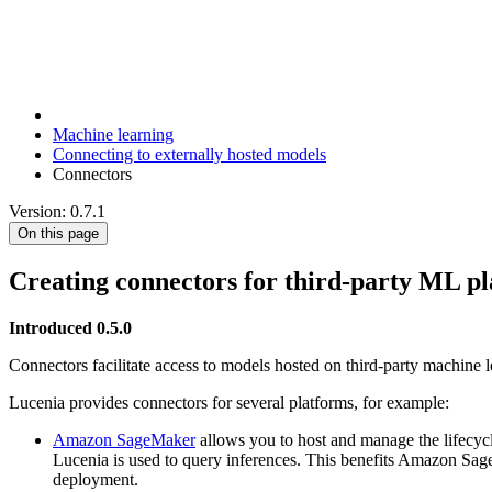
Machine learning
Connecting to externally hosted models
Connectors
Version: 0.7.1
On this page
Creating connectors for third-party ML p
Introduced 0.5.0
Connectors facilitate access to models hosted on third-party machine 
Lucenia provides connectors for several platforms, for example:
Amazon SageMaker
allows you to host and manage the lifecy
Lucenia is used to query inferences. This benefits Amazon Sage
deployment.