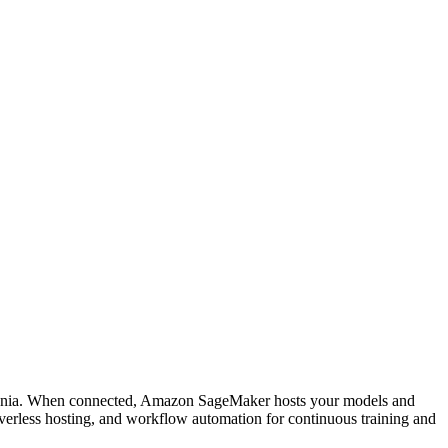
ucenia. When connected, Amazon SageMaker hosts your models and
verless hosting, and workflow automation for continuous training and