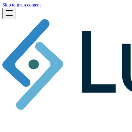
Skip to main content