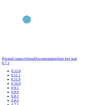
Pricing
Connect
About
Documentation
Start free trial
0.7.1
0.12.0
0.11.1
0.11.0
0.10.0
0.9.1
0.9.0
0.8.1
0.8.0
0.7.1