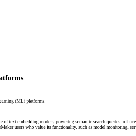
latforms
learning (ML) platforms.
cle of text embedding models, powering semantic search queries in L
Maker users who value its functionality, such as model monitoring, ser