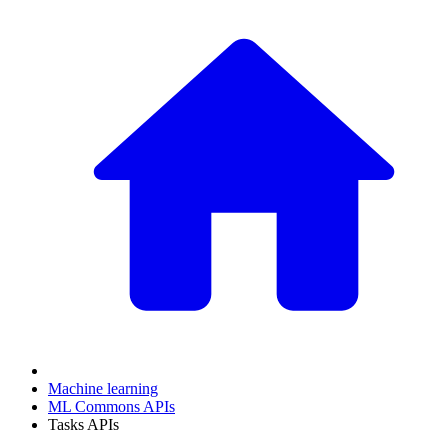
Machine learning
ML Commons APIs
Tasks APIs