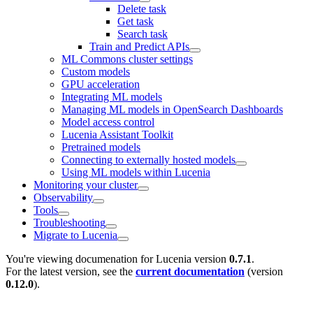
Delete task
Get task
Search task
Train and Predict APIs
ML Commons cluster settings
Custom models
GPU acceleration
Integrating ML models
Managing ML models in OpenSearch Dashboards
Model access control
Lucenia Assistant Toolkit
Pretrained models
Connecting to externally hosted models
Using ML models within Lucenia
Monitoring your cluster
Observability
Tools
Troubleshooting
Migrate to Lucenia
You're viewing documenation for Lucenia version
0.7.1
.
For the latest version, see the
current documentation
(version
0.12.0
).