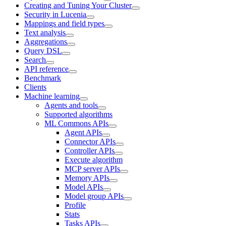
Creating and Tuning Your Cluster
Security in Lucenia
Mappings and field types
Text analysis
Aggregations
Query DSL
Search
API reference
Benchmark
Clients
Machine learning
Agents and tools
Supported algorithms
ML Commons APIs
Agent APIs
Connector APIs
Controller APIs
Execute algorithm
MCP server APIs
Memory APIs
Model APIs
Model group APIs
Profile
Stats
Tasks APIs