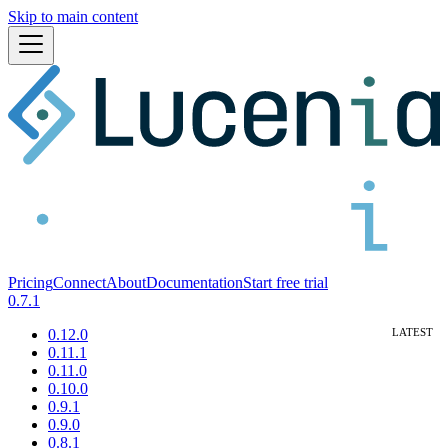
Skip to main content
Pricing
Connect
About
Documentation
Start free trial
0.7.1
0.12.0
0.11.1
0.11.0
0.10.0
0.9.1
0.9.0
0.8.1