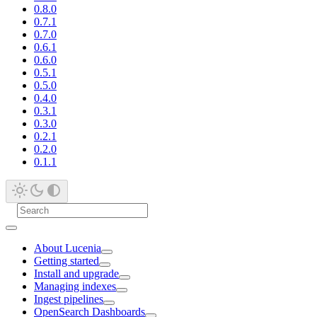
0.8.0
0.7.1
0.7.0
0.6.1
0.6.0
0.5.1
0.5.0
0.4.0
0.3.1
0.3.0
0.2.1
0.2.0
0.1.1
About Lucenia
Getting started
Install and upgrade
Managing indexes
Ingest pipelines
OpenSearch Dashboards