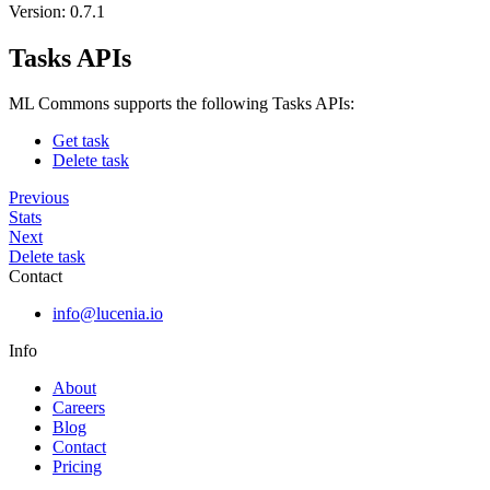
Version: 0.7.1
Tasks APIs
ML Commons supports the following Tasks APIs:
Get task
Delete task
Previous
Stats
Next
Delete task
Contact
info@lucenia.io
Info
About
Careers
Blog
Contact
Pricing