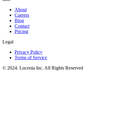
About
Careers
Blog
Contact
Pricing
Legal
Privacy Policy
Terms of Service
© 2024. Lucenia Inc. All Rights Reserved