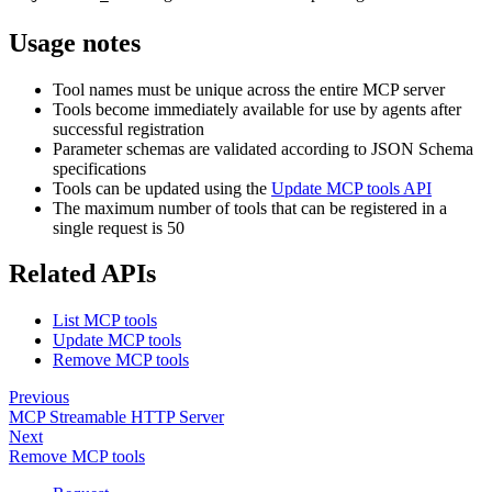
Usage notes
Tool names must be unique across the entire MCP server
Tools become immediately available for use by agents after
successful registration
Parameter schemas are validated according to JSON Schema
specifications
Tools can be updated using the
Update MCP tools API
The maximum number of tools that can be registered in a
single request is 50
Related APIs
List MCP tools
Update MCP tools
Remove MCP tools
Previous
MCP Streamable HTTP Server
Next
Remove MCP tools