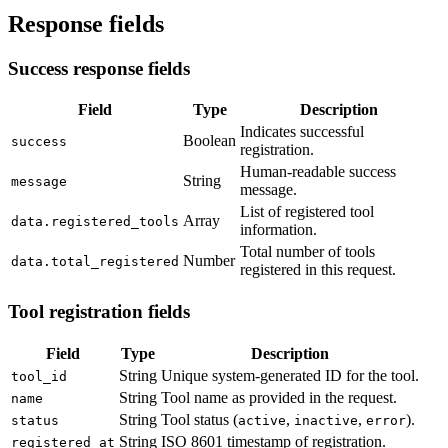
Response fields
Success response fields
Field
Type
Description
Indicates successful
Boolean
success
registration.
Human-readable success
String
message
message.
List of registered tool
Array
data.registered_tools
information.
Total number of tools
Number
data.total_registered
registered in this request.
Tool registration fields
Field
Type
Description
String
Unique system-generated ID for the tool.
tool_id
String
Tool name as provided in the request.
name
String
Tool status (
,
,
).
status
active
inactive
error
String
ISO 8601 timestamp of registration.
registered_at