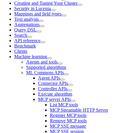
Creating and Tuning Your Cluster
Security in Lucenia
Mappings and field types
Text analysis
Aggregations
Query DSL
Search
API reference
Benchmark
Clients
Machine learning
Agents and tools
Supported algorithms
ML Commons APIs
Agent APIs
Connector APIs
Controller APIs
Execute algorithm
MCP server APIs
List MCP tools
MCP Streamable HTTP Server
Register MCP tools
Remove MCP tools
MCP SSE message
MCP SSE session