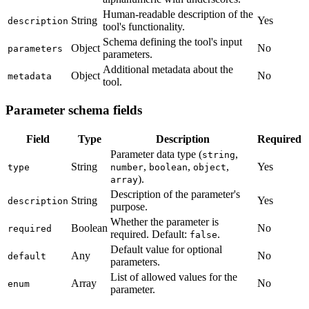
Human-readable description of the
String
Yes
description
tool's functionality.
Schema defining the tool's input
Object
No
parameters
parameters.
Additional metadata about the
Object
No
metadata
tool.
Parameter schema fields
Field
Type
Description
Required
Parameter data type (
,
string
String
,
,
,
Yes
type
number
boolean
object
).
array
Description of the parameter's
String
Yes
description
purpose.
Whether the parameter is
Boolean
No
required
required. Default:
.
false
Default value for optional
Any
No
default
parameters.
List of allowed values for the
Array
No
enum
parameter.