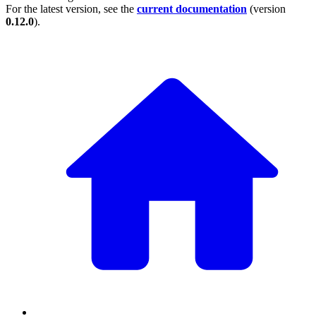
For the latest version, see the
current documentation
(version
0.12.0
).