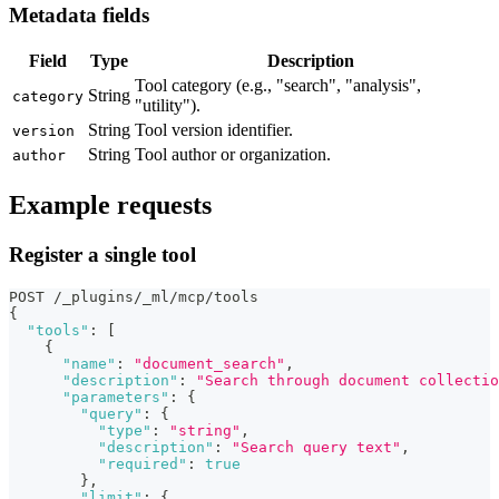
Metadata fields
Field
Type
Description
Tool category (e.g., "search", "analysis",
String
category
"utility").
String
Tool version identifier.
version
String
Tool author or organization.
author
Example requests
Register a single tool
POST /_plugins/_ml/mcp/tools
{
"tools"
:
[
{
"name"
:
"document_search"
,
"description"
:
"Search through document collectio
"parameters"
:
{
"query"
:
{
"type"
:
"string"
,
"description"
:
"Search query text"
,
"required"
:
true
}
,
"limit"
:
{