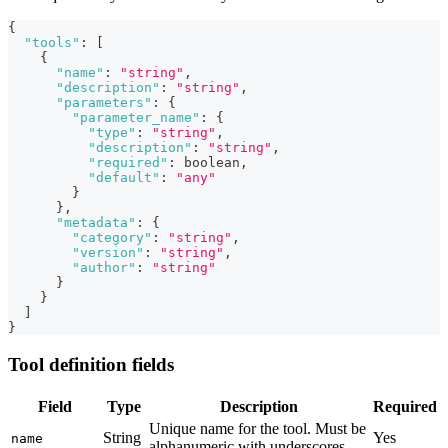
{
"tools"
:
[
{
"name"
:
"string"
,
"description"
:
"string"
,
"parameters"
:
{
"parameter_name"
:
{
"type"
:
"string"
,
"description"
:
"string"
,
"required"
:
 boolean
,
"default"
:
"any"
}
}
,
"metadata"
:
{
"category"
:
"string"
,
"version"
:
"string"
,
"author"
:
"string"
}
}
]
}
Tool definition fields
Field
Type
Description
Required
Unique name for the tool. Must be
String
Yes
name
alphanumeric with underscores.