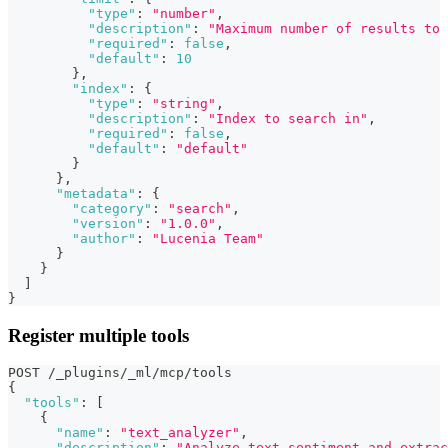
"type"
:
"number"
,
"description"
:
"Maximum number of results to 
"required"
:
false
,
"default"
:
10
}
,
"index"
:
{
"type"
:
"string"
,
"description"
:
"Index to search in"
,
"required"
:
false
,
"default"
:
"default"
}
}
,
"metadata"
:
{
"category"
:
"search"
,
"version"
:
"1.0.0"
,
"author"
:
"Lucenia Team"
}
}
]
}
Register multiple tools
POST /_plugins/_ml/mcp/tools
{
"tools"
:
[
{
"name"
:
"text_analyzer"
,
"description"
:
"Analyze text sentiment and extrac