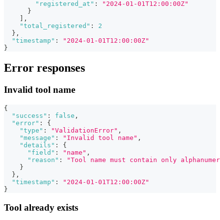
"registered_at"
:
"2024-01-01T12:00:00Z"
}
]
,
"total_registered"
:
2
}
,
"timestamp"
:
"2024-01-01T12:00:00Z"
}
Error responses
Invalid tool name
{
"success"
:
false
,
"error"
:
{
"type"
:
"ValidationError"
,
"message"
:
"Invalid tool name"
,
"details"
:
{
"field"
:
"name"
,
"reason"
:
"Tool name must contain only alphanumer
}
}
,
"timestamp"
:
"2024-01-01T12:00:00Z"
}
Tool already exists