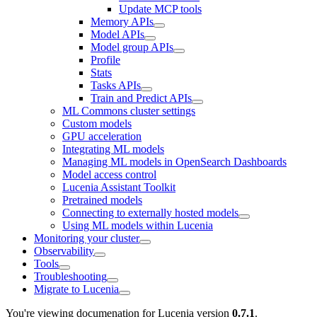
Update MCP tools
Memory APIs
Model APIs
Model group APIs
Profile
Stats
Tasks APIs
Train and Predict APIs
ML Commons cluster settings
Custom models
GPU acceleration
Integrating ML models
Managing ML models in OpenSearch Dashboards
Model access control
Lucenia Assistant Toolkit
Pretrained models
Connecting to externally hosted models
Using ML models within Lucenia
Monitoring your cluster
Observability
Tools
Troubleshooting
Migrate to Lucenia
You're viewing documenation for Lucenia version
0.7.1
.