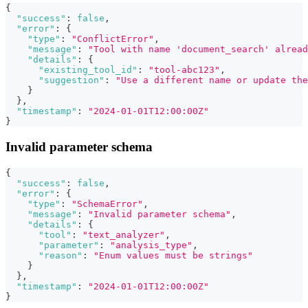
{
"success"
:
false
,
"error"
:
{
"type"
:
"ConflictError"
,
"message"
:
"Tool with name 'document_search' alread
"details"
:
{
"existing_tool_id"
:
"tool-abc123"
,
"suggestion"
:
"Use a different name or update the
}
}
,
"timestamp"
:
"2024-01-01T12:00:00Z"
}
Invalid parameter schema
{
"success"
:
false
,
"error"
:
{
"type"
:
"SchemaError"
,
"message"
:
"Invalid parameter schema"
,
"details"
:
{
"tool"
:
"text_analyzer"
,
"parameter"
:
"analysis_type"
,
"reason"
:
"Enum values must be strings"
}
}
,
"timestamp"
:
"2024-01-01T12:00:00Z"
}