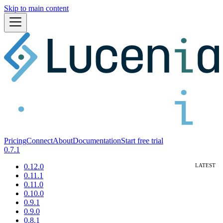
Skip to main content
Pricing
Connect
About
Documentation
Start free trial
0.7.1
0.12.0
0.11.1
0.11.0
0.10.0
0.9.1
0.9.0
0.8.1