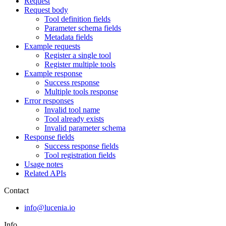
Request
Request body
Tool definition fields
Parameter schema fields
Metadata fields
Example requests
Register a single tool
Register multiple tools
Example response
Success response
Multiple tools response
Error responses
Invalid tool name
Tool already exists
Invalid parameter schema
Response fields
Success response fields
Tool registration fields
Usage notes
Related APIs
Contact
info@lucenia.io
Info