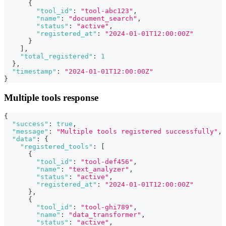
{
"tool_id"
:
"tool-abc123"
,
"name"
:
"document_search"
,
"status"
:
"active"
,
"registered_at"
:
"2024-01-01T12:00:00Z"
}
]
,
"total_registered"
:
1
}
,
"timestamp"
:
"2024-01-01T12:00:00Z"
}
Multiple tools response
{
"success"
:
true
,
"message"
:
"Multiple tools registered successfully"
,
"data"
:
{
"registered_tools"
:
[
{
"tool_id"
:
"tool-def456"
,
"name"
:
"text_analyzer"
,
"status"
:
"active"
,
"registered_at"
:
"2024-01-01T12:00:00Z"
}
,
{
"tool_id"
:
"tool-ghi789"
,
"name"
:
"data_transformer"
,
"status"
:
"active"
,