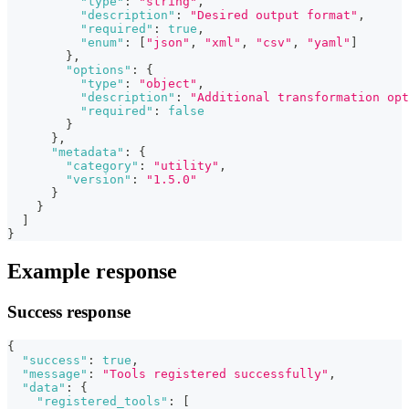
"type"
:
"string"
,
"description"
:
"Desired output format"
,
"required"
:
true
,
"enum"
:
[
"json"
,
"xml"
,
"csv"
,
"yaml"
]
}
,
"options"
:
{
"type"
:
"object"
,
"description"
:
"Additional transformation opt
"required"
:
false
}
}
,
"metadata"
:
{
"category"
:
"utility"
,
"version"
:
"1.5.0"
}
}
]
}
Example response
Success response
{
"success"
:
true
,
"message"
:
"Tools registered successfully"
,
"data"
:
{
"registered_tools"
:
[