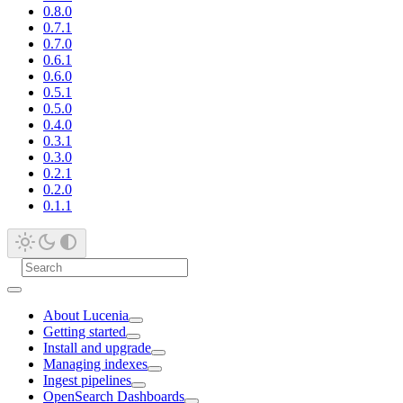
0.8.0
0.7.1
0.7.0
0.6.1
0.6.0
0.5.1
0.5.0
0.4.0
0.3.1
0.3.0
0.2.1
0.2.0
0.1.1
About Lucenia
Getting started
Install and upgrade
Managing indexes
Ingest pipelines
OpenSearch Dashboards