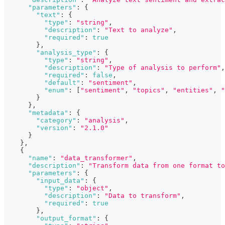
"parameters"
:
{
"text"
:
{
"type"
:
"string"
,
"description"
:
"Text to analyze"
,
"required"
:
true
}
,
"analysis_type"
:
{
"type"
:
"string"
,
"description"
:
"Type of analysis to perform"
,
"required"
:
false
,
"default"
:
"sentiment"
,
"enum"
:
[
"sentiment"
,
"topics"
,
"entities"
,
"
}
}
,
"metadata"
:
{
"category"
:
"analysis"
,
"version"
:
"2.1.0"
}
}
,
{
"name"
:
"data_transformer"
,
"description"
:
"Transform data from one format to
"parameters"
:
{
"input_data"
:
{
"type"
:
"object"
,
"description"
:
"Data to transform"
,
"required"
:
true
}
,
"output_format"
:
{