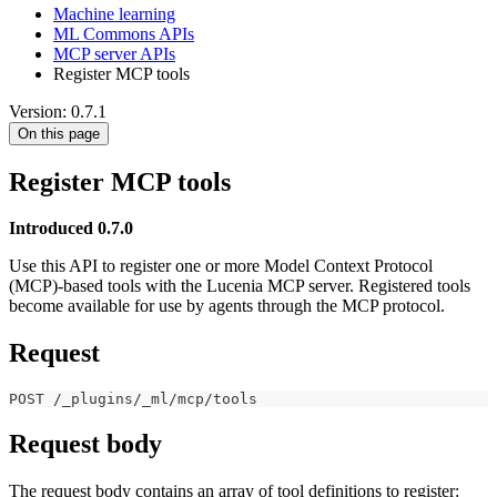
Machine learning
ML Commons APIs
MCP server APIs
Register MCP tools
Version: 0.7.1
On this page
Register MCP tools
Introduced 0.7.0
Use this API to register one or more Model Context Protocol
(MCP)-based tools with the Lucenia MCP server. Registered tools
become available for use by agents through the MCP protocol.
Request
POST /_plugins/_ml/mcp/tools
Request body
The request body contains an array of tool definitions to register: