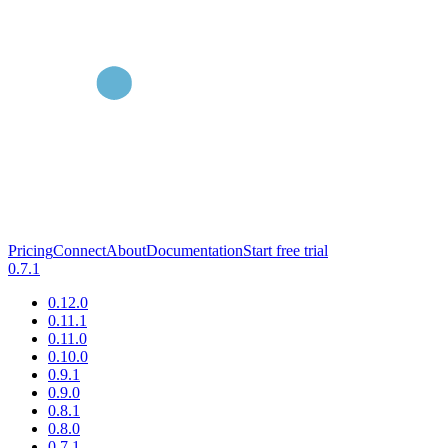
Pricing
Connect
About
Documentation
Start free trial
0.7.1
0.12.0
0.11.1
0.11.0
0.10.0
0.9.1
0.9.0
0.8.1
0.8.0
0.7.1