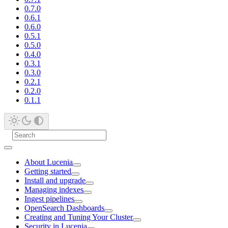
0.7.0
0.6.1
0.6.0
0.5.1
0.5.0
0.4.0
0.3.1
0.3.0
0.2.1
0.2.0
0.1.1
About Lucenia
Getting started
Install and upgrade
Managing indexes
Ingest pipelines
OpenSearch Dashboards
Creating and Tuning Your Cluster
Security in Lucenia