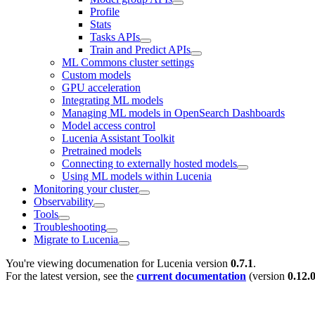
Profile
Stats
Tasks APIs
Train and Predict APIs
ML Commons cluster settings
Custom models
GPU acceleration
Integrating ML models
Managing ML models in OpenSearch Dashboards
Model access control
Lucenia Assistant Toolkit
Pretrained models
Connecting to externally hosted models
Using ML models within Lucenia
Monitoring your cluster
Observability
Tools
Troubleshooting
Migrate to Lucenia
You're viewing documenation for Lucenia version
0.7.1
.
For the latest version, see the
current documentation
(version
0.12.