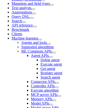
Mappings and field types
Text analysis
Aggregations
Query DSL
Search
API reference
Benchmark
Clients
Machine learning
Agents and tools
Supported algorithms
ML Commons APIs
Agent APIs
Delete agent
Execute agent
Get agent
Register agent
Search agent
Connector APIs
Controller APIs
Execute algorithm
MCP server APIs
Memory APIs
Model APIs
Model group APIs