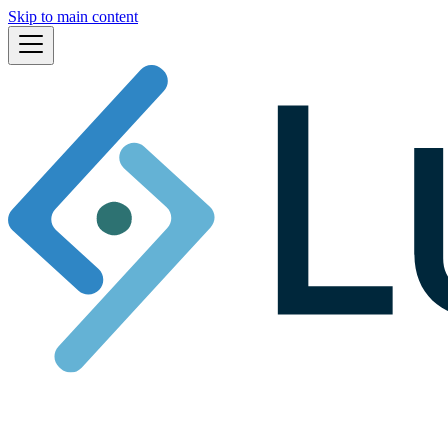
Skip to main content