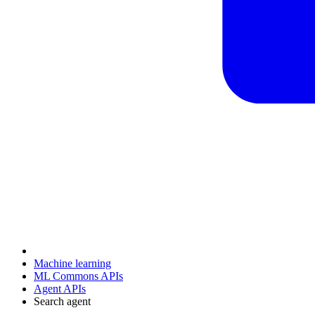
Machine learning
ML Commons APIs
Agent APIs
Search agent