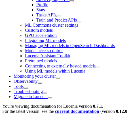
Profile
Stats
Tasks APIs
Train and Predict APIs
ML Commons cluster settings
Custom models
GPU acceleration
Integrating ML models
Managing ML models in OpenSearch Dashboards
Model access control
Lucenia Assistant Toolkit
Pretrained models
Connecting to externally hosted models
Using ML models within Lucenia
Monitoring your cluster
Observability
Tools
Troubleshooting
Migrate to Lucenia
You're viewing documenation for Lucenia version
0.7.1
.
For the latest version, see the
current documentation
(version
0.12.