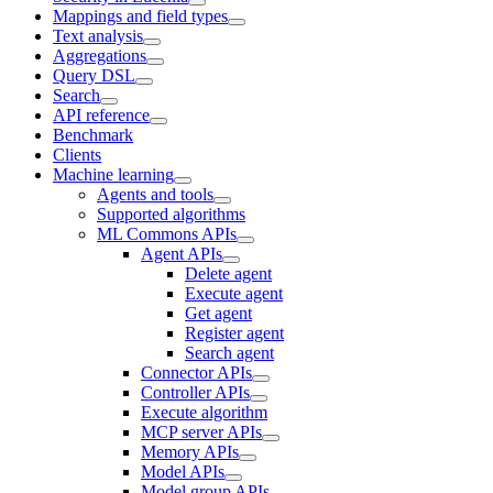
Mappings and field types
Text analysis
Aggregations
Query DSL
Search
API reference
Benchmark
Clients
Machine learning
Agents and tools
Supported algorithms
ML Commons APIs
Agent APIs
Delete agent
Execute agent
Get agent
Register agent
Search agent
Connector APIs
Controller APIs
Execute algorithm
MCP server APIs
Memory APIs
Model APIs
Model group APIs