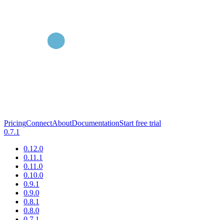
Pricing
Connect
About
Documentation
Start free trial
0.7.1
0.12.0
0.11.1
0.11.0
0.10.0
0.9.1
0.9.0
0.8.1
0.8.0
0.7.1