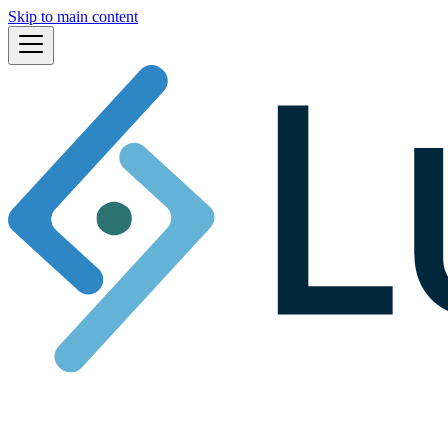
Skip to main content