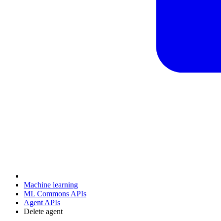
Machine learning
ML Commons APIs
Agent APIs
Delete agent