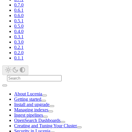
0.7.0
0.6.1
0.6.0
0.5.1
0.5.0
0.4.0
0.3.1
0.3.0
0.2.1
0.2.0
0.1.1
About Lucenia
Getting started
Install and upgrade
Managing indexes
Ingest pipelines
OpenSearch Dashboards
Creating and Tuning Your Cluster
Security in Lucenia