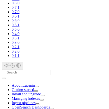
0.8.0
0.7.1
0.7.0
0.6.1
0.6.0
0.5.1
0.5.0
0.4.0
0.3.1
0.3.0
0.2.1
0.2.0
0.1.1
About Lucenia
Getting started
Install and upgrade
Managing indexes
Ingest pipelines
OpenSearch Dashboards