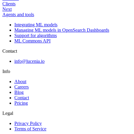
Clients
Next
Agents and tools
Integrating ML models
Managing ML models in OpenSearch Dashboards
Support for algorithms
ML Commons API
Contact
info@lucenia.io
Info
About
Careers
Blog
Contact
Pricing
Legal
Privacy Policy
Terms of Service