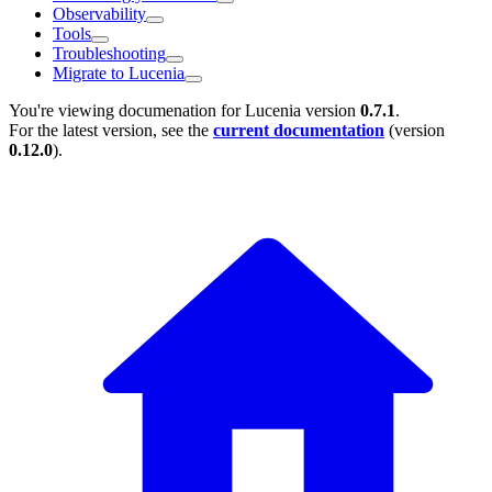
Observability
Tools
Troubleshooting
Migrate to Lucenia
You're viewing documenation for Lucenia version
0.7.1
.
For the latest version, see the
current documentation
(version
0.12.0
).