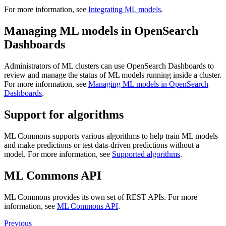
For more information, see
Integrating ML models
.
Managing ML models in OpenSearch
Dashboards
Administrators of ML clusters can use OpenSearch Dashboards to
review and manage the status of ML models running inside a cluster.
For more information, see
Managing ML models in OpenSearch
Dashboards
.
Support for algorithms
ML Commons supports various algorithms to help train ML models
and make predictions or test data-driven predictions without a
model. For more information, see
Supported algorithms
.
ML Commons API
ML Commons provides its own set of REST APIs. For more
information, see
ML Commons API
.
Previous