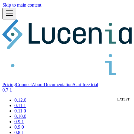
Skip to main content
Pricing
Connect
About
Documentation
Start free trial
0.7.1
0.12.0
0.11.1
0.11.0
0.10.0
0.9.1
0.9.0
0.8.1