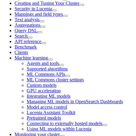
Creating and Tuning Your Cluster
Security in Lucenia
Mappings and field types
Text analysis
Aggregations
Query DSL
Search
API reference
Benchmark
Clients
Machine learning
Agents and tools
Supported algorithms
ML Commons APIs
ML Commons cluster settings
Custom models
GPU acceleration
Integrating ML models
Managing ML models in OpenSearch Dashboards
Model access control
Lucenia Assistant Toolkit
Pretrained models
Connecting to externally hosted models
Using ML models within Lucenia
Monitoring your cluster