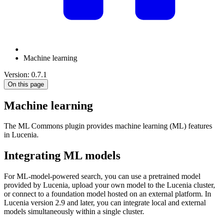
Machine learning
Version: 0.7.1
On this page
Machine learning
The ML Commons plugin provides machine learning (ML) features
in Lucenia.
Integrating ML models
For ML-model-powered search, you can use a pretrained model
provided by Lucenia, upload your own model to the Lucenia cluster,
or connect to a foundation model hosted on an external platform. In
Lucenia version 2.9 and later, you can integrate local and external
models simultaneously within a single cluster.