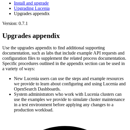
Install and upgrade
Upgrading Lucenia
Upgrades appendix
Version: 0.7.1
Upgrades appendix
Use the upgrades appendix to find additional supporting
documentation, such as labs that include example API requests and
configuration files to supplement the related process documentation.
Specific procedures outlined in the appendix section can be used in
a variety of ways:
New Lucenia users can use the steps and example resources
we provide to learn about configuring and using Lucenia and
OpenSearch Dashboards.
System administrators who work with Lucenia clusters can
use the examples we provide to simulate cluster maintenance
in a test environment before applying any changes to a
production workload.