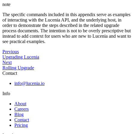
note
The specific commands included in this appendix serve as examples
of interacting with the Lucenia API, and the underlying host, in
order to demonstrate the steps described in the related upgrade
process documents. The intention is not to be overly prescriptive but
instead to add context for users who are new to Lucenia and want to
see practical examples.
Previous
Upgrading Lucenia
Next
Rolling Upgrade
Contact
info@lucenia.io
Info
About
Careers
Blog
Contact
Pricing