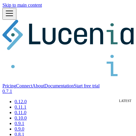
Skip to main content
Pricing
Connect
About
Documentation
Start free trial
0.7.1
0.12.0
0.11.1
0.11.0
0.10.0
0.9.1
0.9.0
0.8.1