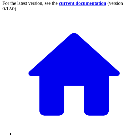
For the latest version, see the
current documentation
(version
0.12.0
).