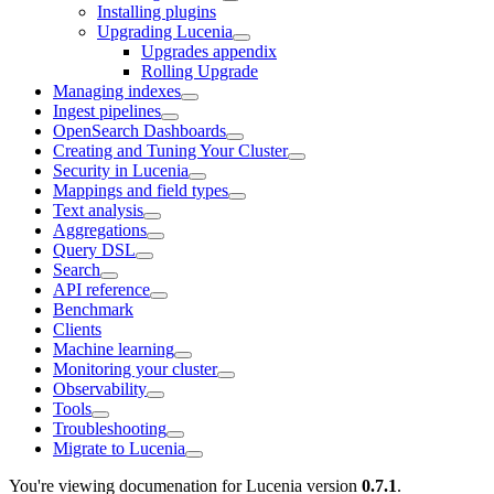
Installing plugins
Upgrading Lucenia
Upgrades appendix
Rolling Upgrade
Managing indexes
Ingest pipelines
OpenSearch Dashboards
Creating and Tuning Your Cluster
Security in Lucenia
Mappings and field types
Text analysis
Aggregations
Query DSL
Search
API reference
Benchmark
Clients
Machine learning
Monitoring your cluster
Observability
Tools
Troubleshooting
Migrate to Lucenia
You're viewing documenation for Lucenia version
0.7.1
.