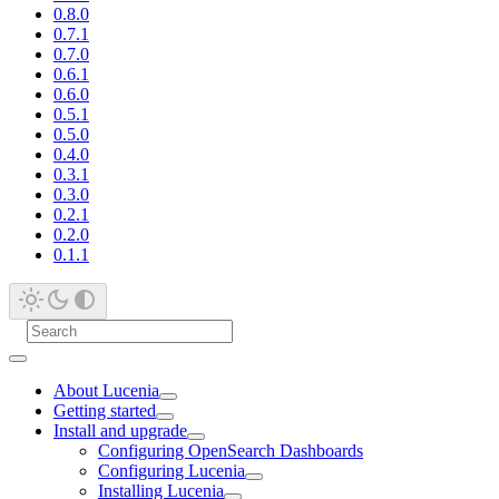
0.8.0
0.7.1
0.7.0
0.6.1
0.6.0
0.5.1
0.5.0
0.4.0
0.3.1
0.3.0
0.2.1
0.2.0
0.1.1
About Lucenia
Getting started
Install and upgrade
Configuring OpenSearch Dashboards
Configuring Lucenia
Installing Lucenia