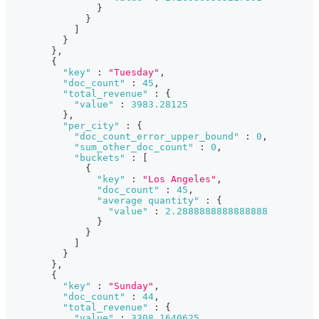
}
}
]
}
}
,
{
"key"
:
"Tuesday"
,
"doc_count"
:
45
,
"total_revenue"
:
{
"value"
:
3983.28125
}
,
"per_city"
:
{
"doc_count_error_upper_bound"
:
0
,
"sum_other_doc_count"
:
0
,
"buckets"
:
[
{
"key"
:
"Los Angeles"
,
"doc_count"
:
45
,
"average quantity"
:
{
"value"
:
2.2888888888888888
}
}
]
}
}
,
{
"key"
:
"Sunday"
,
"doc_count"
:
44
,
"total_revenue"
:
{
"value"
:
3308.1640625