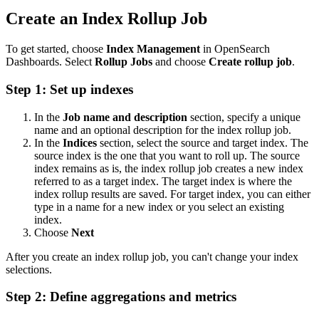
Create an Index Rollup Job
To get started, choose
Index Management
in OpenSearch
Dashboards. Select
Rollup Jobs
and choose
Create rollup job
.
Step 1: Set up indexes
In the
Job name and description
section, specify a unique
name and an optional description for the index rollup job.
In the
Indices
section, select the source and target index. The
source index is the one that you want to roll up. The source
index remains as is, the index rollup job creates a new index
referred to as a target index. The target index is where the
index rollup results are saved. For target index, you can either
type in a name for a new index or you select an existing
index.
Choose
Next
After you create an index rollup job, you can't change your index
selections.
Step 2: Define aggregations and metrics