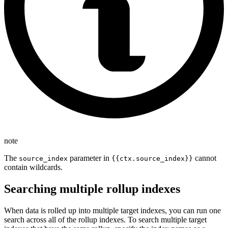
note
The
parameter in
cannot
source_index
{{ctx.source_index}}
contain wildcards.
Searching multiple rollup indexes
When data is rolled up into multiple target indexes, you can run one
search across all of the rollup indexes. To search multiple target