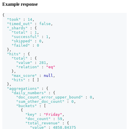
Example response
{
"took"
:
14
,
"timed_out"
:
false
,
"_shards"
:
{
"total"
:
1
,
"successful"
:
1
,
"skipped"
:
0
,
"failed"
:
0
}
,
"hits"
:
{
"total"
:
{
"value"
:
281
,
"relation"
:
"eq"
}
,
"max_score"
:
null
,
"hits"
:
[
]
}
,
"aggregations"
:
{
"daily_numbers"
:
{
"doc_count_error_upper_bound"
:
0
,
"sum_other_doc_count"
:
0
,
"buckets"
:
[
{
"key"
:
"Friday"
,
"doc_count"
:
59
,
"total_revenue"
:
{
"value"
:
4858.84375