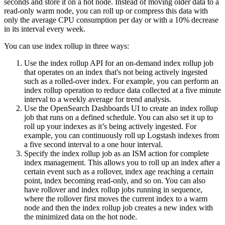
seconds and store it on a hot node. Instead of moving older data to a
read-only warm node, you can roll up or compress this data with
only the average CPU consumption per day or with a 10% decrease
in its interval every week.
You can use index rollup in three ways:
Use the index rollup API for an on-demand index rollup job
that operates on an index that's not being actively ingested
such as a rolled-over index. For example, you can perform an
index rollup operation to reduce data collected at a five minute
interval to a weekly average for trend analysis.
Use the OpenSearch Dashboards UI to create an index rollup
job that runs on a defined schedule. You can also set it up to
roll up your indexes as it’s being actively ingested. For
example, you can continuously roll up Logstash indexes from
a five second interval to a one hour interval.
Specify the index rollup job as an ISM action for complete
index management. This allows you to roll up an index after a
certain event such as a rollover, index age reaching a certain
point, index becoming read-only, and so on. You can also
have rollover and index rollup jobs running in sequence,
where the rollover first moves the current index to a warm
node and then the index rollup job creates a new index with
the minimized data on the hot node.