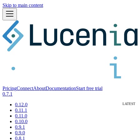
Skip to main content
Pricing
Connect
About
Documentation
Start free trial
0.7.1
0.12.0
0.11.1
0.11.0
0.10.0
0.9.1
0.9.0
0.8.1