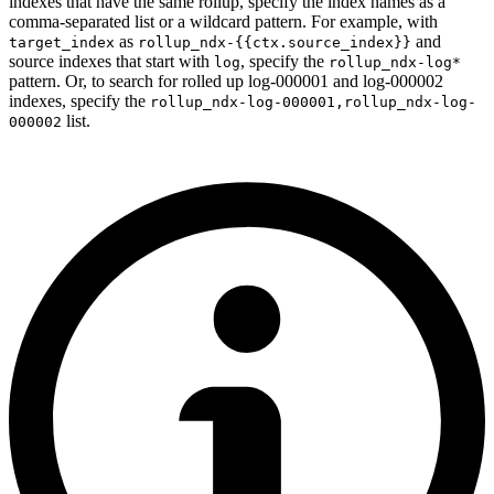
indexes that have the same rollup, specify the index names as a
comma-separated list or a wildcard pattern. For example, with
as
and
target_index
rollup_ndx-{{ctx.source_index}}
source indexes that start with
, specify the
log
rollup_ndx-log*
pattern. Or, to search for rolled up log-000001 and log-000002
indexes, specify the
rollup_ndx-log-000001,rollup_ndx-log-
list.
000002