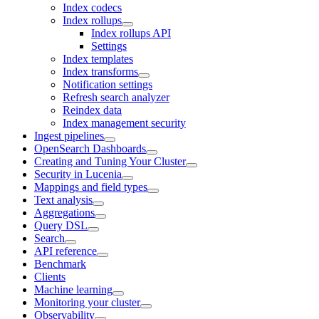
Index codecs
Index rollups
Index rollups API
Settings
Index templates
Index transforms
Notification settings
Refresh search analyzer
Reindex data
Index management security
Ingest pipelines
OpenSearch Dashboards
Creating and Tuning Your Cluster
Security in Lucenia
Mappings and field types
Text analysis
Aggregations
Query DSL
Search
API reference
Benchmark
Clients
Machine learning
Monitoring your cluster
Observability