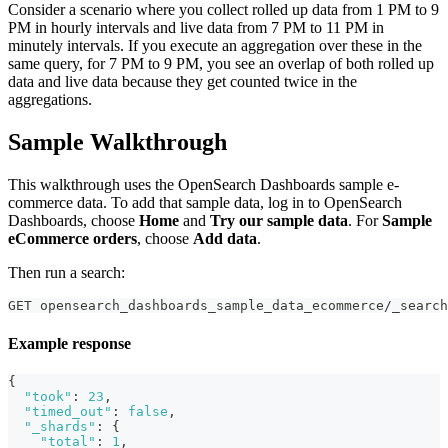
Consider a scenario where you collect rolled up data from 1 PM to 9
PM in hourly intervals and live data from 7 PM to 11 PM in
minutely intervals. If you execute an aggregation over these in the
same query, for 7 PM to 9 PM, you see an overlap of both rolled up
data and live data because they get counted twice in the
aggregations.
Sample Walkthrough
This walkthrough uses the OpenSearch Dashboards sample e-
commerce data. To add that sample data, log in to OpenSearch
Dashboards, choose
Home
and
Try our sample data
. For
Sample
eCommerce orders
, choose
Add data
.
Then run a search:
GET opensearch_dashboards_sample_data_ecommerce/_search
Example response
{
"took"
:
23
,
"timed_out"
:
false
,
"_shards"
:
{
"total"
:
1
,