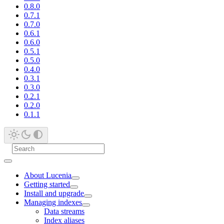
0.8.0
0.7.1
0.7.0
0.6.1
0.6.0
0.5.1
0.5.0
0.4.0
0.3.1
0.3.0
0.2.1
0.2.0
0.1.1
About Lucenia
Getting started
Install and upgrade
Managing indexes
Data streams
Index aliases