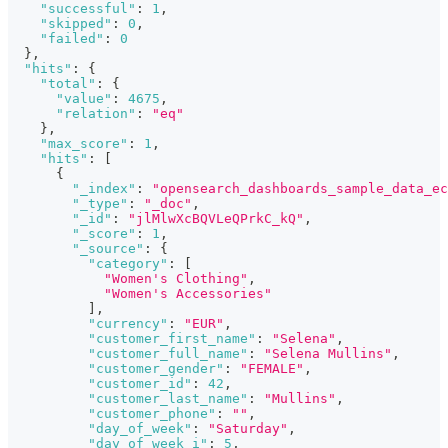
"successful"
:
1
,
"skipped"
:
0
,
"failed"
:
0
}
,
"hits"
:
{
"total"
:
{
"value"
:
4675
,
"relation"
:
"eq"
}
,
"max_score"
:
1
,
"hits"
:
[
{
"_index"
:
"opensearch_dashboards_sample_data_ec
"_type"
:
"_doc"
,
"_id"
:
"jlMlwXcBQVLeQPrkC_kQ"
,
"_score"
:
1
,
"_source"
:
{
"category"
:
[
"Women's Clothing"
,
"Women's Accessories"
]
,
"currency"
:
"EUR"
,
"customer_first_name"
:
"Selena"
,
"customer_full_name"
:
"Selena Mullins"
,
"customer_gender"
:
"FEMALE"
,
"customer_id"
:
42
,
"customer_last_name"
:
"Mullins"
,
"customer_phone"
:
""
,
"day_of_week"
:
"Saturday"
,
"day_of_week_i"
:
5
,