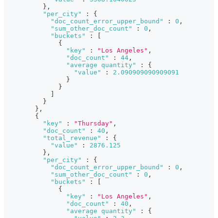
}
,
"per_city"
:
{
"doc_count_error_upper_bound"
:
0
,
"sum_other_doc_count"
:
0
,
"buckets"
:
[
{
"key"
:
"Los Angeles"
,
"doc_count"
:
44
,
"average quantity"
:
{
"value"
:
2.090909090909091
}
}
]
}
}
,
{
"key"
:
"Thursday"
,
"doc_count"
:
40
,
"total_revenue"
:
{
"value"
:
2876.125
}
,
"per_city"
:
{
"doc_count_error_upper_bound"
:
0
,
"sum_other_doc_count"
:
0
,
"buckets"
:
[
{
"key"
:
"Los Angeles"
,
"doc_count"
:
40
,
"average quantity"
:
{