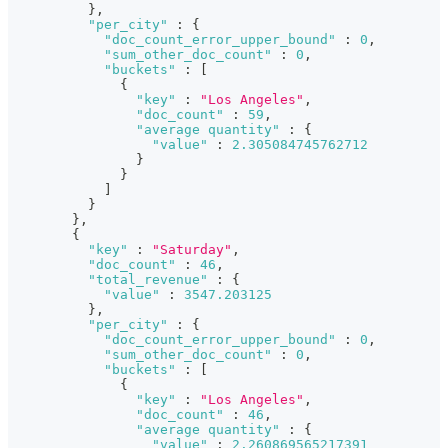
}
,
"per_city"
:
{
"doc_count_error_upper_bound"
:
0
,
"sum_other_doc_count"
:
0
,
"buckets"
:
[
{
"key"
:
"Los Angeles"
,
"doc_count"
:
59
,
"average quantity"
:
{
"value"
:
2.305084745762712
}
}
]
}
}
,
{
"key"
:
"Saturday"
,
"doc_count"
:
46
,
"total_revenue"
:
{
"value"
:
3547.203125
}
,
"per_city"
:
{
"doc_count_error_upper_bound"
:
0
,
"sum_other_doc_count"
:
0
,
"buckets"
:
[
{
"key"
:
"Los Angeles"
,
"doc_count"
:
46
,
"average quantity"
:
{
"value"
:
2.260869565217391