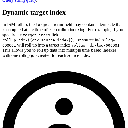
Query string query
.
Dynamic target index
In ISM rollup, the
field may contain a template that
target_index
is compiled at the time of each rollup indexing. For example, if you
specify the
field as
target_index
,
the source index
rollup_ndx-{{ctx.source_index}}
log-
will roll up into a target index
.
000001
rollup_ndx-log-000001
This allows you to roll up data into multiple time-based indexes,
with one rollup job created for each source index.