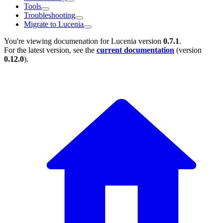
Tools
Troubleshooting
Migrate to Lucenia
You're viewing documenation for Lucenia version
0.7.1
.
For the latest version, see the
current documentation
(version
0.12.0
).