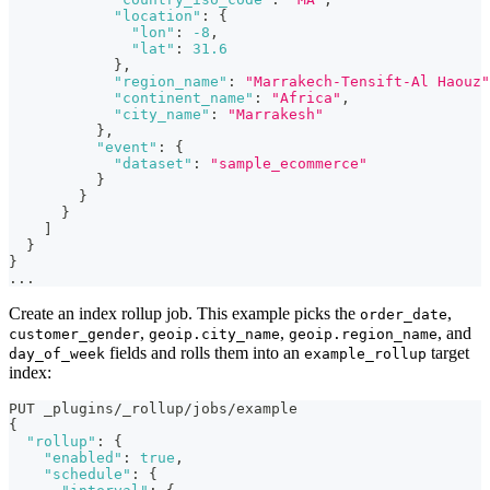
"location"
:
{
"lon"
:
-8
,
"lat"
:
31.6
}
,
"region_name"
:
"Marrakech-Tensift-Al Haouz"
"continent_name"
:
"Africa"
,
"city_name"
:
"Marrakesh"
}
,
"event"
:
{
"dataset"
:
"sample_ecommerce"
}
}
}
]
}
}
...
Create an index rollup job. This example picks the
,
order_date
,
,
, and
customer_gender
geoip.city_name
geoip.region_name
fields and rolls them into an
target
day_of_week
example_rollup
index:
PUT _plugins/_rollup/jobs/example
{
"rollup"
:
{
"enabled"
:
true
,
"schedule"
:
{