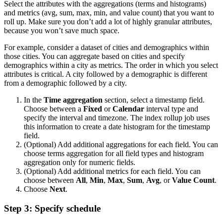
Select the attributes with the aggregations (terms and histograms)
and metrics (avg, sum, max, min, and value count) that you want to
roll up. Make sure you don’t add a lot of highly granular attributes,
because you won’t save much space.
For example, consider a dataset of cities and demographics within
those cities. You can aggregate based on cities and specify
demographics within a city as metrics. The order in which you select
attributes is critical. A city followed by a demographic is different
from a demographic followed by a city.
In the
Time aggregation
section, select a timestamp field.
Choose between a
Fixed
or
Calendar
interval type and
specify the interval and timezone. The index rollup job uses
this information to create a date histogram for the timestamp
field.
(Optional) Add additional aggregations for each field. You can
choose terms aggregation for all field types and histogram
aggregation only for numeric fields.
(Optional) Add additional metrics for each field. You can
choose between
All
,
Min
,
Max
,
Sum
,
Avg
, or
Value Count
.
Choose
Next
.
Step 3: Specify schedule