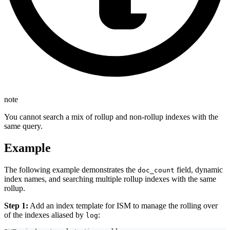
note
You cannot search a mix of rollup and non-rollup indexes with the
same query.
Example
The following example demonstrates the
field, dynamic
doc_count
index names, and searching multiple rollup indexes with the same
rollup.
Step 1:
Add an index template for ISM to manage the rolling over
of the indexes aliased by
:
log