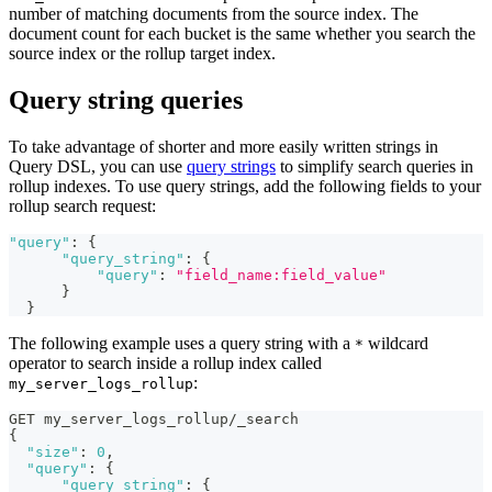
number of matching documents from the source index. The
document count for each bucket is the same whether you search the
source index or the rollup target index.
Query string queries
To take advantage of shorter and more easily written strings in
Query DSL, you can use
query strings
to simplify search queries in
rollup indexes. To use query strings, add the following fields to your
rollup search request:
"query"
:
{
"query_string"
:
{
"query"
:
"field_name:field_value"
}
}
The following example uses a query string with a
wildcard
*
operator to search inside a rollup index called
:
my_server_logs_rollup
GET my_server_logs_rollup/_search
{
"size"
:
0
,
"query"
:
{
"query_string"
:
{