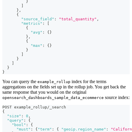
}
]
}
,
{
"source_field"
:
"total_quantity"
,
"metrics"
:
[
{
"avg"
:
{
}
}
,
{
"max"
:
{
}
}
]
}
]
}
}
You can query the
index for the terms
example_rollup
aggregations on the fields set up in the rollup job. You get back the
same response that you would on the original
source index:
opensearch_dashboards_sample_data_ecommerce
POST example_rollup/_search
{
"size"
:
0
,
"query"
:
{
"bool"
:
{
"must"
:
{
"term"
:
{
"geoip.region_name"
:
"Californ