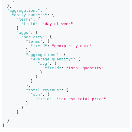
}
}
,
"aggregations"
:
{
"daily_numbers"
:
{
"terms"
:
{
"field"
:
"day_of_week"
}
,
"aggs"
:
{
"per_city"
:
{
"terms"
:
{
"field"
:
"geoip.city_name"
}
,
"aggregations"
:
{
"average quantity"
:
{
"avg"
:
{
"field"
:
"total_quantity"
}
}
}
}
,
"total_revenue"
:
{
"sum"
:
{
"field"
:
"taxless_total_price"
}
}
}
}
}
}