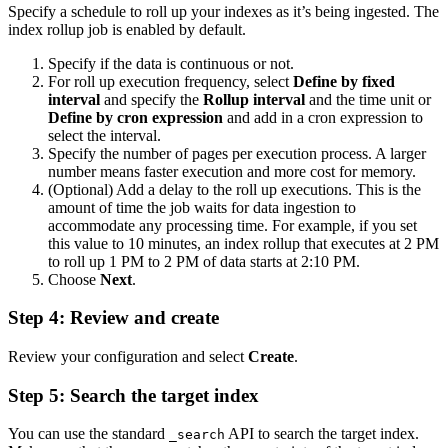
Specify a schedule to roll up your indexes as it’s being ingested. The
index rollup job is enabled by default.
Specify if the data is continuous or not.
For roll up execution frequency, select
Define by fixed
interval
and specify the
Rollup interval
and the time unit or
Define by cron expression
and add in a cron expression to
select the interval.
Specify the number of pages per execution process. A larger
number means faster execution and more cost for memory.
(Optional) Add a delay to the roll up executions. This is the
amount of time the job waits for data ingestion to
accommodate any processing time. For example, if you set
this value to 10 minutes, an index rollup that executes at 2 PM
to roll up 1 PM to 2 PM of data starts at 2:10 PM.
Choose
Next
.
Step 4: Review and create
Review your configuration and select
Create
.
Step 5: Search the target index
You can use the standard
API to search the target index.
_search