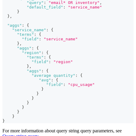
"query"
:
"email* OR inventory"
,
"default_field"
:
"service_name"
}
}
,
"aggs"
:
{
"service_name"
:
{
"terms"
:
{
"field"
:
"service_name"
}
,
"aggs"
:
{
"region"
:
{
"terms"
:
{
"field"
:
"region"
}
,
"aggs"
:
{
"average quantity"
:
{
"avg"
:
{
"field"
:
"cpu_usage"
}
}
}
}
}
}
}
}
For more information about query string query parameters, see