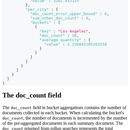
"value"
:
3202.453125
}
,
"per_city"
:
{
"doc_count_error_upper_bound"
:
0
,
"sum_other_doc_count"
:
0
,
"buckets"
:
[
{
"key"
:
"Los Angeles"
,
"doc_count"
:
38
,
"average quantity"
:
{
"value"
:
2.236842105263158
}
}
]
}
}
]
}
}
}
The doc_count field
The
field in bucket aggregations contains the number of
doc_count
documents collected in each bucket. When calculating the bucket's
, the number of documents is incremented by the number
doc_count
of the pre-aggregated documents in each summary document. The
returned from rollup searches represents the total
doc_count