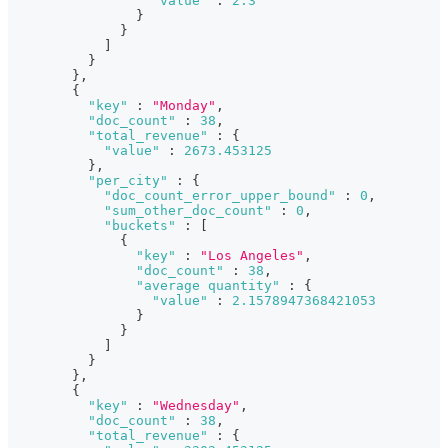
"value"
:
2.3
}
}
]
}
}
,
{
"key"
:
"Monday"
,
"doc_count"
:
38
,
"total_revenue"
:
{
"value"
:
2673.453125
}
,
"per_city"
:
{
"doc_count_error_upper_bound"
:
0
,
"sum_other_doc_count"
:
0
,
"buckets"
:
[
{
"key"
:
"Los Angeles"
,
"doc_count"
:
38
,
"average quantity"
:
{
"value"
:
2.1578947368421053
}
}
]
}
}
,
{
"key"
:
"Wednesday"
,
"doc_count"
:
38
,
"total_revenue"
:
{