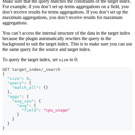
Make sure that the query matches the constraints of the target index.
For example, if you don’t set up terms aggregations on a field, you
don’t receive results for terms aggregations. If you don’t set up the
maximum aggregations, you don’t receive results for maximum
aggregations.
You can’t access the internal structure of the data in the target index
because the plugin automatically rewrites the query in the
background to suit the target index. This is to make sure you can use
the same query for the source and target index.
To query the target index, set
to 0:
size
GET target_index/_search
{
"size"
:
0
,
"query"
:
{
"match_all"
:
{
}
}
,
"aggs"
:
{
"avg_cpu"
:
{
"avg"
:
{
"field"
:
"cpu_usage"
}
}
}
}