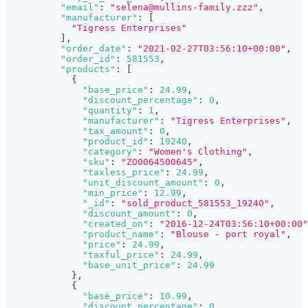
"email"
:
"selena@mullins-family.zzz"
,
"manufacturer"
:
[
"Tigress Enterprises"
]
,
"order_date"
:
"2021-02-27T03:56:10+00:00"
,
"order_id"
:
581553
,
"products"
:
[
{
"base_price"
:
24.99
,
"discount_percentage"
:
0
,
"quantity"
:
1
,
"manufacturer"
:
"Tigress Enterprises"
,
"tax_amount"
:
0
,
"product_id"
:
19240
,
"category"
:
"Women's Clothing"
,
"sku"
:
"ZO0064500645"
,
"taxless_price"
:
24.99
,
"unit_discount_amount"
:
0
,
"min_price"
:
12.99
,
"_id"
:
"sold_product_581553_19240"
,
"discount_amount"
:
0
,
"created_on"
:
"2016-12-24T03:56:10+00:00"
"product_name"
:
"Blouse - port royal"
,
"price"
:
24.99
,
"taxful_price"
:
24.99
,
"base_unit_price"
:
24.99
}
,
{
"base_price"
:
10.99
,
"discount_percentage"
:
0
,