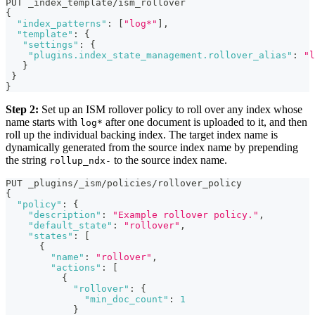
PUT _index_template/ism_rollover
{
"index_patterns"
:
[
"log*"
]
,
"template"
:
{
"settings"
:
{
"plugins.index_state_management.rollover_alias"
:
"l
}
}
}
Step 2:
Set up an ISM rollover policy to roll over any index whose
name starts with
after one document is uploaded to it, and then
log*
roll up the individual backing index. The target index name is
dynamically generated from the source index name by prepending
the string
to the source index name.
rollup_ndx-
PUT _plugins/_ism/policies/rollover_policy 
{
"policy"
:
{
"description"
:
"Example rollover policy."
,
"default_state"
:
"rollover"
,
"states"
:
[
{
"name"
:
"rollover"
,
"actions"
:
[
{
"rollover"
:
{
"min_doc_count"
:
1
}