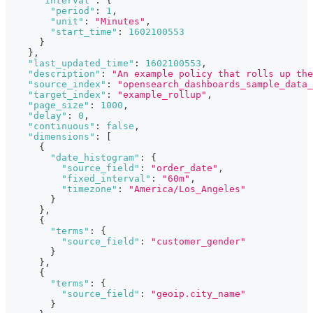
"interval"
:
{
"period"
:
1
,
"unit"
:
"Minutes"
,
"start_time"
:
1602100553
}
}
,
"last_updated_time"
:
1602100553
,
"description"
:
"An example policy that rolls up the
"source_index"
:
"opensearch_dashboards_sample_data_
"target_index"
:
"example_rollup"
,
"page_size"
:
1000
,
"delay"
:
0
,
"continuous"
:
false
,
"dimensions"
:
[
{
"date_histogram"
:
{
"source_field"
:
"order_date"
,
"fixed_interval"
:
"60m"
,
"timezone"
:
"America/Los_Angeles"
}
}
,
{
"terms"
:
{
"source_field"
:
"customer_gender"
}
}
,
{
"terms"
:
{
"source_field"
:
"geoip.city_name"
}