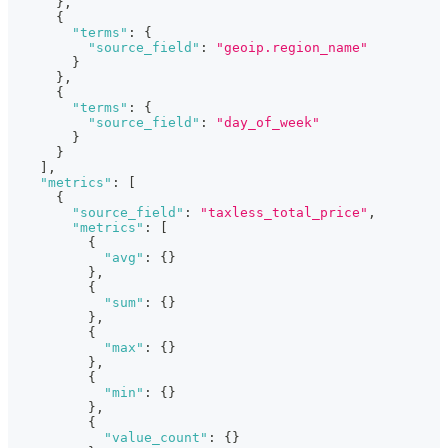
}
,
{
"terms"
:
{
"source_field"
:
"geoip.region_name"
}
}
,
{
"terms"
:
{
"source_field"
:
"day_of_week"
}
}
]
,
"metrics"
:
[
{
"source_field"
:
"taxless_total_price"
,
"metrics"
:
[
{
"avg"
:
{
}
}
,
{
"sum"
:
{
}
}
,
{
"max"
:
{
}
}
,
{
"min"
:
{
}
}
,
{
"value_count"
:
{
}