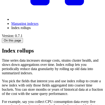
Managing indexes
Index rollups
Version: 0.7.1
On this page
Index rollups
Time series data increases storage costs, strains cluster health, and
slows down aggregations over time. Index rollup lets you
periodically reduce data granularity by rolling up old data into
summarized indexes.
You pick the fields that interest you and use index rollup to create a
new index with only those fields aggregated into coarser time
buckets. You can store months or years of historical data at a fraction
of the cost with the same query performance.
For example, say you collect CPU consumption data every five