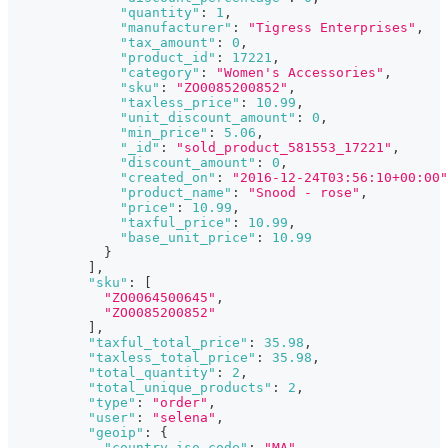
"quantity"
:
1
,
"manufacturer"
:
"Tigress Enterprises"
,
"tax_amount"
:
0
,
"product_id"
:
17221
,
"category"
:
"Women's Accessories"
,
"sku"
:
"ZO0085200852"
,
"taxless_price"
:
10.99
,
"unit_discount_amount"
:
0
,
"min_price"
:
5.06
,
"_id"
:
"sold_product_581553_17221"
,
"discount_amount"
:
0
,
"created_on"
:
"2016-12-24T03:56:10+00:00"
"product_name"
:
"Snood - rose"
,
"price"
:
10.99
,
"taxful_price"
:
10.99
,
"base_unit_price"
:
10.99
}
]
,
"sku"
:
[
"ZO0064500645"
,
"ZO0085200852"
]
,
"taxful_total_price"
:
35.98
,
"taxless_total_price"
:
35.98
,
"total_quantity"
:
2
,
"total_unique_products"
:
2
,
"type"
:
"order"
,
"user"
:
"selena"
,
"geoip"
:
{
"country_iso_code"
:
"MA"
,