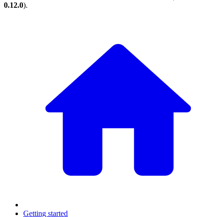
0.12.0
).
Getting started