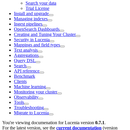
Search your data
Trial License
Install and upgrade
Managing indexes
Ingest pipelines
OpenSearch Dashboards
Creating and Tuning Your Cluster
Security in Lucenia
Mappings and field types
Text analysis
Aggregations
Query DSL
Search
API reference
Benchmark
Clients
Machine learning
Monitoring your cluster
Observability
Tools
Troubleshooting
Migrate to Lucenia
You're viewing documenation for Lucenia version
0.7.1
.
For the latest version, see the
current documentation
(version