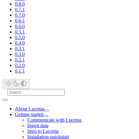
0.8.0
0.7.1
0.7.0
0.6.1
0.6.0
0.5.1
0.5.0
0.4.0
0.3.1
0.3.0
0.2.1
0.2.0
0.1.1
About Lucenia
Getting started
Communicate with Lucenia
Ingest data
Intro to Lucenia
Installation quickstart