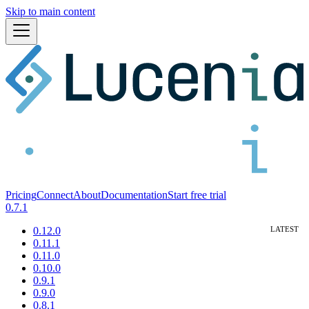
Skip to main content
Pricing
Connect
About
Documentation
Start free trial
0.7.1
0.12.0
0.11.1
0.11.0
0.10.0
0.9.1
0.9.0
0.8.1