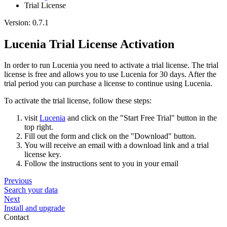
Trial License
Version: 0.7.1
Lucenia Trial License Activation
In order to run Lucenia you need to activate a trial license. The trial
license is free and allows you to use Lucenia for 30 days. After the
trial period you can purchase a license to continue using Lucenia.
To activate the trial license, follow these steps:
visit
Lucenia
and click on the "Start Free Trial" button in the
top right.
Fill out the form and click on the "Download" button.
You will receive an email with a download link and a trial
license key.
Follow the instructions sent to you in your email
Previous
Search your data
Next
Install and upgrade
Contact