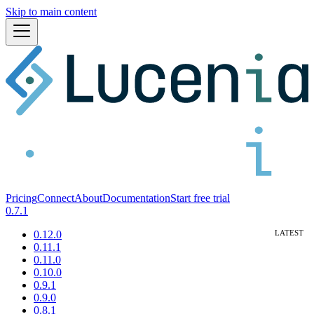
Skip to main content
Pricing
Connect
About
Documentation
Start free trial
0.7.1
0.12.0
0.11.1
0.11.0
0.10.0
0.9.1
0.9.0
0.8.1