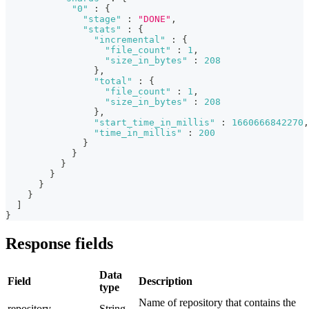
"0"
:
{
"stage"
:
"DONE"
,
"stats"
:
{
"incremental"
:
{
"file_count"
:
1
,
"size_in_bytes"
:
208
}
,
"total"
:
{
"file_count"
:
1
,
"size_in_bytes"
:
208
}
,
"start_time_in_millis"
:
1660666842270
,
"time_in_millis"
:
200
}
}
}
}
}
}
]
}
Response fields
Data
Field
Description
type
Name of repository that contains the
repository
String