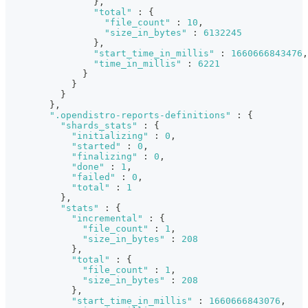
}
,
"total"
:
{
"file_count"
:
10
,
"size_in_bytes"
:
6132245
}
,
"start_time_in_millis"
:
1660666843476
,
"time_in_millis"
:
6221
}
}
}
}
,
".opendistro-reports-definitions"
:
{
"shards_stats"
:
{
"initializing"
:
0
,
"started"
:
0
,
"finalizing"
:
0
,
"done"
:
1
,
"failed"
:
0
,
"total"
:
1
}
,
"stats"
:
{
"incremental"
:
{
"file_count"
:
1
,
"size_in_bytes"
:
208
}
,
"total"
:
{
"file_count"
:
1
,
"size_in_bytes"
:
208
}
,
"start_time_in_millis"
:
1660666843076
,