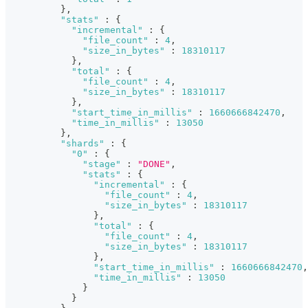
}
,
"stats"
:
{
"incremental"
:
{
"file_count"
:
4
,
"size_in_bytes"
:
18310117
}
,
"total"
:
{
"file_count"
:
4
,
"size_in_bytes"
:
18310117
}
,
"start_time_in_millis"
:
1660666842470
,
"time_in_millis"
:
13050
}
,
"shards"
:
{
"0"
:
{
"stage"
:
"DONE"
,
"stats"
:
{
"incremental"
:
{
"file_count"
:
4
,
"size_in_bytes"
:
18310117
}
,
"total"
:
{
"file_count"
:
4
,
"size_in_bytes"
:
18310117
}
,
"start_time_in_millis"
:
1660666842470
,
"time_in_millis"
:
13050
}
}