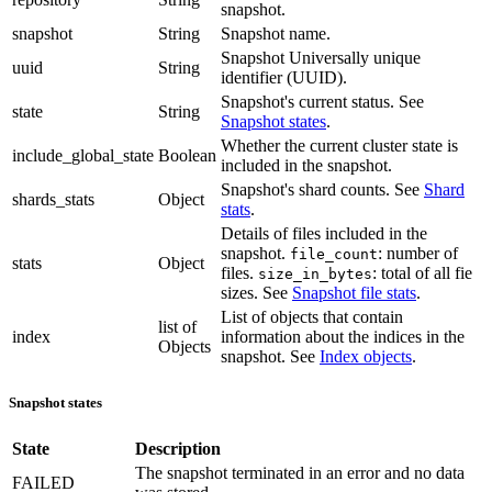
snapshot.
snapshot
String
Snapshot name.
Snapshot Universally unique
uuid
String
identifier (UUID).
Snapshot's current status. See
state
String
Snapshot states
.
Whether the current cluster state is
include_global_state
Boolean
included in the snapshot.
Snapshot's shard counts. See
Shard
shards_stats
Object
stats
.
Details of files included in the
snapshot.
: number of
file_count
stats
Object
files.
: total of all fie
size_in_bytes
sizes. See
Snapshot file stats
.
List of objects that contain
list of
index
information about the indices in the
Objects
snapshot. See
Index objects
.
Snapshot states
State
Description
The snapshot terminated in an error and no data
FAILED