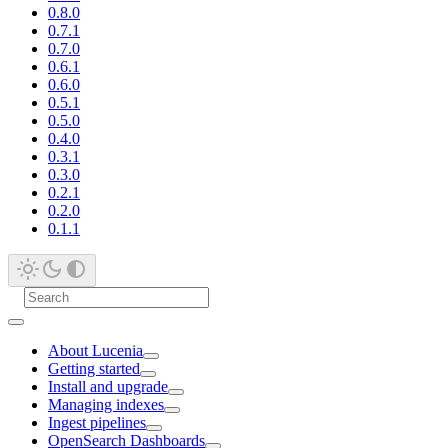
0.8.0
0.7.1
0.7.0
0.6.1
0.6.0
0.5.1
0.5.0
0.4.0
0.3.1
0.3.0
0.2.1
0.2.0
0.1.1
About Lucenia
Getting started
Install and upgrade
Managing indexes
Ingest pipelines
OpenSearch Dashboards