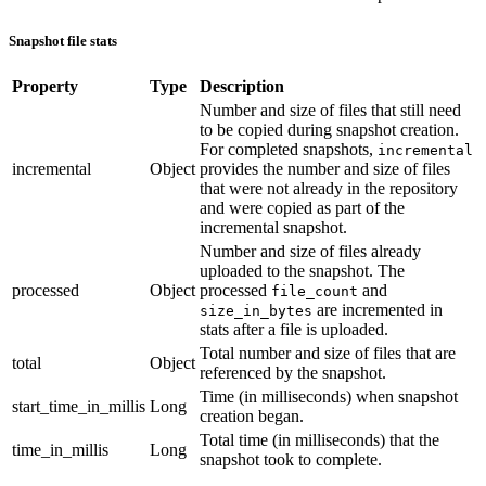
Snapshot file stats
Property
Type
Description
Number and size of files that still need
to be copied during snapshot creation.
For completed snapshots,
incremental
incremental
Object
provides the number and size of files
that were not already in the repository
and were copied as part of the
incremental snapshot.
Number and size of files already
uploaded to the snapshot. The
processed
Object
processed
and
file_count
are incremented in
size_in_bytes
stats after a file is uploaded.
Total number and size of files that are
total
Object
referenced by the snapshot.
Time (in milliseconds) when snapshot
start_time_in_millis
Long
creation began.
Total time (in milliseconds) that the
time_in_millis
Long
snapshot took to complete.