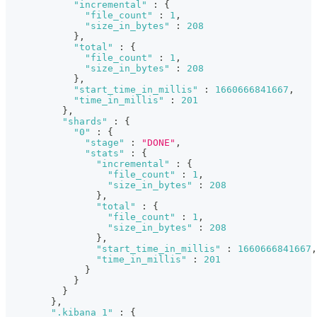
"incremental"
:
{
"file_count"
:
1
,
"size_in_bytes"
:
208
}
,
"total"
:
{
"file_count"
:
1
,
"size_in_bytes"
:
208
}
,
"start_time_in_millis"
:
1660666841667
,
"time_in_millis"
:
201
}
,
"shards"
:
{
"0"
:
{
"stage"
:
"DONE"
,
"stats"
:
{
"incremental"
:
{
"file_count"
:
1
,
"size_in_bytes"
:
208
}
,
"total"
:
{
"file_count"
:
1
,
"size_in_bytes"
:
208
}
,
"start_time_in_millis"
:
1660666841667
,
"time_in_millis"
:
201
}
}
}
}
,
".kibana_1"
:
{