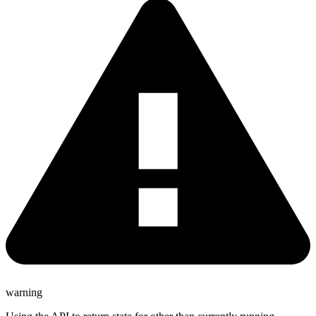
warning