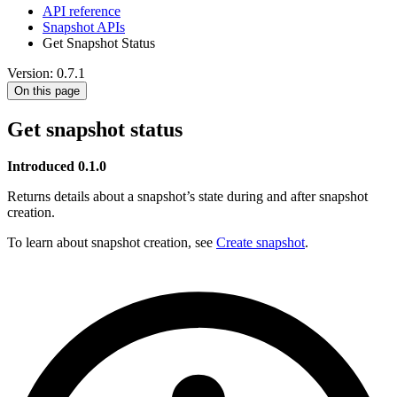
API reference
Snapshot APIs
Get Snapshot Status
Version: 0.7.1
On this page
Get snapshot status
Introduced 0.1.0
Returns details about a snapshot’s state during and after snapshot
creation.
To learn about snapshot creation, see
Create snapshot
.