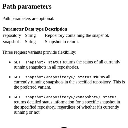
Path parameters
Path parameters are optional.
Parameter
Data type
Description
repository
String
Repository containing the snapshot.
snapshot
String
Snapshot to return.
Three request variants provide flexibility:
returns the status of all currently
GET _snapshot/_status
running snapshots in all repositories.
returns all
GET _snapshot/<repository>/_status
currently running snapshots in the specified repository. This is
the preferred variant.
GET _snapshot/<repository>/<snapshot>/_status
returns detailed status information for a specific snapshot in
the specified repository, regardless of whether it's currently
running or not.