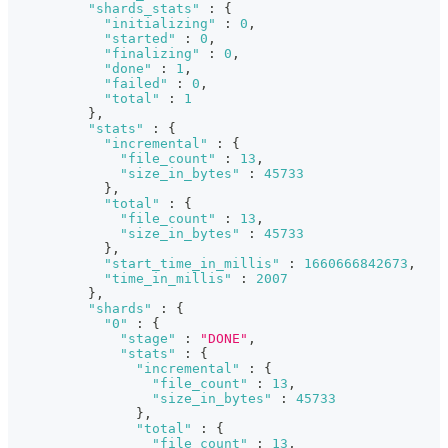
"shards_stats"
:
{
"initializing"
:
0
,
"started"
:
0
,
"finalizing"
:
0
,
"done"
:
1
,
"failed"
:
0
,
"total"
:
1
}
,
"stats"
:
{
"incremental"
:
{
"file_count"
:
13
,
"size_in_bytes"
:
45733
}
,
"total"
:
{
"file_count"
:
13
,
"size_in_bytes"
:
45733
}
,
"start_time_in_millis"
:
1660666842673
,
"time_in_millis"
:
2007
}
,
"shards"
:
{
"0"
:
{
"stage"
:
"DONE"
,
"stats"
:
{
"incremental"
:
{
"file_count"
:
13
,
"size_in_bytes"
:
45733
}
,
"total"
:
{
"file_count"
:
13
,