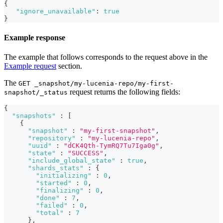
{
"ignore_unavailable"
:
true
}
Example response
The example that follows corresponds to the request above in the
Example request
section.
The
GET _snapshot/my-lucenia-repo/my-first-
request returns the following fields:
snapshot/_status
{
"snapshots"
:
[
{
"snapshot"
:
"my-first-snapshot"
,
"repository"
:
"my-lucenia-repo"
,
"uuid"
:
"dCK4Qth-TymRQ7Tu7Iga0g"
,
"state"
:
"SUCCESS"
,
"include_global_state"
:
true
,
"shards_stats"
:
{
"initializing"
:
0
,
"started"
:
0
,
"finalizing"
:
0
,
"done"
:
7
,
"failed"
:
0
,
"total"
:
7
}
,