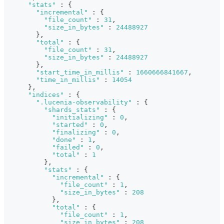
"stats"
:
{
"incremental"
:
{
"file_count"
:
31
,
"size_in_bytes"
:
24488927
}
,
"total"
:
{
"file_count"
:
31
,
"size_in_bytes"
:
24488927
}
,
"start_time_in_millis"
:
1660666841667
,
"time_in_millis"
:
14054
}
,
"indices"
:
{
".lucenia-observability"
:
{
"shards_stats"
:
{
"initializing"
:
0
,
"started"
:
0
,
"finalizing"
:
0
,
"done"
:
1
,
"failed"
:
0
,
"total"
:
1
}
,
"stats"
:
{
"incremental"
:
{
"file_count"
:
1
,
"size_in_bytes"
:
208
}
,
"total"
:
{
"file_count"
:
1
,
"size_in_bytes"
:
208