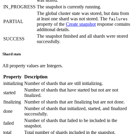
was stored.
IN_PROGRESS
The snapshot is currently running.
The global cluster state was stored, but data from
at least one shard was not stored. The
failures
PARTIAL
property of the
Create snapshot
response contains
additional details.
The snapshot finished and all shards were stored
SUCCESS
successfully.
Shard stats
All property values are Integers.
Property
Description
initializing
Number of shards that are still initializing.
Number of shards that have started but not are not
started
finalized.
finalizing
Number of shards that are finalizing but are not done.
Number of shards that initialized, started, and finalized
done
successfully.
Number of shards that failed to be included in the
failed
snapshot.
total
Total number of shards included in the snapshot.