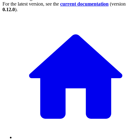
For the latest version, see the
current documentation
(version
0.12.0
).