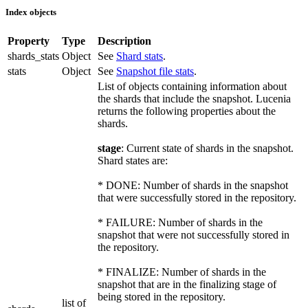
Index objects
Property
Type
Description
shards_stats
Object
See
Shard stats
.
stats
Object
See
Snapshot file stats
.
List of objects containing information about
the shards that include the snapshot. Lucenia
returns the following properties about the
shards.
stage
: Current state of shards in the snapshot.
Shard states are:
* DONE: Number of shards in the snapshot
that were successfully stored in the repository.
* FAILURE: Number of shards in the
snapshot that were not successfully stored in
the repository.
* FINALIZE: Number of shards in the
snapshot that are in the finalizing stage of
being stored in the repository.
list of