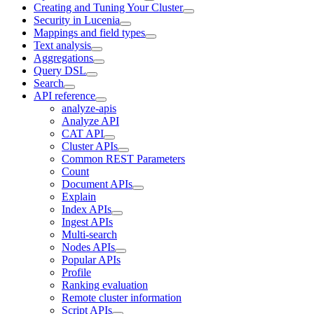
Creating and Tuning Your Cluster
Security in Lucenia
Mappings and field types
Text analysis
Aggregations
Query DSL
Search
API reference
analyze-apis
Analyze API
CAT API
Cluster APIs
Common REST Parameters
Count
Document APIs
Explain
Index APIs
Ingest APIs
Multi-search
Nodes APIs
Popular APIs
Profile
Ranking evaluation
Remote cluster information
Script APIs