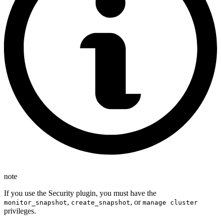
note
If you use the Security plugin, you must have the
,
, or
monitor_snapshot
create_snapshot
manage cluster
privileges.