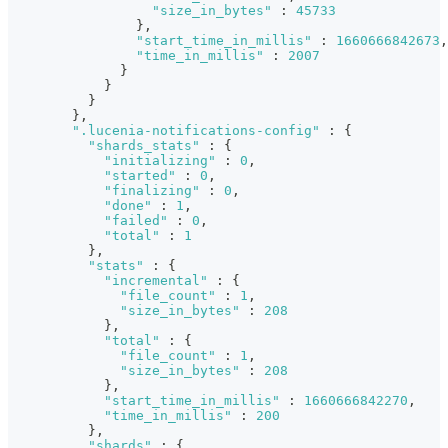
"size_in_bytes"
:
45733
}
,
"start_time_in_millis"
:
1660666842673
,
"time_in_millis"
:
2007
}
}
}
}
,
".lucenia-notifications-config"
:
{
"shards_stats"
:
{
"initializing"
:
0
,
"started"
:
0
,
"finalizing"
:
0
,
"done"
:
1
,
"failed"
:
0
,
"total"
:
1
}
,
"stats"
:
{
"incremental"
:
{
"file_count"
:
1
,
"size_in_bytes"
:
208
}
,
"total"
:
{
"file_count"
:
1
,
"size_in_bytes"
:
208
}
,
"start_time_in_millis"
:
1660666842270
,
"time_in_millis"
:
200
}
,
"shards"
:
{