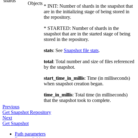
shards
Objects
* INIT: Number of shards in the snapshot that
are in the initializing stage of being stored in
the repository.
* STARTED: Number of shards in the
snapshot that are in the started stage of being
stored in the repository.
stats
: See
Snapshot file stats
.
total
: Total number and size of files referenced
by the snapshot.
start_time_in_millis
: Time (in milliseconds)
when snapshot creation began.
time_in_millis
: Total time (in milliseconds)
that the snapshot took to complete.
Previous
Get Snapshot Repository
Next
Get Snapshot
Path parameters