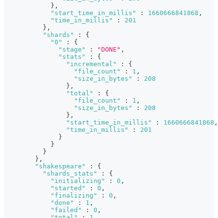
}
,
"start_time_in_millis"
:
1660666841868
,
"time_in_millis"
:
201
}
,
"shards"
:
{
"0"
:
{
"stage"
:
"DONE"
,
"stats"
:
{
"incremental"
:
{
"file_count"
:
1
,
"size_in_bytes"
:
208
}
,
"total"
:
{
"file_count"
:
1
,
"size_in_bytes"
:
208
}
,
"start_time_in_millis"
:
1660666841868
,
"time_in_millis"
:
201
}
}
}
}
,
"shakespeare"
:
{
"shards_stats"
:
{
"initializing"
:
0
,
"started"
:
0
,
"finalizing"
:
0
,
"done"
:
1
,
"failed"
:
0
,
"total"
:
1