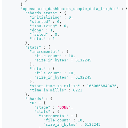
}
}
,
"opensearch_dashboards_sample_data_flights"
:
{
"shards_stats"
:
{
"initializing"
:
0
,
"started"
:
0
,
"finalizing"
:
0
,
"done"
:
1
,
"failed"
:
0
,
"total"
:
1
}
,
"stats"
:
{
"incremental"
:
{
"file_count"
:
10
,
"size_in_bytes"
:
6132245
}
,
"total"
:
{
"file_count"
:
10
,
"size_in_bytes"
:
6132245
}
,
"start_time_in_millis"
:
1660666843476
,
"time_in_millis"
:
6221
}
,
"shards"
:
{
"0"
:
{
"stage"
:
"DONE"
,
"stats"
:
{
"incremental"
:
{
"file_count"
:
10
,
"size_in_bytes"
:
6132245