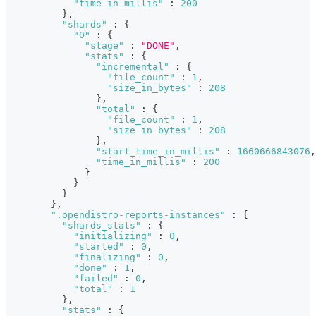
"time_in_millis"
:
200
}
,
"shards"
:
{
"0"
:
{
"stage"
:
"DONE"
,
"stats"
:
{
"incremental"
:
{
"file_count"
:
1
,
"size_in_bytes"
:
208
}
,
"total"
:
{
"file_count"
:
1
,
"size_in_bytes"
:
208
}
,
"start_time_in_millis"
:
1660666843076
,
"time_in_millis"
:
200
}
}
}
}
,
".opendistro-reports-instances"
:
{
"shards_stats"
:
{
"initializing"
:
0
,
"started"
:
0
,
"finalizing"
:
0
,
"done"
:
1
,
"failed"
:
0
,
"total"
:
1
}
,
"stats"
:
{