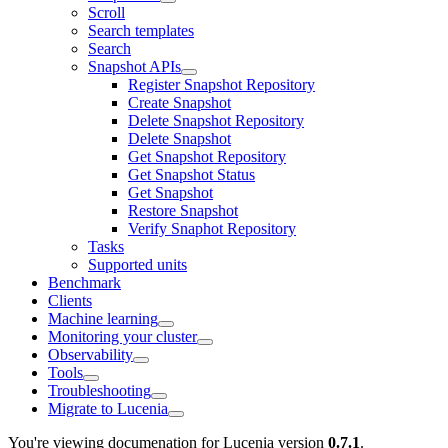
Scroll
Search templates
Search
Snapshot APIs
Register Snapshot Repository
Create Snapshot
Delete Snapshot Repository
Delete Snapshot
Get Snapshot Repository
Get Snapshot Status
Get Snapshot
Restore Snapshot
Verify Snaphot Repository
Tasks
Supported units
Benchmark
Clients
Machine learning
Monitoring your cluster
Observability
Tools
Troubleshooting
Migrate to Lucenia
You're viewing documenation for Lucenia version
0.7.1
.