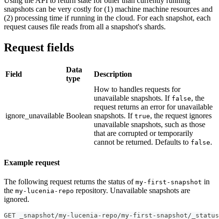
Using the API to return state for other than currently running
snapshots can be very costly for (1) machine machine resources and
(2) processing time if running in the cloud. For each snapshot, each
request causes file reads from all a snapshot's shards.
Request fields
Data
Field
Description
type
How to handles requests for
unavailable snapshots. If
, the
false
request returns an error for unavailable
ignore_unavailable
Boolean
snapshots. If
, the request ignores
true
unavailable snapshots, such as those
that are corrupted or temporarily
cannot be returned. Defaults to
.
false
Example request
The following request returns the status of
in
my-first-snapshot
the
repository. Unavailable snapshots are
my-lucenia-repo
ignored.
GET _snapshot/my-lucenia-repo/my-first-snapshot/_status