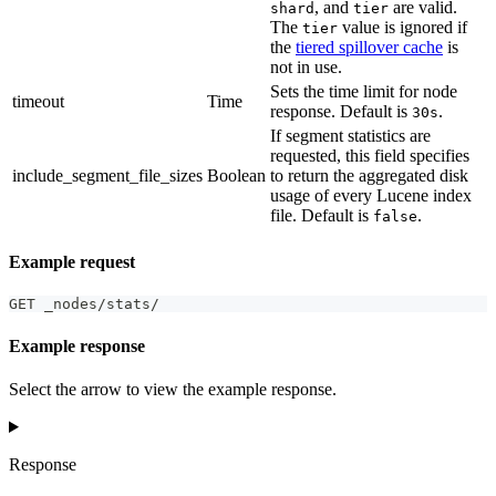
, and
are valid.
shard
tier
The
value is ignored if
tier
the
tiered spillover cache
is
not in use.
Sets the time limit for node
timeout
Time
response. Default is
.
30s
If segment statistics are
requested, this field specifies
include_segment_file_sizes
Boolean
to return the aggregated disk
usage of every Lucene index
file. Default is
.
false
Example request
GET _nodes/stats/
Example response
Select the arrow to view the example response.
Response