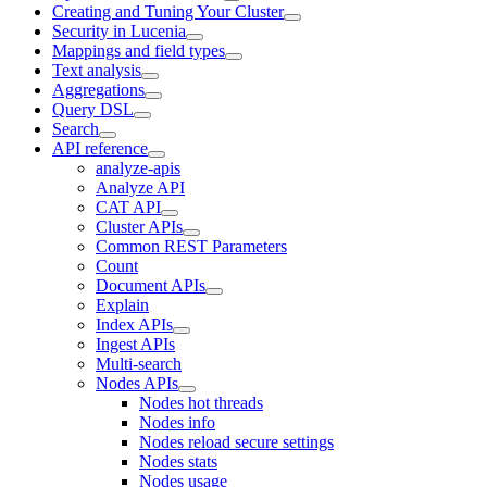
Creating and Tuning Your Cluster
Security in Lucenia
Mappings and field types
Text analysis
Aggregations
Query DSL
Search
API reference
analyze-apis
Analyze API
CAT API
Cluster APIs
Common REST Parameters
Count
Document APIs
Explain
Index APIs
Ingest APIs
Multi-search
Nodes APIs
Nodes hot threads
Nodes info
Nodes reload secure settings
Nodes stats
Nodes usage