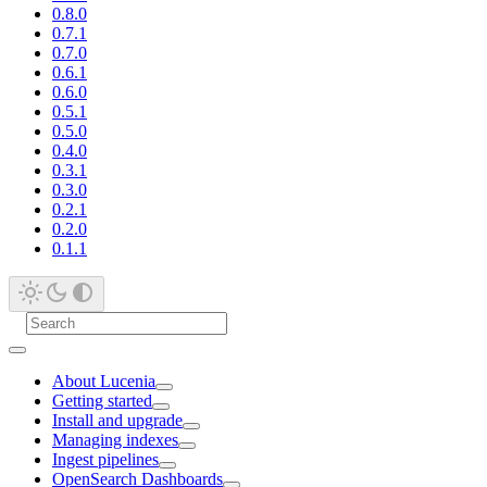
0.8.0
0.7.1
0.7.0
0.6.1
0.6.0
0.5.1
0.5.0
0.4.0
0.3.1
0.3.0
0.2.1
0.2.0
0.1.1
About Lucenia
Getting started
Install and upgrade
Managing indexes
Ingest pipelines
OpenSearch Dashboards