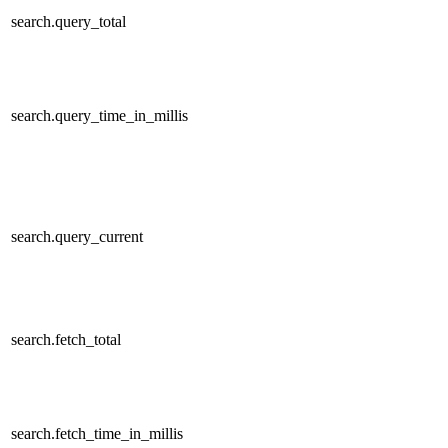
search.query_total
search.query_time_in_millis
search.query_current
search.fetch_total
search.fetch_time_in_millis