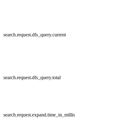
search.request.dfs_query.current
search.request.dfs_query.total
search.request.expand.time_in_millis