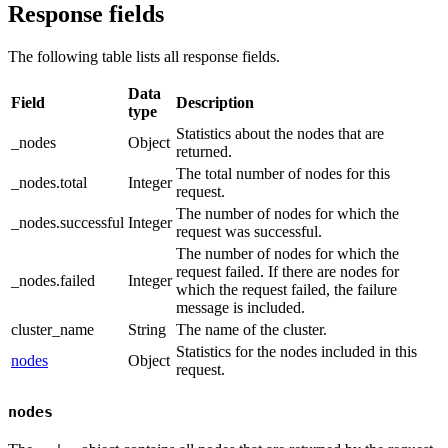
Response fields
The following table lists all response fields.
Data
Field
Description
type
Statistics about the nodes that are
_nodes
Object
returned.
The total number of nodes for this
_nodes.total
Integer
request.
The number of nodes for which the
_nodes.successful
Integer
request was successful.
The number of nodes for which the
request failed. If there are nodes for
_nodes.failed
Integer
which the request failed, the failure
message is included.
cluster_name
String
The name of the cluster.
Statistics for the nodes included in this
nodes
Object
request.
nodes