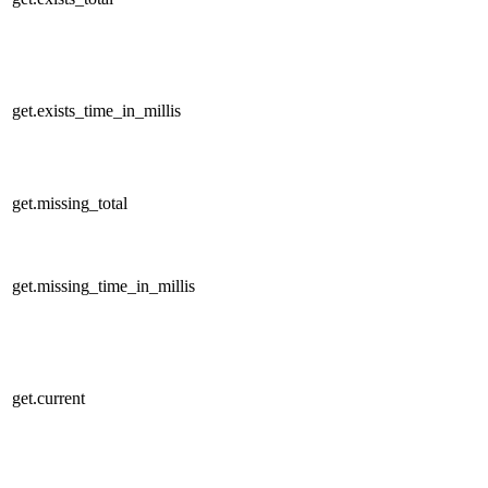
get.exists_time_in_millis
get.missing_total
get.missing_time_in_millis
get.current