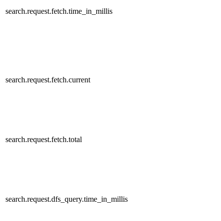
search.request.fetch.time_in_millis
search.request.fetch.current
search.request.fetch.total
search.request.dfs_query.time_in_millis