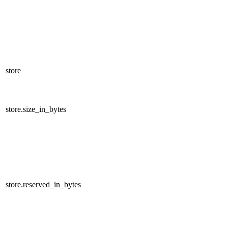
store
store.size_in_bytes
store.reserved_in_bytes