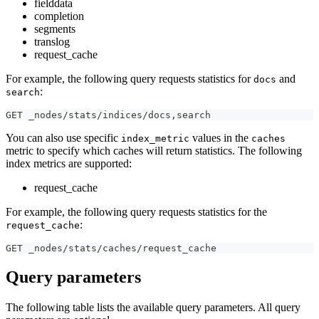
fielddata
completion
segments
translog
request_cache
For example, the following query requests statistics for
and
docs
:
search
GET _nodes/stats/indices/docs
,
search
You can also use specific
values in the
index_metric
caches
metric to specify which caches will return statistics. The following
index metrics are supported:
request_cache
For example, the following query requests statistics for the
:
request_cache
GET _nodes/stats/caches/request_cache
Query parameters
The following table lists the available query parameters. All query