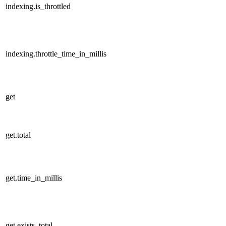
indexing.is_throttled
indexing.throttle_time_in_millis
get
get.total
get.time_in_millis
get.exists_total