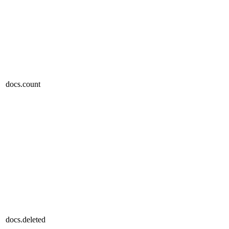
docs.count
docs.deleted