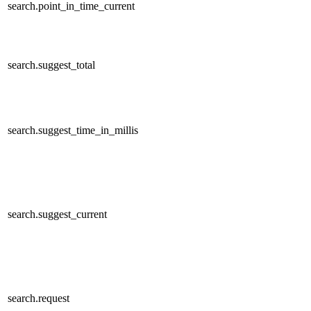
search.point_in_time_current
search.suggest_total
search.suggest_time_in_millis
search.suggest_current
search.request