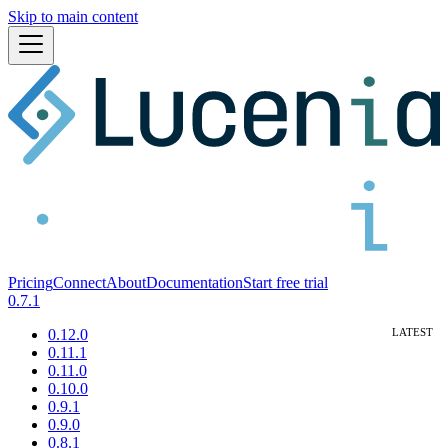
Skip to main content
Pricing
Connect
About
Documentation
Start free trial
0.7.1
0.12.0
0.11.1
0.11.0
0.10.0
0.9.1
0.9.0
0.8.1