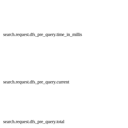
search.request.dfs_pre_query.time_in_millis
search.request.dfs_pre_query.current
search.request.dfs_pre_query.total