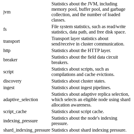
Statistics about the JVM, including
memory pool, buffer pool, and garbage
jvm
collection, and the number of loaded
classes.
File system statistics, such as read/write
fs
statistics, data path, and free disk space.
Transport layer statistics about
transport
send/receive in cluster communication.
http
Statistics about the HTTP layer.
Statistics about the field data circuit
breaker
breakers.
Statistics about scripts, such as
script
compilations and cache evictions.
discovery
Statistics about cluster states.
ingest
Statistics about ingest pipelines.
Statistics about adaptive replica selection,
adaptive_selection
which selects an eligible node using shard
allocation awareness.
script_cache
Statistics about script cache.
Statistics about the node's indexing
indexing_pressure
pressure.
shard_indexing_pressure
Statistics about shard indexing pressure.