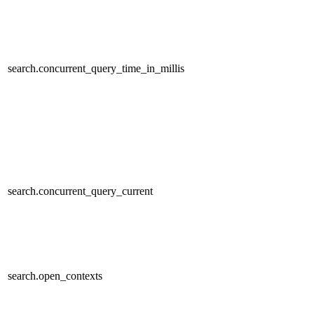
search.concurrent_query_time_in_millis
search.concurrent_query_current
search.open_contexts