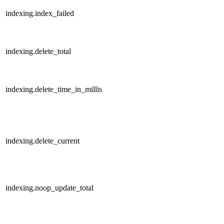
indexing.index_failed
indexing.delete_total
indexing.delete_time_in_millis
indexing.delete_current
indexing.noop_update_total