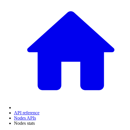
API reference
Nodes APIs
Nodes stats