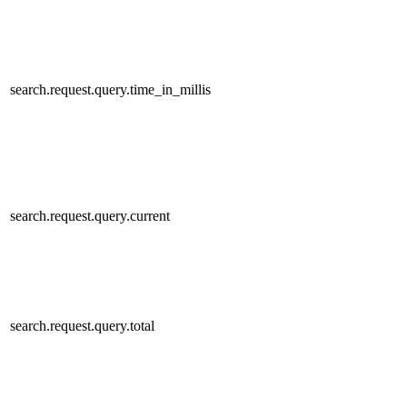
search.request.query.time_in_millis
search.request.query.current
search.request.query.total