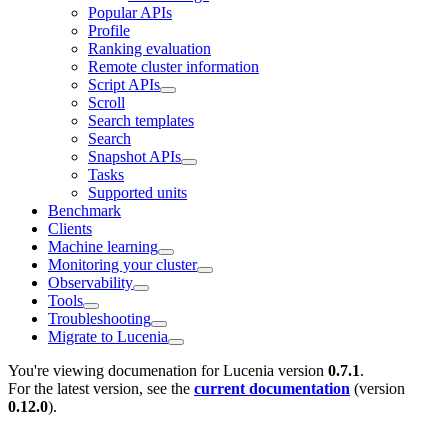
Popular APIs
Profile
Ranking evaluation
Remote cluster information
Script APIs
Scroll
Search templates
Search
Snapshot APIs
Tasks
Supported units
Benchmark
Clients
Machine learning
Monitoring your cluster
Observability
Tools
Troubleshooting
Migrate to Lucenia
You're viewing documenation for Lucenia version
0.7.1
.
For the latest version, see the
current documentation
(version
0.12.0
).