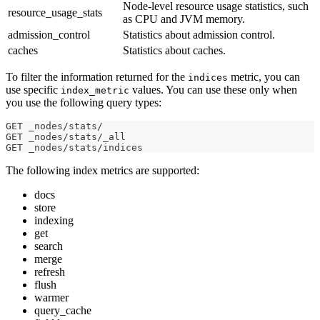
Node-level resource usage statistics, such
resource_usage_stats
as CPU and JVM memory.
admission_control
Statistics about admission control.
caches
Statistics about caches.
To filter the information returned for the
metric, you can
indices
use specific
values. You can use these only when
index_metric
you use the following query types:
GET _nodes/stats/
GET _nodes/stats/_all
GET _nodes/stats/indices
The following index metrics are supported:
docs
store
indexing
get
search
merge
refresh
flush
warmer
query_cache