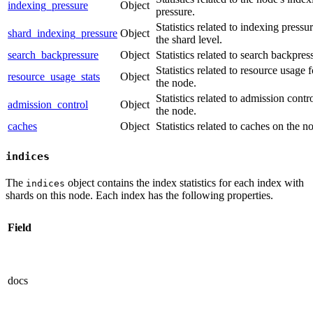
indexing_pressure
Object
pressure.
Statistics related to indexing pressur
shard_indexing_pressure
Object
the shard level.
search_backpressure
Object
Statistics related to search backpres
Statistics related to resource usage f
resource_usage_stats
Object
the node.
Statistics related to admission contro
admission_control
Object
the node.
caches
Object
Statistics related to caches on the n
indices
The
object contains the index statistics for each index with
indices
shards on this node. Each index has the following properties.
Field
docs