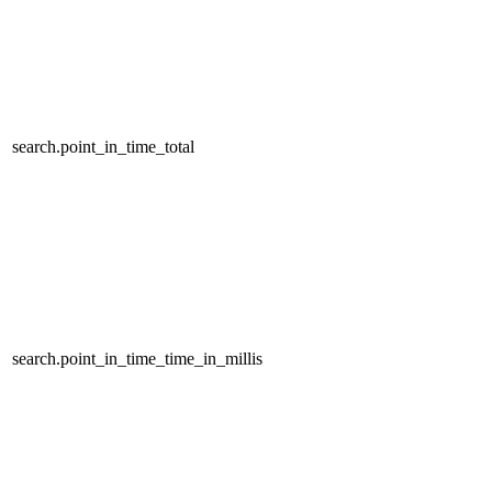
search.point_in_time_total
search.point_in_time_time_in_millis