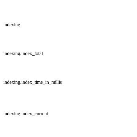
indexing
indexing.index_total
indexing.index_time_in_millis
indexing.index_current