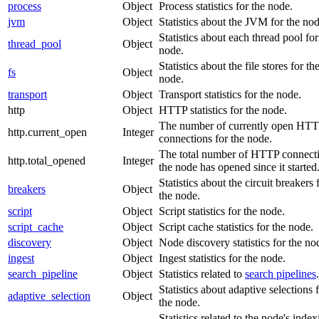
process
Object
Process statistics for the node.
jvm
Object
Statistics about the JVM for the nod
Statistics about each thread pool for
thread_pool
Object
node.
Statistics about the file stores for th
fs
Object
node.
transport
Object
Transport statistics for the node.
http
Object
HTTP statistics for the node.
The number of currently open HT
http.current_open
Integer
connections for the node.
The total number of HTTP connect
http.total_opened
Integer
the node has opened since it started
Statistics about the circuit breakers 
breakers
Object
the node.
script
Object
Script statistics for the node.
script_cache
Object
Script cache statistics for the node.
discovery
Object
Node discovery statistics for the no
ingest
Object
Ingest statistics for the node.
search_pipeline
Object
Statistics related to
search pipelines
.
Statistics about adaptive selections 
adaptive_selection
Object
the node.
Statistics related to the node's inde