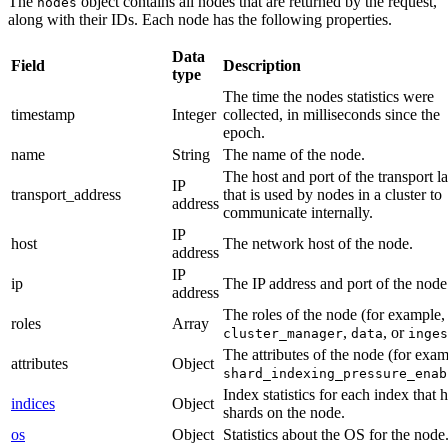
The
object contains all nodes that are returned by the request,
nodes
along with their IDs. Each node has the following properties.
Data
Field
Description
type
The time the nodes statistics were
timestamp
Integer
collected, in milliseconds since the
epoch.
name
String
The name of the node.
The host and port of the transport l
IP
transport_address
that is used by nodes in a cluster to
address
communicate internally.
IP
host
The network host of the node.
address
IP
ip
The IP address and port of the node
address
The roles of the node (for example,
roles
Array
,
, or
cluster_manager
data
inges
The attributes of the node (for exam
attributes
Object
shard_indexing_pressure_enab
Index statistics for each index that 
indices
Object
shards on the node.
os
Object
Statistics about the OS for the node