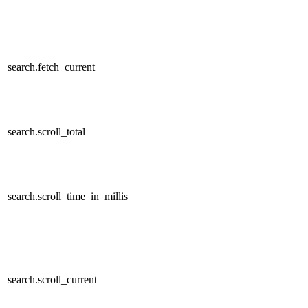
search.fetch_current
search.scroll_total
search.scroll_time_in_millis
search.scroll_current