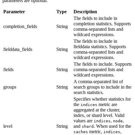
parameters are optional.
Parameter
Type
Description
The fields to include in
completion statistics. Supports
completion_fields
String
comma-separated lists and
wildcard expressions.
The fields to include in
fielddata statistics. Supports
fielddata_fields
String
comma-separated lists and
wildcard expressions.
The fields to include. Supports
fields
String
comma-separated lists and
wildcard expressions.
A comma-separated list of
groups
String
search groups to include in the
search statistics.
Specifies whether statistics for
the
metric are
indices
aggregated at the cluster,
index, or shard level. Valid
values are
,
,
indices
node
level
String
and
. When used for the
shard
metric,
,
caches
indices