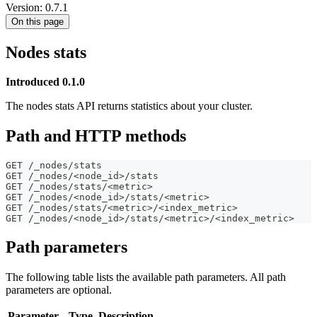
Version: 0.7.1
On this page
Nodes stats
Introduced 0.1.0
The nodes stats API returns statistics about your cluster.
Path and HTTP methods
GET /_nodes/stats
GET /_nodes/<node_id>/stats
GET /_nodes/stats/<metric>
GET /_nodes/<node_id>/stats/<metric>
GET /_nodes/stats/<metric>/<index_metric>
GET /_nodes/<node_id>/stats/<metric>/<index_metric>
Path parameters
The following table lists the available path parameters. All path
parameters are optional.
Parameter
Type
Description