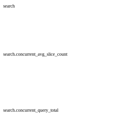
search
search.concurrent_avg_slice_count
search.concurrent_query_total