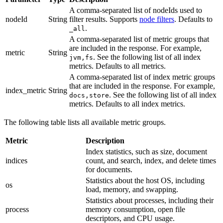
A comma-separated list of nodeIds used to
nodeId
String
filter results. Supports
node filters
. Defaults to
.
_all
A comma-separated list of metric groups that
are included in the response. For example,
metric
String
. See the following list of all index
jvm,fs
metrics. Defaults to all metrics.
A comma-separated list of index metric groups
that are included in the response. For example,
index_metric
String
. See the following list of all index
docs,store
metrics. Defaults to all index metrics.
The following table lists all available metric groups.
Metric
Description
Index statistics, such as size, document
indices
count, and search, index, and delete times
for documents.
Statistics about the host OS, including
os
load, memory, and swapping.
Statistics about processes, including their
process
memory consumption, open file
descriptors, and CPU usage.