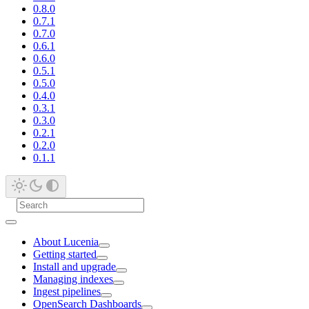
0.8.0
0.7.1
0.7.0
0.6.1
0.6.0
0.5.1
0.5.0
0.4.0
0.3.1
0.3.0
0.2.1
0.2.0
0.1.1
About Lucenia
Getting started
Install and upgrade
Managing indexes
Ingest pipelines
OpenSearch Dashboards