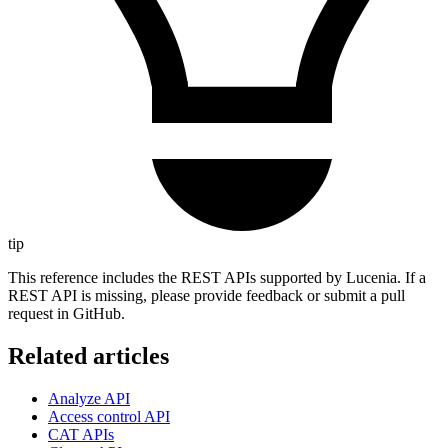
tip
This reference includes the REST APIs supported by Lucenia. If a
REST API is missing, please provide feedback or submit a pull
request in GitHub.
Related articles
Analyze API
Access control API
CAT APIs