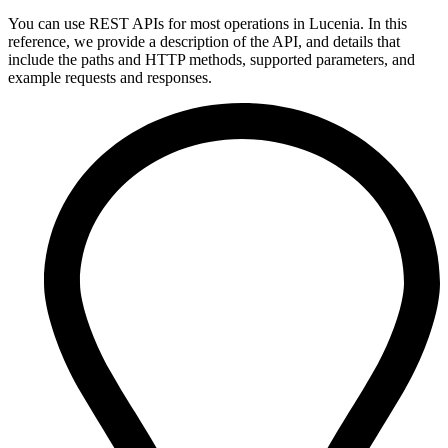
You can use REST APIs for most operations in Lucenia. In this
reference, we provide a description of the API, and details that
include the paths and HTTP methods, supported parameters, and
example requests and responses.