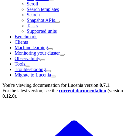
Scroll
Search templates
Search
Snapshot APIs
Tasks
Supported units
Benchmark
Clients
Machine learning
Monitoring your cluster
Observability
Tools
Troubleshooting
Migrate to Lucenia
You're viewing documenation for Lucenia version
0.7.1
.
For the latest version, see the
current documentation
(version
0.12.0
).