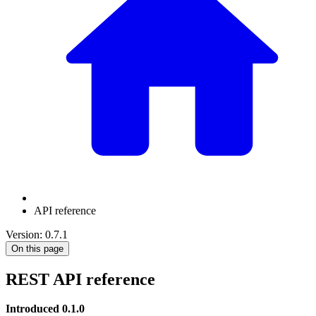
API reference
Version: 0.7.1
On this page
REST API reference
Introduced 0.1.0