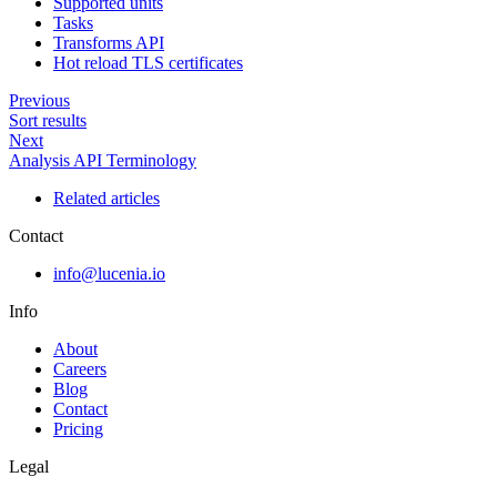
Supported units
Tasks
Transforms API
Hot reload TLS certificates
Previous
Sort results
Next
Analysis API Terminology
Related articles
Contact
info@lucenia.io
Info
About
Careers
Blog
Contact
Pricing
Legal