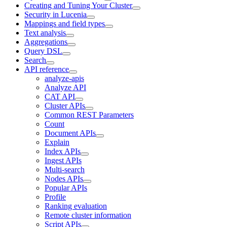
Creating and Tuning Your Cluster
Security in Lucenia
Mappings and field types
Text analysis
Aggregations
Query DSL
Search
API reference
analyze-apis
Analyze API
CAT API
Cluster APIs
Common REST Parameters
Count
Document APIs
Explain
Index APIs
Ingest APIs
Multi-search
Nodes APIs
Popular APIs
Profile
Ranking evaluation
Remote cluster information
Script APIs