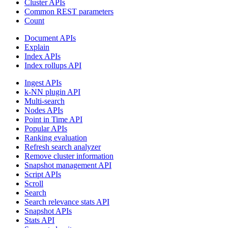
Cluster APIs
Common REST parameters
Count
Document APIs
Explain
Index APIs
Index rollups API
Ingest APIs
k-NN plugin API
Multi-search
Nodes APIs
Point in Time API
Popular APIs
Ranking evaluation
Refresh search analyzer
Remove cluster information
Snapshot management API
Script APIs
Scroll
Search
Search relevance stats API
Snapshot APIs
Stats API