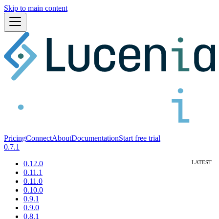
Skip to main content
Pricing
Connect
About
Documentation
Start free trial
0.7.1
0.12.0
0.11.1
0.11.0
0.10.0
0.9.1
0.9.0
0.8.1