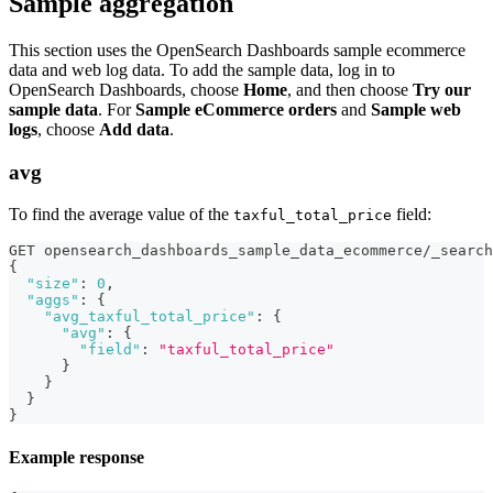
Sample aggregation
This section uses the OpenSearch Dashboards sample ecommerce
data and web log data. To add the sample data, log in to
OpenSearch Dashboards, choose
Home
, and then choose
Try our
sample data
. For
Sample eCommerce orders
and
Sample web
logs
, choose
Add data
.
avg
To find the average value of the
field:
taxful_total_price
GET opensearch_dashboards_sample_data_ecommerce/_search
{
"size"
:
0
,
"aggs"
:
{
"avg_taxful_total_price"
:
{
"avg"
:
{
"field"
:
"taxful_total_price"
}
}
}
}
Example response