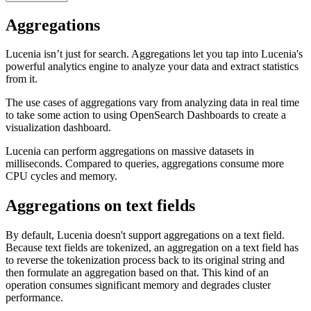
Aggregations
Lucenia isn’t just for search. Aggregations let you tap into Lucenia's
powerful analytics engine to analyze your data and extract statistics
from it.
The use cases of aggregations vary from analyzing data in real time
to take some action to using OpenSearch Dashboards to create a
visualization dashboard.
Lucenia can perform aggregations on massive datasets in
milliseconds. Compared to queries, aggregations consume more
CPU cycles and memory.
Aggregations on text fields
By default, Lucenia doesn't support aggregations on a text field.
Because text fields are tokenized, an aggregation on a text field has
to reverse the tokenization process back to its original string and
then formulate an aggregation based on that. This kind of an
operation consumes significant memory and degrades cluster
performance.