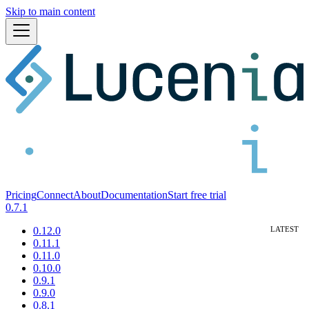
Skip to main content
Pricing
Connect
About
Documentation
Start free trial
0.7.1
0.12.0
0.11.1
0.11.0
0.10.0
0.9.1
0.9.0
0.8.1