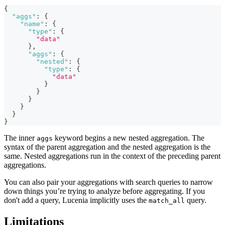
{
"aggs"
:
{
"name"
:
{
"type"
:
{
"data"
}
,
"aggs"
:
{
"nested"
:
{
"type"
:
{
"data"
}
}
}
}
}
}
The inner
keyword begins a new nested aggregation. The
aggs
syntax of the parent aggregation and the nested aggregation is the
same. Nested aggregations run in the context of the preceding parent
aggregations.
You can also pair your aggregations with search queries to narrow
down things you’re trying to analyze before aggregating. If you
don't add a query, Lucenia implicitly uses the
query.
match_all
Limitations