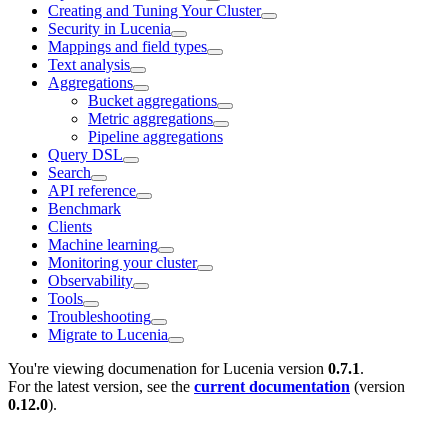
Creating and Tuning Your Cluster
Security in Lucenia
Mappings and field types
Text analysis
Aggregations
Bucket aggregations
Metric aggregations
Pipeline aggregations
Query DSL
Search
API reference
Benchmark
Clients
Machine learning
Monitoring your cluster
Observability
Tools
Troubleshooting
Migrate to Lucenia
You're viewing documenation for Lucenia version
0.7.1
.
For the latest version, see the
current documentation
(version
0.12.0
).