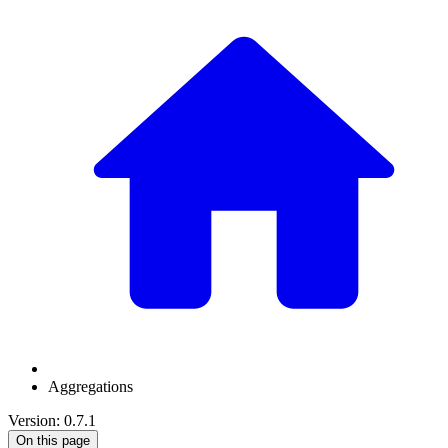
Aggregations
Version: 0.7.1
On this page