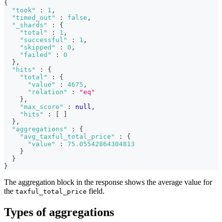
{
"took"
:
1
,
"timed_out"
:
false
,
"_shards"
:
{
"total"
:
1
,
"successful"
:
1
,
"skipped"
:
0
,
"failed"
:
0
}
,
"hits"
:
{
"total"
:
{
"value"
:
4675
,
"relation"
:
"eq"
}
,
"max_score"
:
null
,
"hits"
:
[
]
}
,
"aggregations"
:
{
"avg_taxful_total_price"
:
{
"value"
:
75.05542864304813
}
}
}
The aggregation block in the response shows the average value for
the
field.
taxful_total_price
Types of aggregations