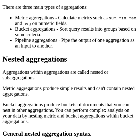
There are three main types of aggregations:
Metric aggregations - Calculate metrics such as
,
,
,
sum
min
max
and
on numeric fields.
avg
Bucket aggregations - Sort query results into groups based on
some criteria.
Pipeline aggregations - Pipe the output of one aggregation as
an input to another.
Nested aggregations
Aggregations within aggregations are called nested or
subaggregations.
Metric aggregations produce simple results and can't contain nested
aggregations.
Bucket aggregations produce buckets of documents that you can
nest in other aggregations. You can perform complex analysis on
your data by nesting metric and bucket aggregations within bucket
aggregations.
General nested aggregation syntax