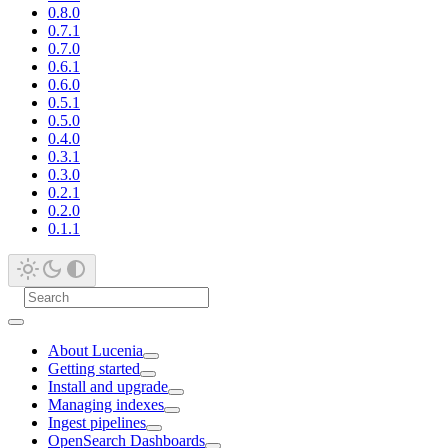
0.8.0
0.7.1
0.7.0
0.6.1
0.6.0
0.5.1
0.5.0
0.4.0
0.3.1
0.3.0
0.2.1
0.2.0
0.1.1
About Lucenia
Getting started
Install and upgrade
Managing indexes
Ingest pipelines
OpenSearch Dashboards