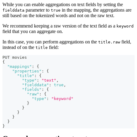
While you can enable aggregations on text fields by setting the
parameter to
in the mapping, the aggregations are
fielddata
true
still based on the tokenized words and not on the raw text.
We recommend keeping a raw version of the text field as a
keyword
field that you can aggregate on.
In this case, you can perform aggregations on the
field,
title.raw
instead of on the
field:
title
PUT movies
{
"mappings"
:
{
"properties"
:
{
"title"
:
{
"type"
:
"text"
,
"fielddata"
:
true
,
"fields"
:
{
"raw"
:
{
"type"
:
"keyword"
}
}
}
}
}
}