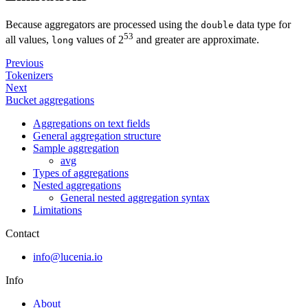
Because aggregators are processed using the
data type for
double
53
all values,
values of 2
and greater are approximate.
long
Previous
Tokenizers
Next
Bucket aggregations
Aggregations on text fields
General aggregation structure
Sample aggregation
avg
Types of aggregations
Nested aggregations
General nested aggregation syntax
Limitations
Contact
info@lucenia.io
Info
About