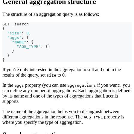
General aggregation structure
The structure of an aggregation query is as follows:
GET _search
{
"size"
:
0
,
"aggs"
:
{
"NAME"
:
{
"AGG_TYPE"
:
{
}
}
}
}
If you’re only interested in the aggregation result and not in the
results of the query, set
to 0.
size
In the
property (you can use
if you want), you
aggs
aggregations
can define any number of aggregations. Each aggregation is defined
by its name and one of the types of aggregations that Lucenia
supports.
The name of the aggregation helps you to distinguish between
different aggregations in the response. The
property is
AGG_TYPE
where you specify the type of aggregation.