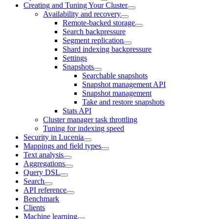
Creating and Tuning Your Cluster
Availability and recovery
Remote-backed storage
Search backpressure
Segment replication
Shard indexing backpressure
Settings
Snapshots
Searchable snapshots
Snapshot management API
Snapshot management
Take and restore snapshots
Stats API
Cluster manager task throttling
Tuning for indexing speed
Security in Lucenia
Mappings and field types
Text analysis
Aggregations
Query DSL
Search
API reference
Benchmark
Clients
Machine learning