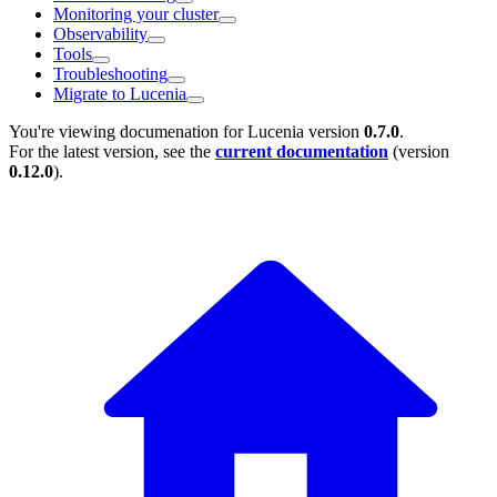
Monitoring your cluster
Observability
Tools
Troubleshooting
Migrate to Lucenia
You're viewing documenation for Lucenia version
0.7.0
.
For the latest version, see the
current documentation
(version
0.12.0
).