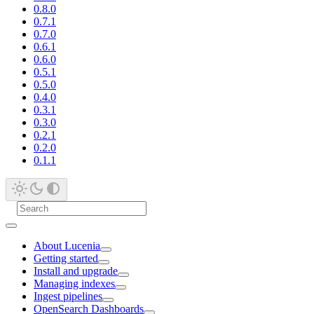
0.8.0
0.7.1
0.7.0
0.6.1
0.6.0
0.5.1
0.5.0
0.4.0
0.3.1
0.3.0
0.2.1
0.2.0
0.1.1
About Lucenia
Getting started
Install and upgrade
Managing indexes
Ingest pipelines
OpenSearch Dashboards