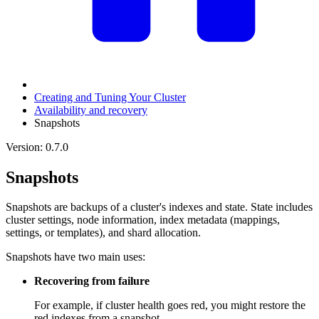
Creating and Tuning Your Cluster
Availability and recovery
Snapshots
Version: 0.7.0
Snapshots
Snapshots are backups of a cluster's indexes and state. State includes
cluster settings, node information, index metadata (mappings,
settings, or templates), and shard allocation.
Snapshots have two main uses:
Recovering from failure
For example, if cluster health goes red, you might restore the
red indexes from a snapshot.