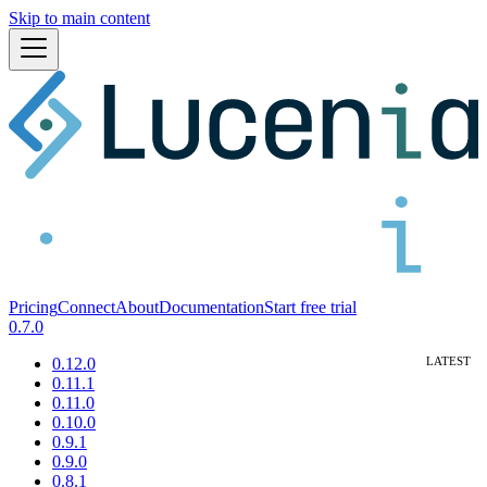
Skip to main content
Pricing
Connect
About
Documentation
Start free trial
0.7.0
0.12.0
0.11.1
0.11.0
0.10.0
0.9.1
0.9.0
0.8.1