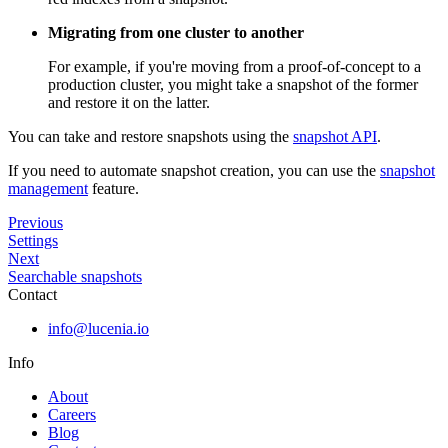
Migrating from one cluster to another
For example, if you're moving from a proof-of-concept to a
production cluster, you might take a snapshot of the former
and restore it on the latter.
You can take and restore snapshots using the
snapshot API
.
If you need to automate snapshot creation, you can use the
snapshot
management
feature.
Previous
Settings
Next
Searchable snapshots
Contact
info@lucenia.io
Info
About
Careers
Blog