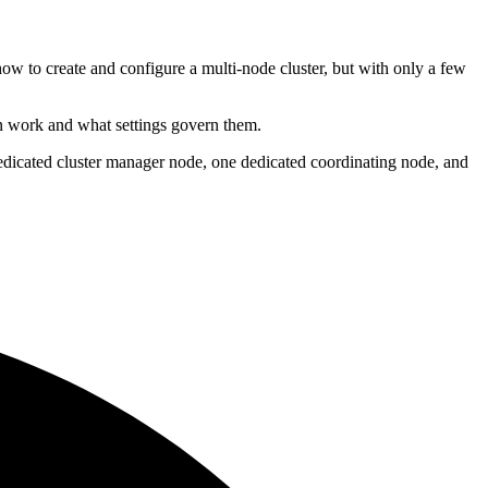
how to create and configure a multi-node cluster, but with only a few
on work and what settings govern them.
 dedicated cluster manager node, one dedicated coordinating node, and