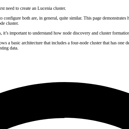
st need to create an Lucenia cluster.
to configure both are, in general, quite similar. This page demonstrates 
de cluster.
s, it’s important to understand how node discovery and cluster formati
ows a basic architecture that includes a four-node cluster that has one
sting data.