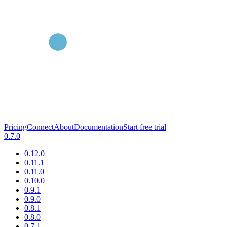
Pricing
Connect
About
Documentation
Start free trial
0.7.0
0.12.0
0.11.1
0.11.0
0.10.0
0.9.1
0.9.0
0.8.1
0.8.0
0.7.1