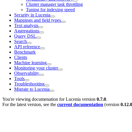
Cluster manager task throttling
Tuning for indexing speed
Security in Lucenia
Mappings and field types
Text analysis
Aggregations
Query DSL
Search
API reference
Benchmark
Clients
Machine learning
Monitoring your cluster
Observability
Tools
Troubleshooting
Migrate to Lucenia
You're viewing documenation for Lucenia version
0.7.0
.
For the latest version, see the
current documentation
(version
0.12.