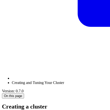
Creating and Tuning Your Cluster
Version: 0.7.0
On this page
Creating a cluster