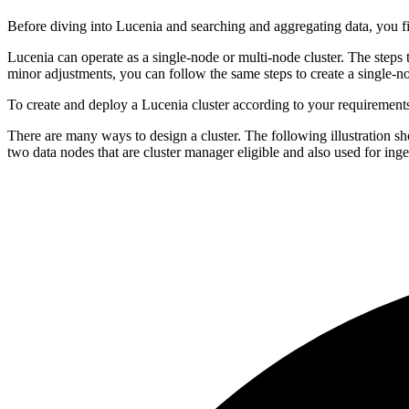
Before diving into Lucenia and searching and aggregating data, you fir
Lucenia can operate as a single-node or multi-node cluster. The steps 
minor adjustments, you can follow the same steps to create a single-no
To create and deploy a Lucenia cluster according to your requirement
There are many ways to design a cluster. The following illustration sh
two data nodes that are cluster manager eligible and also used for inge