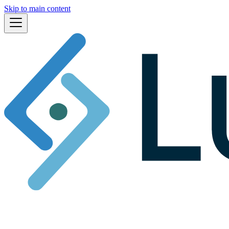
Skip to main content