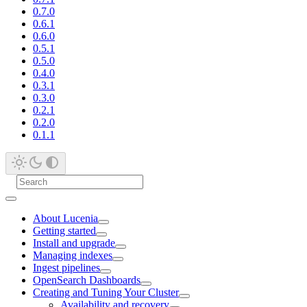
0.7.0
0.6.1
0.6.0
0.5.1
0.5.0
0.4.0
0.3.1
0.3.0
0.2.1
0.2.0
0.1.1
About Lucenia
Getting started
Install and upgrade
Managing indexes
Ingest pipelines
OpenSearch Dashboards
Creating and Tuning Your Cluster
Availability and recovery