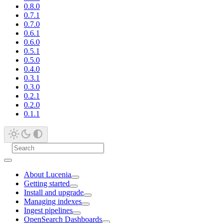
0.8.0
0.7.1
0.7.0
0.6.1
0.6.0
0.5.1
0.5.0
0.4.0
0.3.1
0.3.0
0.2.1
0.2.0
0.1.1
About Lucenia
Getting started
Install and upgrade
Managing indexes
Ingest pipelines
OpenSearch Dashboards