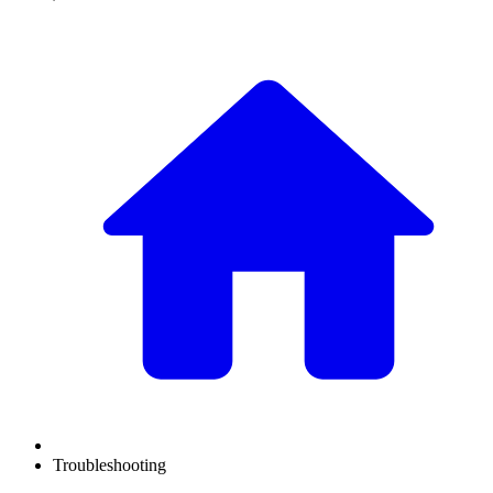
Troubleshooting