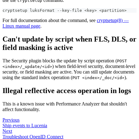
use the
command:
cryptsetup
cryptsetup luksFormat --key-file <key> <partition>
For full documentation about the command, see
cryptsetup(8) —
Linux manual page
.
Can't update by script when FLS, DLS, or
field masking is active
The Security plugin blocks the update by script operation (
POST
) when field-level security, document-level
<index>/_update/<id>
security, or field masking are active. You can still update documents
using the standard index operation (
).
PUT <index>/_doc/<id>
Illegal reflective access operation in logs
This is a known issue with Performance Analyzer that shouldn't
affect functionality.
Previous
Ship events to Lucenia
Next
Troubleshoot OpenID Connect