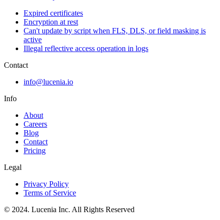
Expired certificates
Encryption at rest
Can't update by script when FLS, DLS, or field masking is
active
Illegal reflective access operation in logs
Contact
info@lucenia.io
Info
About
Careers
Blog
Contact
Pricing
Legal
Privacy Policy
Terms of Service
© 2024. Lucenia Inc. All Rights Reserved