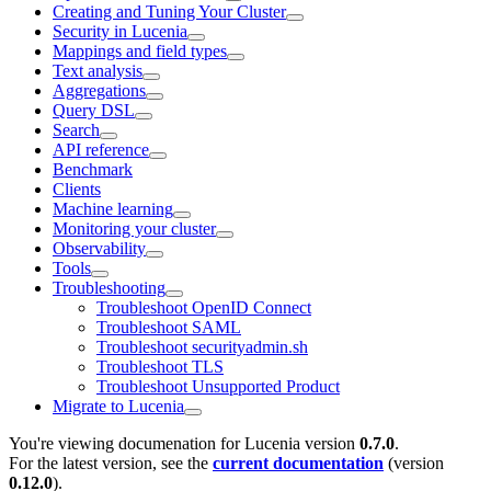
Creating and Tuning Your Cluster
Security in Lucenia
Mappings and field types
Text analysis
Aggregations
Query DSL
Search
API reference
Benchmark
Clients
Machine learning
Monitoring your cluster
Observability
Tools
Troubleshooting
Troubleshoot OpenID Connect
Troubleshoot SAML
Troubleshoot securityadmin.sh
Troubleshoot TLS
Troubleshoot Unsupported Product
Migrate to Lucenia
You're viewing documenation for Lucenia version
0.7.0
.
For the latest version, see the
current documentation
(version
0.12.0
).