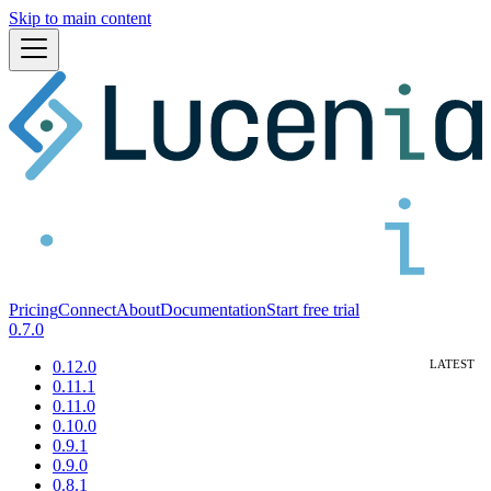
Skip to main content
Pricing
Connect
About
Documentation
Start free trial
0.7.0
0.12.0
0.11.1
0.11.0
0.10.0
0.9.1
0.9.0
0.8.1