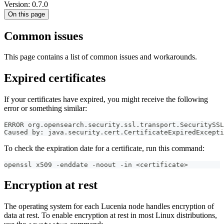
Version: 0.7.0
On this page
Common issues
This page contains a list of common issues and workarounds.
Expired certificates
If your certificates have expired, you might receive the following
error or something similar:
ERROR org.opensearch.security.ssl.transport.SecuritySSL
Caused by: java.security.cert.CertificateExpiredExcepti
To check the expiration date for a certificate, run this command:
openssl x509 -enddate -noout -in <certificate>
Encryption at rest
The operating system for each Lucenia node handles encryption of
data at rest. To enable encryption at rest in most Linux distributions,