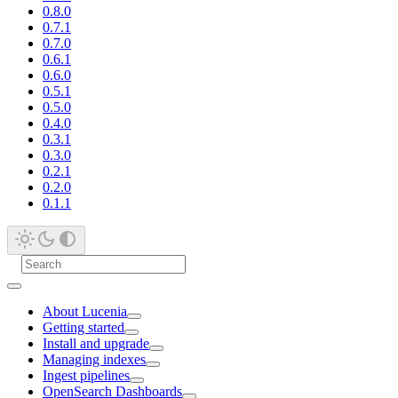
0.8.0
0.7.1
0.7.0
0.6.1
0.6.0
0.5.1
0.5.0
0.4.0
0.3.1
0.3.0
0.2.1
0.2.0
0.1.1
About Lucenia
Getting started
Install and upgrade
Managing indexes
Ingest pipelines
OpenSearch Dashboards