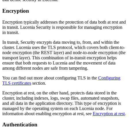
Encryption
Encryption typically addresses the protection of data both at rest and
in transit. Lucenia Security is responsible for managing encryption
in transit.
In transit, Security encrypts data moving to, from, and within the
cluster. Lucenia uses the TLS protocol, which covers both client-to-
node encryption (the REST layer) and node-to-node encryption (the
transport layer). This combination of in-transit encryption helps
ensure that both requests to Lucenia and the movement of data
among different nodes are safe from tampering.
You can find out more about configuring TLS in the
Configuring
TLS certificates
section.
Encryption at rest, on the other hand, protects data stored in the
cluster, including indexes, logs, swap files, automated snapshots,
and all data in the application directory. This type of encryption is
managed by the operating system on each Lucenia node. For
information about enabling encryption at rest, see
Encryption at rest
.
Authentication