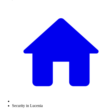
Security in Lucenia