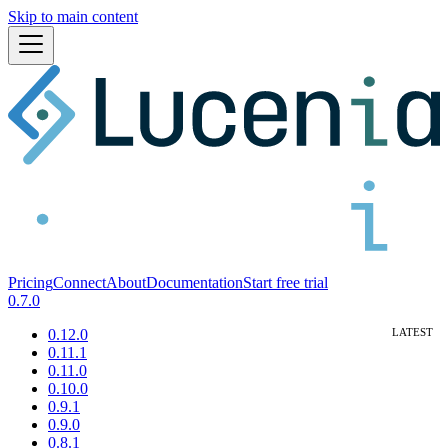
Skip to main content
Pricing
Connect
About
Documentation
Start free trial
0.7.0
0.12.0
0.11.1
0.11.0
0.10.0
0.9.1
0.9.0
0.8.1