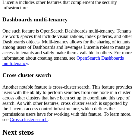
Lucenia includes other features that complement the security
infrastructure.
Dashboards multi-tenancy
One such feature is OpenSearch Dashboards multi-tenancy. Tenants
are work spaces that include visualizations, index patterns, and other
Dashboards objects. Multi-tenancy allows for the sharing of tenants
among users of Dashboards and leverages Lucenia roles to manage
access to tenants and safely make them available to others. For more
information about creating tenants, see
OpenSearch Dashboards
multi-tenancy
.
Cross-cluster search
Another notable feature is cross-cluster search. This feature provides
users with the ability to perform searches from one node in a cluster
across other clusters that have been set up to coordinate this type of
search. As with other features, cross-cluster search is supported by
the Lucenia access control infrastructure, which defines the
permissions users have for working with this feature. To learn more,
see
Cross-cluster search
.
Next steps