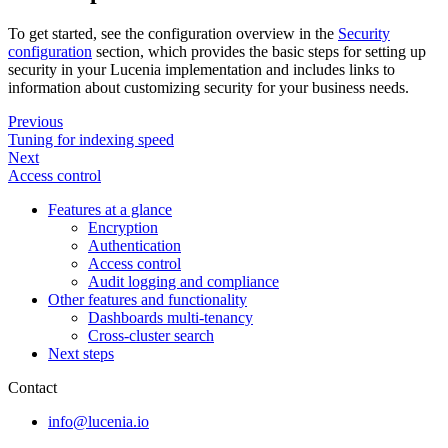
To get started, see the configuration overview in the
Security
configuration
section, which provides the basic steps for setting up
security in your Lucenia implementation and includes links to
information about customizing security for your business needs.
Previous
Tuning for indexing speed
Next
Access control
Features at a glance
Encryption
Authentication
Access control
Audit logging and compliance
Other features and functionality
Dashboards multi-tenancy
Cross-cluster search
Next steps
Contact
info@lucenia.io