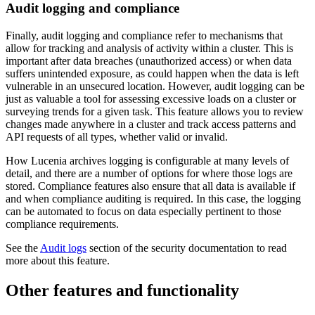
Audit logging and compliance
Finally, audit logging and compliance refer to mechanisms that
allow for tracking and analysis of activity within a cluster. This is
important after data breaches (unauthorized access) or when data
suffers unintended exposure, as could happen when the data is left
vulnerable in an unsecured location. However, audit logging can be
just as valuable a tool for assessing excessive loads on a cluster or
surveying trends for a given task. This feature allows you to review
changes made anywhere in a cluster and track access patterns and
API requests of all types, whether valid or invalid.
How Lucenia archives logging is configurable at many levels of
detail, and there are a number of options for where those logs are
stored. Compliance features also ensure that all data is available if
and when compliance auditing is required. In this case, the logging
can be automated to focus on data especially pertinent to those
compliance requirements.
See the
Audit logs
section of the security documentation to read
more about this feature.
Other features and functionality