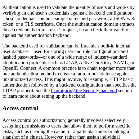
Authentication is used to validate the identity of users and works by
verifying an end user’s credentials against a backend configuration.
These credentials can be a simple name and password, a JSON web
token, or a TLS certificate. Once the authentication domain extracts
those credentials from a user’s request, it can check their validity
against the authentication backend.
The backend used for validation can be Lucenia's built-in internal
user database—used for storing user and role configurations and
hashed passwords—or one of a wide range of industry-standard
identification protocols such as LDAP, Active Directory, SAML, or
OpenID Connect. A common practice is to chain together more than
one authentication method to create a more robust defense against
unauthorized access. This might involve, for example, HTTP basic
authentication followed by a backend configuration that specifies the
LDAP protocol. See the
Configuring the Security backend
section
to learn more about setting up the backend.
Access control
Access control (or authorization) generally involves selectively
assigning permissions to users that allow them to perform specific
tasks, such as clearing the cache for a particular index or taking a
snapshot of a cluster. However, rather than assign individual