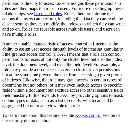
permissions directly to users, Lucenia assigns these permissions to
roles and then maps the roles to users. For more on setting up these
relationships, see
Users and roles
. Roles, therefore, define the
actions that users can perform, including the data they can read, the
cluster settings they can modify, the indexes to which they can write,
and so on. Roles are reusable across multiple users, and users can
have multiple roles.
Another notable characteristic of access control in Lucenia is the
ability to assign user access through levels of increasing granularity.
Fine-grained access control (FGAC) means that a role can control
permissions for users at not only the cluster level but also the index
level, the document level, and even the field level. For example, a
role may provide a user access to certain cluster-level permissions
but at the same time prevent the user from accessing a given group
of indexes. Likewise, that role may grant access to certain types of
documents but not others, or it may even include access to specific
fields within a document but exclude access to other sensitive fields.
Field masking further extends FGAC by providing options to mask
certain types of data, such as a list of emails, which can still be
aggregated but not made viewable to a role.
To learn more about this feature, see the
Access control
section of
the security documentation.