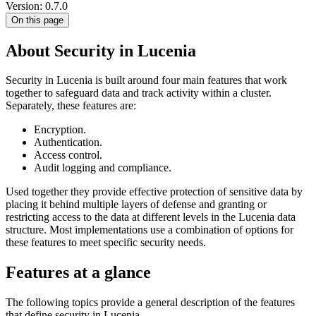
Version: 0.7.0
On this page
About Security in Lucenia
Security in Lucenia is built around four main features that work
together to safeguard data and track activity within a cluster.
Separately, these features are:
Encryption.
Authentication.
Access control.
Audit logging and compliance.
Used together they provide effective protection of sensitive data by
placing it behind multiple layers of defense and granting or
restricting access to the data at different levels in the Lucenia data
structure. Most implementations use a combination of options for
these features to meet specific security needs.
Features at a glance
The following topics provide a general description of the features
that define security in Lucenia.