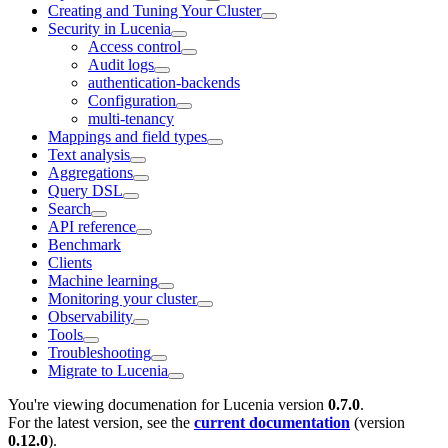
Creating and Tuning Your Cluster
Security in Lucenia
Access control
Audit logs
authentication-backends
Configuration
multi-tenancy
Mappings and field types
Text analysis
Aggregations
Query DSL
Search
API reference
Benchmark
Clients
Machine learning
Monitoring your cluster
Observability
Tools
Troubleshooting
Migrate to Lucenia
You're viewing documenation for Lucenia version
0.7.0
.
For the latest version, see the
current documentation
(version
0.12.0
).