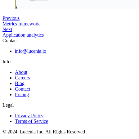
Previous
Metrics framework
Next
Application analytics
Contact
info@lucenia.io
Info
About
Careers
Blog
Contact
Pricing
Legal
Privacy Policy
Terms of Service
© 2024. Lucenia Inc. All Rights Reserved