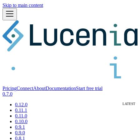
Skip to main content
Pricing
Connect
About
Documentation
Start free trial
0.7.0
0.12.0
0.11.1
0.11.0
0.10.0
0.9.1
0.9.0
0.8.1