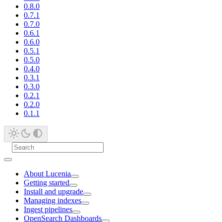
0.8.0
0.7.1
0.7.0
0.6.1
0.6.0
0.5.1
0.5.0
0.4.0
0.3.1
0.3.0
0.2.1
0.2.0
0.1.1
About Lucenia
Getting started
Install and upgrade
Managing indexes
Ingest pipelines
OpenSearch Dashboards