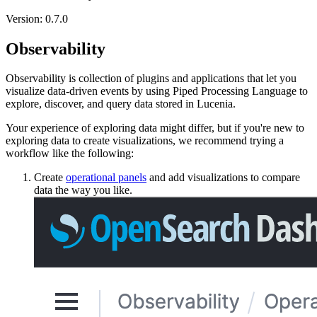
Version: 0.7.0
Observability
Observability is collection of plugins and applications that let you
visualize data-driven events by using Piped Processing Language to
explore, discover, and query data stored in Lucenia.
Your experience of exploring data might differ, but if you're new to
exploring data to create visualizations, we recommend trying a
workflow like the following:
Create
operational panels
and add visualizations to compare
data the way you like.