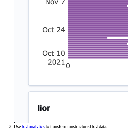
Use
log analytics
to transform unstructured log data.