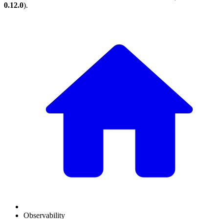
0.12.0
).
Observability