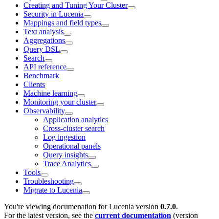
Creating and Tuning Your Cluster
Security in Lucenia
Mappings and field types
Text analysis
Aggregations
Query DSL
Search
API reference
Benchmark
Clients
Machine learning
Monitoring your cluster
Observability
Application analytics
Cross-cluster search
Log ingestion
Operational panels
Query insights
Trace Analytics
Tools
Troubleshooting
Migrate to Lucenia
You're viewing documenation for Lucenia version
0.7.0
.
For the latest version, see the
current documentation
(version