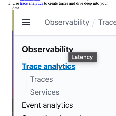
Use
trace analytics
to create traces and dive deep into your
data.