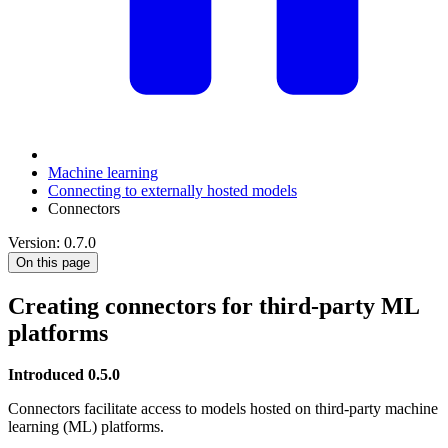
Machine learning
Connecting to externally hosted models
Connectors
Version: 0.7.0
On this page
Creating connectors for third-party ML
platforms
Introduced 0.5.0
Connectors facilitate access to models hosted on third-party machine
learning (ML) platforms.