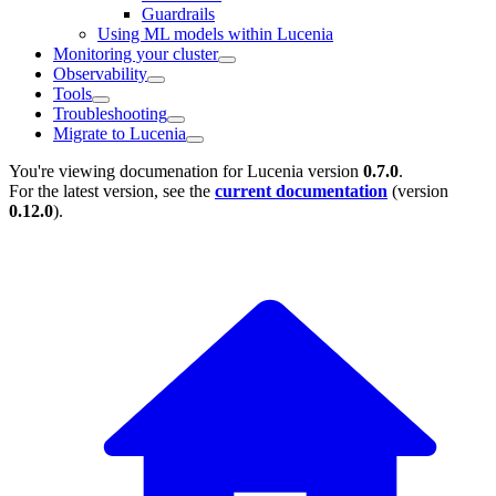
Guardrails
Using ML models within Lucenia
Monitoring your cluster
Observability
Tools
Troubleshooting
Migrate to Lucenia
You're viewing documenation for Lucenia version
0.7.0
.
For the latest version, see the
current documentation
(version
0.12.0
).