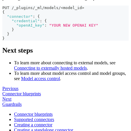
PUT /_plugins/_ml/models/<model_id>
{
"connector"
:
{
"credential"
:
{
"openAI_key"
:
"YOUR NEW OPENAI KEY"
}
}
}
Next steps
To learn more about connecting to external models, see
Connecting to externally hosted models
.
To learn more about model access control and model groups,
see
Model access control
.
Previous
Connector blueprints
Next
Guardrails
Connector blueprints
Supported connectors
Creating a connector
Creating a standalone connector