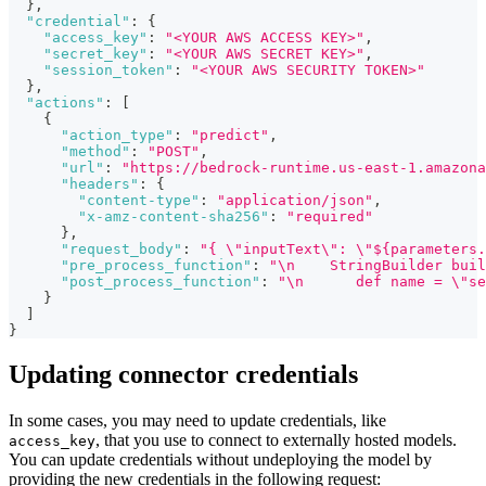
}
,
"credential"
:
{
"access_key"
:
"<YOUR AWS ACCESS KEY>"
,
"secret_key"
:
"<YOUR AWS SECRET KEY>"
,
"session_token"
:
"<YOUR AWS SECURITY TOKEN>"
}
,
"actions"
:
[
{
"action_type"
:
"predict"
,
"method"
:
"POST"
,
"url"
:
"https://bedrock-runtime.us-east-1.amazona
"headers"
:
{
"content-type"
:
"application/json"
,
"x-amz-content-sha256"
:
"required"
}
,
"request_body"
:
"{ \"inputText\": \"${parameters.
"pre_process_function"
:
"\n    StringBuilder buil
"post_process_function"
:
"\n      def name = \"se
}
]
}
Updating connector credentials
In some cases, you may need to update credentials, like
, that you use to connect to externally hosted models.
access_key
You can update credentials without undeploying the model by
providing the new credentials in the following request: