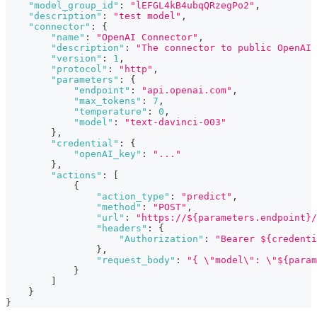
"model_group_id"
:
"lEFGL4kB4ubqQRzegPo2"
,
"description"
:
"test model"
,
"connector"
:
{
"name"
:
"OpenAI Connector"
,
"description"
:
"The connector to public OpenAI 
"version"
:
1
,
"protocol"
:
"http"
,
"parameters"
:
{
"endpoint"
:
"api.openai.com"
,
"max_tokens"
:
7
,
"temperature"
:
0
,
"model"
:
"text-davinci-003"
}
,
"credential"
:
{
"openAI_key"
:
"..."
}
,
"actions"
:
[
{
"action_type"
:
"predict"
,
"method"
:
"POST"
,
"url"
:
"https://${parameters.endpoint}/
"headers"
:
{
"Authorization"
:
"Bearer ${credenti
}
,
"request_body"
:
"{ \"model\": \"${param
}
]
}
}