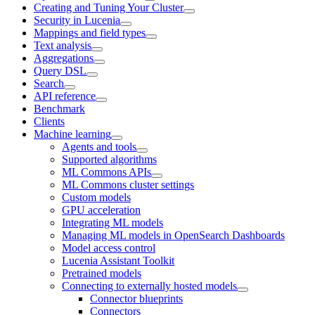
Creating and Tuning Your Cluster
Security in Lucenia
Mappings and field types
Text analysis
Aggregations
Query DSL
Search
API reference
Benchmark
Clients
Machine learning
Agents and tools
Supported algorithms
ML Commons APIs
ML Commons cluster settings
Custom models
GPU acceleration
Integrating ML models
Managing ML models in OpenSearch Dashboards
Model access control
Lucenia Assistant Toolkit
Pretrained models
Connecting to externally hosted models
Connector blueprints
Connectors