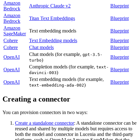
Amazon
Anthropic Claude v2
Blueprint
Bedrock
Amazon
Titan Text Embeddings
Blueprint
Bedrock
Amazon
Text embedding models
Blueprint
SageMaker
Cohere
Text Embedding models
Blueprint
Cohere
Chat models
Blueprint
Chat models (for example,
gpt-3.5-
OpenAI
Blueprint
)
turbo
Completion models (for example,
text-
OpenAI
Blueprint
)
davinci-003
Text embedding models (for example,
OpenAI
Blueprint
)
text-embedding-ada-002
Creating a connector
You can provision connectors in two ways:
Create a standalone connector
: A standalone connector can be
reused and shared by multiple models but requires access to
both the model and connector in Lucenia and the third-party
platform, such as OpenAI or Amazon SageMaker, that the