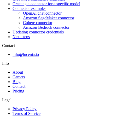
Creating a connector for a specific model
Connector examples
OpenAI chat connector
Amazon SageMaker connector
Cohere connector
Amazon Bedrock connector
Updating connector credentials
Next steps
Contact
info@lucenia.io
Info
About
Careers
Blog
Contact
Pricing
Legal
Privacy Policy
Terms of Service