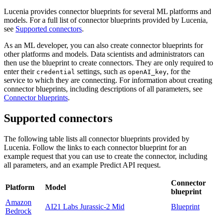
Lucenia provides connector blueprints for several ML platforms and
models. For a full list of connector blueprints provided by Lucenia,
see
Supported connectors
.
As an ML developer, you can also create connector blueprints for
other platforms and models. Data scientists and administrators can
then use the blueprint to create connectors. They are only required to
enter their
settings, such as
, for the
credential
openAI_key
service to which they are connecting. For information about creating
connector blueprints, including descriptions of all parameters, see
Connector blueprints
.
Supported connectors
The following table lists all connector blueprints provided by
Lucenia. Follow the links to each connector blueprint for an
example request that you can use to create the connector, including
all parameters, and an example Predict API request.
Connector
Platform
Model
blueprint
Amazon
AI21 Labs Jurassic-2 Mid
Blueprint
Bedrock