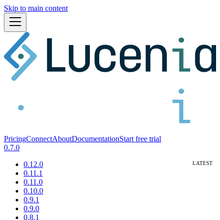
Skip to main content
Pricing
Connect
About
Documentation
Start free trial
0.7.0
0.12.0
0.11.1
0.11.0
0.10.0
0.9.1
0.9.0
0.8.1