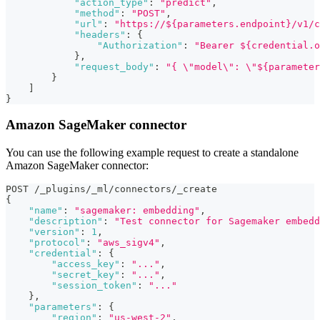
"action_type"
:
"predict"
,
"method"
:
"POST"
,
"url"
:
"https://${parameters.endpoint}/v1/c
"headers"
:
{
"Authorization"
:
"Bearer ${credential.o
}
,
"request_body"
:
"{ \"model\": \"${parameter
}
]
}
Amazon SageMaker connector
You can use the following example request to create a standalone
Amazon SageMaker connector:
POST /_plugins/_ml/connectors/_create
{
"name"
:
"sagemaker: embedding"
,
"description"
:
"Test connector for Sagemaker embedd
"version"
:
1
,
"protocol"
:
"aws_sigv4"
,
"credential"
:
{
"access_key"
:
"..."
,
"secret_key"
:
"..."
,
"session_token"
:
"..."
}
,
"parameters"
:
{
"region"
:
"us-west-2"
,