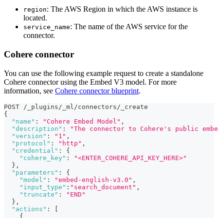
: The AWS Region in which the AWS instance is
region
located.
: The name of the AWS service for the
service_name
connector.
Cohere connector
You can use the following example request to create a standalone
Cohere connector using the Embed V3 model. For more
information, see
Cohere connector blueprint
.
POST /_plugins/_ml/connectors/_create
{
"name"
:
"Cohere Embed Model"
,
"description"
:
"The connector to Cohere's public embe
"version"
:
"1"
,
"protocol"
:
"http"
,
"credential"
:
{
"cohere_key"
:
"<ENTER_COHERE_API_KEY_HERE>"
}
,
"parameters"
:
{
"model"
:
"embed-english-v3.0"
,
"input_type"
:
"search_document"
,
"truncate"
:
"END"
}
,
"actions"
:
[
{