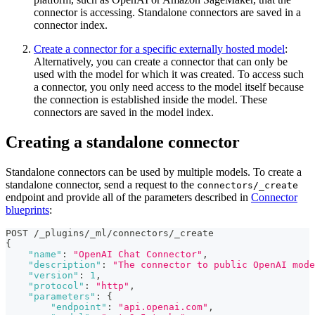
connector is accessing. Standalone connectors are saved in a
connector index.
Create a connector for a specific externally hosted model
:
Alternatively, you can create a connector that can only be
used with the model for which it was created. To access such
a connector, you only need access to the model itself because
the connection is established inside the model. These
connectors are saved in the model index.
Creating a standalone connector
Standalone connectors can be used by multiple models. To create a
standalone connector, send a request to the
connectors/_create
endpoint and provide all of the parameters described in
Connector
blueprints
:
POST /_plugins/_ml/connectors/_create
{
"name"
:
"OpenAI Chat Connector"
,
"description"
:
"The connector to public OpenAI mode
"version"
:
1
,
"protocol"
:
"http"
,
"parameters"
:
{
"endpoint"
:
"api.openai.com"
,