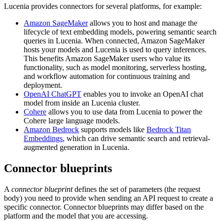
Lucenia provides connectors for several platforms, for example:
Amazon SageMaker
allows you to host and manage the
lifecycle of text embedding models, powering semantic search
queries in Lucenia. When connected, Amazon SageMaker
hosts your models and Lucenia is used to query inferences.
This benefits Amazon SageMaker users who value its
functionality, such as model monitoring, serverless hosting,
and workflow automation for continuous training and
deployment.
OpenAI ChatGPT
enables you to invoke an OpenAI chat
model from inside an Lucenia cluster.
Cohere
allows you to use data from Lucenia to power the
Cohere large language models.
Amazon Bedrock
supports models like
Bedrock Titan
Embeddings
, which can drive semantic search and retrieval-
augmented generation in Lucenia.
Connector blueprints
A
connector blueprint
defines the set of parameters (the request
body) you need to provide when sending an API request to create a
specific connector. Connector blueprints may differ based on the
platform and the model that you are accessing.