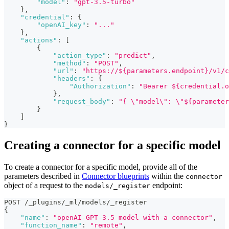
"model"
:
"gpt-3.5-turbo"
}
,
"credential"
:
{
"openAI_key"
:
"..."
}
,
"actions"
:
[
{
"action_type"
:
"predict"
,
"method"
:
"POST"
,
"url"
:
"https://${parameters.endpoint}/v1/c
"headers"
:
{
"Authorization"
:
"Bearer ${credential.o
}
,
"request_body"
:
"{ \"model\": \"${parameter
}
]
}
Creating a connector for a specific model
To create a connector for a specific model, provide all of the
parameters described in
Connector blueprints
within the
connector
object of a request to the
endpoint:
models/_register
POST /_plugins/_ml/models/_register
{
"name"
:
"openAI-GPT-3.5 model with a connector"
,
"function_name"
:
"remote"
,