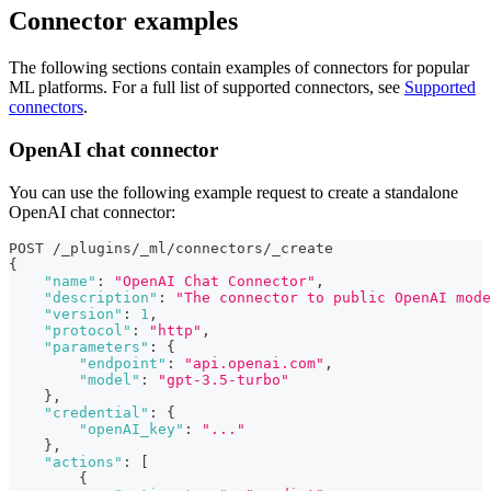
Connector examples
The following sections contain examples of connectors for popular
ML platforms. For a full list of supported connectors, see
Supported
connectors
.
OpenAI chat connector
You can use the following example request to create a standalone
OpenAI chat connector:
POST /_plugins/_ml/connectors/_create
{
"name"
:
"OpenAI Chat Connector"
,
"description"
:
"The connector to public OpenAI mode
"version"
:
1
,
"protocol"
:
"http"
,
"parameters"
:
{
"endpoint"
:
"api.openai.com"
,
"model"
:
"gpt-3.5-turbo"
}
,
"credential"
:
{
"openAI_key"
:
"..."
}
,
"actions"
:
[
{