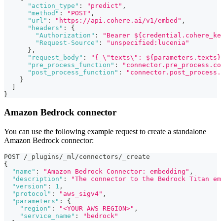
"action_type"
:
"predict"
,
"method"
:
"POST"
,
"url"
:
"https://api.cohere.ai/v1/embed"
,
"headers"
:
{
"Authorization"
:
"Bearer ${credential.cohere_ke
"Request-Source"
:
"unspecified:lucenia"
}
,
"request_body"
:
"{ \"texts\": ${parameters.texts}
"pre_process_function"
:
"connector.pre_process.co
"post_process_function"
:
"connector.post_process.
}
]
}
Amazon Bedrock connector
You can use the following example request to create a standalone
Amazon Bedrock connector:
POST /_plugins/_ml/connectors/_create
{
"name"
:
"Amazon Bedrock Connector: embedding"
,
"description"
:
"The connector to the Bedrock Titan em
"version"
:
1
,
"protocol"
:
"aws_sigv4"
,
"parameters"
:
{
"region"
:
"<YOUR AWS REGION>"
,
"service_name"
:
"bedrock"