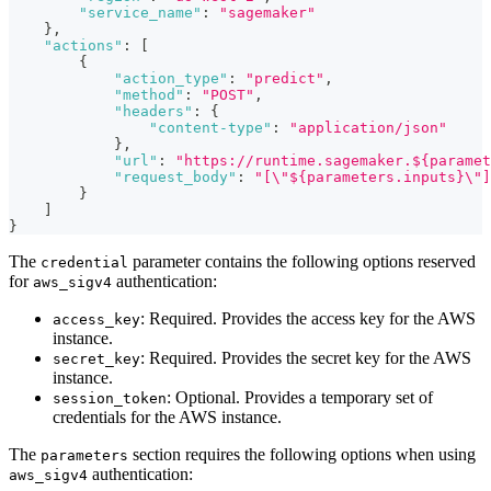
"service_name"
:
"sagemaker"
}
,
"actions"
:
[
{
"action_type"
:
"predict"
,
"method"
:
"POST"
,
"headers"
:
{
"content-type"
:
"application/json"
}
,
"url"
:
"https://runtime.sagemaker.${paramet
"request_body"
:
"[\"${parameters.inputs}\"]
}
]
}
The
parameter contains the following options reserved
credential
for
authentication:
aws_sigv4
: Required. Provides the access key for the AWS
access_key
instance.
: Required. Provides the secret key for the AWS
secret_key
instance.
: Optional. Provides a temporary set of
session_token
credentials for the AWS instance.
The
section requires the following options when using
parameters
authentication:
aws_sigv4