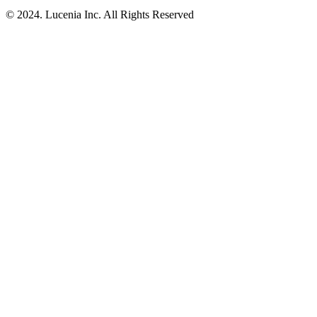
© 2024. Lucenia Inc. All Rights Reserved