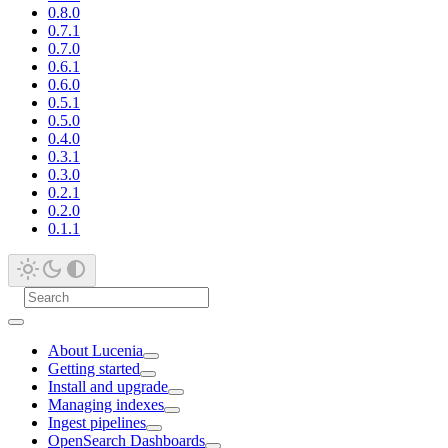
0.8.0
0.7.1
0.7.0
0.6.1
0.6.0
0.5.1
0.5.0
0.4.0
0.3.1
0.3.0
0.2.1
0.2.0
0.1.1
About Lucenia
Getting started
Install and upgrade
Managing indexes
Ingest pipelines
OpenSearch Dashboards