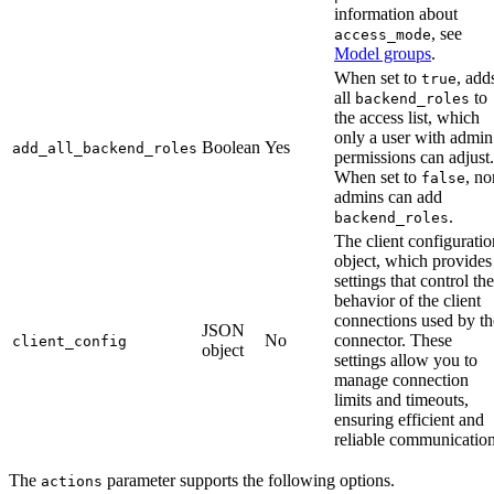
information about
, see
access_mode
Model groups
.
When set to
, add
true
all
to
backend_roles
the access list, which
only a user with admin
Boolean
Yes
add_all_backend_roles
permissions can adjust.
When set to
, no
false
admins can add
.
backend_roles
The client configuratio
object, which provides
settings that control the
behavior of the client
connections used by th
JSON
No
connector. These
client_config
object
settings allow you to
manage connection
limits and timeouts,
ensuring efficient and
reliable communication
The
parameter supports the following options.
actions