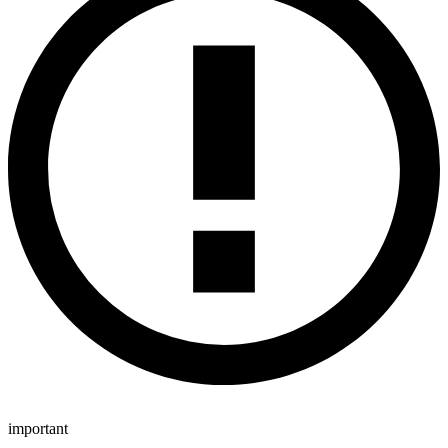
important