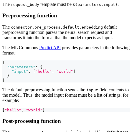
The
template must be
.
request_body
${parameters.input}
Preprocessing function
The
default
connector.pre_process.default.embedding
preprocessing function parses the neural search request and
transforms it into the format that the model expects as input.
The ML Commons
Predict API
provides parameters in the following
format:
{
"parameters"
:
{
"input"
:
[
"hello"
,
"world"
]
}
}
The default preprocessing function sends the
field contents to
input
the model. Thus, the model input format must be a list of strings, for
example:
[
"hello"
,
"world"
]
Post-processing function