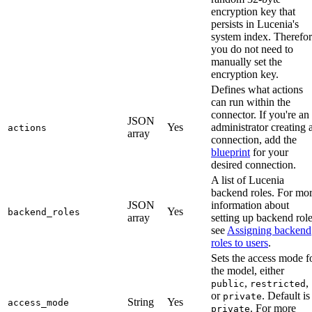
encryption key that
persists in Lucenia's
system index. Therefor
you do not need to
manually set the
encryption key.
Defines what actions
can run within the
connector. If you're an
JSON
Yes
administrator creating 
actions
array
connection, add the
blueprint
for your
desired connection.
A list of Lucenia
backend roles. For mo
JSON
information about
Yes
backend_roles
array
setting up backend role
see
Assigning backend
roles to users
.
Sets the access mode f
the model, either
,
,
public
restricted
or
. Default is
private
String
Yes
access_mode
. For more
private