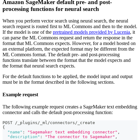
Amazon SageMaker default pre- and post-
processing functions for neural search
When you perform vector search using neural search, the neural
search request is routed first to ML Commons and then to the model.
If the model is one of the
pretrained models provided by Lucenia
, it
can parse the ML Commons request and return the response in the
format that ML Commons expects. However, for a model hosted on
an external platform, the expected format may be different from the
ML Commons format. The default pre- and post-processing
functions translate between the format that the model expects and
the format that neural search expects.
For the default functions to be applied, the model input and output
must be in the format described in the following sections.
Example request
The following example request creates a SageMaker text embedding
connector and calls the default post-processing function:
POST /_plugins/_ml/connectors/_create
{
"name"
:
"Sagemaker text embedding connector"
,
"description"
:
"The connector to Sagemaker"
,