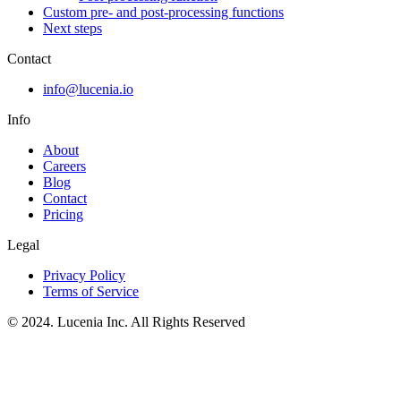
Custom pre- and post-processing functions
Next steps
Contact
info@lucenia.io
Info
About
Careers
Blog
Contact
Pricing
Legal
Privacy Policy
Terms of Service
© 2024. Lucenia Inc. All Rights Reserved