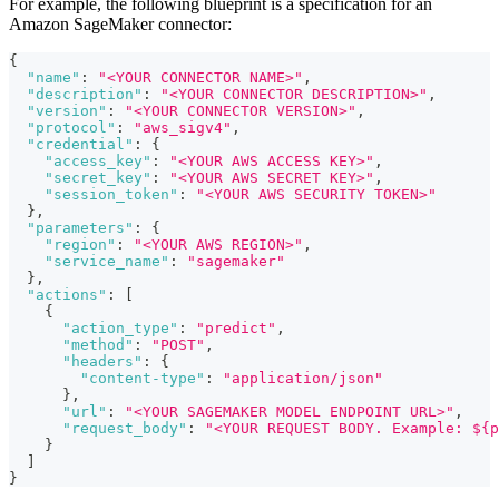
For example, the following blueprint is a specification for an
Amazon SageMaker connector:
{
"name"
:
"<YOUR CONNECTOR NAME>"
,
"description"
:
"<YOUR CONNECTOR DESCRIPTION>"
,
"version"
:
"<YOUR CONNECTOR VERSION>"
,
"protocol"
:
"aws_sigv4"
,
"credential"
:
{
"access_key"
:
"<YOUR AWS ACCESS KEY>"
,
"secret_key"
:
"<YOUR AWS SECRET KEY>"
,
"session_token"
:
"<YOUR AWS SECURITY TOKEN>"
}
,
"parameters"
:
{
"region"
:
"<YOUR AWS REGION>"
,
"service_name"
:
"sagemaker"
}
,
"actions"
:
[
{
"action_type"
:
"predict"
,
"method"
:
"POST"
,
"headers"
:
{
"content-type"
:
"application/json"
}
,
"url"
:
"<YOUR SAGEMAKER MODEL ENDPOINT URL>"
,
"request_body"
:
"<YOUR REQUEST BODY. Example: ${p
}
]
}