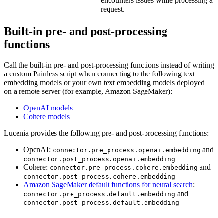
encounters issues while processing a
request.
Built-in pre- and post-processing
functions
Call the built-in pre- and post-processing functions instead of writing
a custom Painless script when connecting to the following text
embedding models or your own text embedding models deployed
on a remote server (for example, Amazon SageMaker):
OpenAI models
Cohere models
Lucenia provides the following pre- and post-processing functions:
OpenAI:
and
connector.pre_process.openai.embedding
connector.post_process.openai.embedding
Cohere:
and
connector.pre_process.cohere.embedding
connector.post_process.cohere.embedding
Amazon SageMaker default functions for neural search
:
and
connector.pre_process.default.embedding
connector.post_process.default.embedding