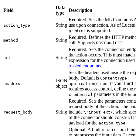
Data
Field
Description
type
Required. Sets the ML Commons AP
String
use upon connection. As of Lucenia
action_type
is supported.
predict
Required. Defines the HTTP metho
String
method
call. Supports
and
.
POST
GET
Required. Sets the connection endp
the action occurs. This must match
String
url
expression for the connection use
trusted endpoints
.
Sets the headers used inside the re
body. Default is
ContentType:
JSON
. If your third
headers
application/json
object
requires access control, define the 
parameters in the
credential
hea
Required. Sets the parameters conta
request body of the action. The pa
String
include
, which spe
request_body
\"inputText\
of the connector should construct t
payload for the
.
action_type
Optional. A built-in or custom Painl
to preprocess the input data. Lucen