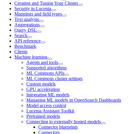
Creating and Tuning Your Cluster
Security in Lucenia
Mappings and field types
Text analysis
Aggregations
Query DSL
Search
API reference
Benchmark
Clients
Machine learning
Agents and tools
Supported algorithms
ML Commons APIs
ML Commons cluster settings
Custom models
GPU acceleration
Integrating ML models
Managing ML models in OpenSearch Dashboards
Model access control
Lucenia Assistant Toolkit
Pretrained models
Connecting to externally hosted models
Connector blueprints
Connectors