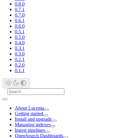
0.8.0
0.7.1
0.7.0
0.6.1
0.6.0
0.5.1
0.5.0
0.4.0
0.3.1
0.3.0
0.2.1
0.2.0
0.1.1
About Lucenia
Getting started
Install and upgrade
Managing indexes
Ingest pipelines
OpenSearch Dashboards