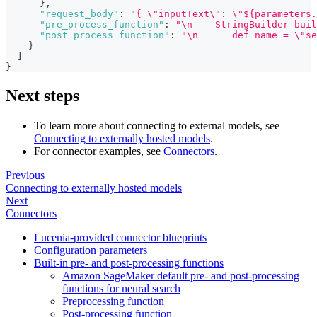
}
,
"request_body"
:
"{ \"inputText\": \"${parameters.
"pre_process_function"
:
"\n    StringBuilder buil
"post_process_function"
:
"\n      def name = \"se
}
]
}
Next steps
To learn more about connecting to external models, see
Connecting to externally hosted models
.
For connector examples, see
Connectors
.
Previous
Connecting to externally hosted models
Next
Connectors
Lucenia-provided connector blueprints
Configuration parameters
Built-in pre- and post-processing functions
Amazon SageMaker default pre- and post-processing
functions for neural search
Preprocessing function
Post-processing function