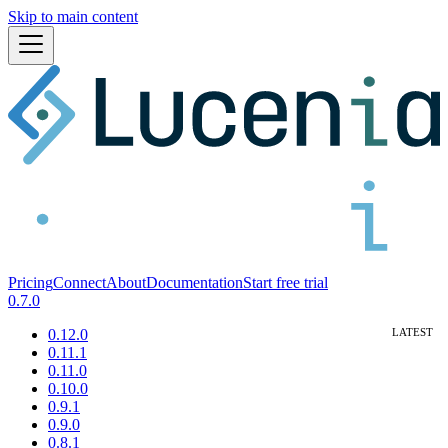
Skip to main content
Pricing
Connect
About
Documentation
Start free trial
0.7.0
0.12.0
0.11.1
0.11.0
0.10.0
0.9.1
0.9.0
0.8.1