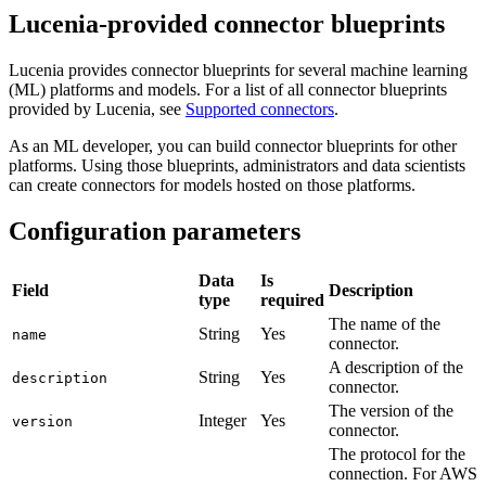
Lucenia-provided connector blueprints
Lucenia provides connector blueprints for several machine learning
(ML) platforms and models. For a list of all connector blueprints
provided by Lucenia, see
Supported connectors
.
As an ML developer, you can build connector blueprints for other
platforms. Using those blueprints, administrators and data scientists
can create connectors for models hosted on those platforms.
Configuration parameters
Data
Is
Field
Description
type
required
The name of the
String
Yes
name
connector.
A description of the
String
Yes
description
connector.
The version of the
Integer
Yes
version
connector.
The protocol for the
connection. For AWS