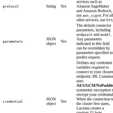
services such as
String
Yes
Amazon SageMaker
protocol
and Amazon Bedrock,
use
. For al
aws_sigv4
other services, use
htt
The default connector
parameters, including
and
.
endpoint
model
JSON
Any parameters
Yes
parameters
object
indicated in this field
can be overridden by
parameters specified in
predict request.
Defines any credential
variables required to
connect to your chose
endpoint. ML Commo
uses
AES/GCM/NoPaddi
symmetric encryption 
encrypt your credential
JSON
When the connection t
Yes
credential
object
the cluster first starts,
Lucenia creates a
random 32-byte