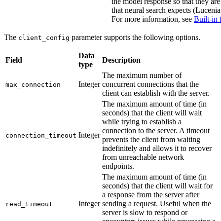
the model response so that they are
that neural search expects (Lucenia 
For more information, see
Built-in 
The
parameter supports the following options.
client_config
Data
Field
Description
type
The maximum number of
Integer
concurrent connections that the
max_connection
client can establish with the server.
The maximum amount of time (in
seconds) that the client will wait
while trying to establish a
connection to the server. A timeout
Integer
connection_timeout
prevents the client from waiting
indefinitely and allows it to recover
from unreachable network
endpoints.
The maximum amount of time (in
seconds) that the client will wait for
a response from the server after
Integer
sending a request. Useful when the
read_timeout
server is slow to respond or