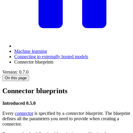
Machine learning
Connecting to externally hosted models
Connector blueprints
Version: 0.7.0
On this page
Connector blueprints
Introduced 0.5.0
Every
connector
is specified by a
connector blueprint
. The blueprint
defines all the parameters you need to provide when creating a
connector.