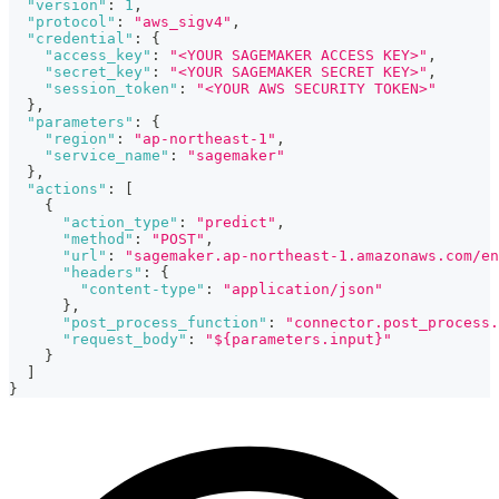
"version"
:
1
,
"protocol"
:
"aws_sigv4"
,
"credential"
:
{
"access_key"
:
"<YOUR SAGEMAKER ACCESS KEY>"
,
"secret_key"
:
"<YOUR SAGEMAKER SECRET KEY>"
,
"session_token"
:
"<YOUR AWS SECURITY TOKEN>"
}
,
"parameters"
:
{
"region"
:
"ap-northeast-1"
,
"service_name"
:
"sagemaker"
}
,
"actions"
:
[
{
"action_type"
:
"predict"
,
"method"
:
"POST"
,
"url"
:
"sagemaker.ap-northeast-1.amazonaws.com/en
"headers"
:
{
"content-type"
:
"application/json"
}
,
"post_process_function"
:
"connector.post_process.
"request_body"
:
"${parameters.input}"
}
]
}