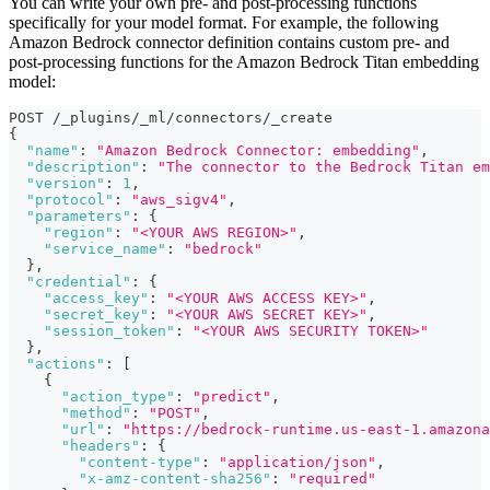
You can write your own pre- and post-processing functions
specifically for your model format. For example, the following
Amazon Bedrock connector definition contains custom pre- and
post-processing functions for the Amazon Bedrock Titan embedding
model:
POST /_plugins/_ml/connectors/_create
{
"name"
:
"Amazon Bedrock Connector: embedding"
,
"description"
:
"The connector to the Bedrock Titan em
"version"
:
1
,
"protocol"
:
"aws_sigv4"
,
"parameters"
:
{
"region"
:
"<YOUR AWS REGION>"
,
"service_name"
:
"bedrock"
}
,
"credential"
:
{
"access_key"
:
"<YOUR AWS ACCESS KEY>"
,
"secret_key"
:
"<YOUR AWS SECRET KEY>"
,
"session_token"
:
"<YOUR AWS SECURITY TOKEN>"
}
,
"actions"
:
[
{
"action_type"
:
"predict"
,
"method"
:
"POST"
,
"url"
:
"https://bedrock-runtime.us-east-1.amazona
"headers"
:
{
"content-type"
:
"application/json"
,
"x-amz-content-sha256"
:
"required"