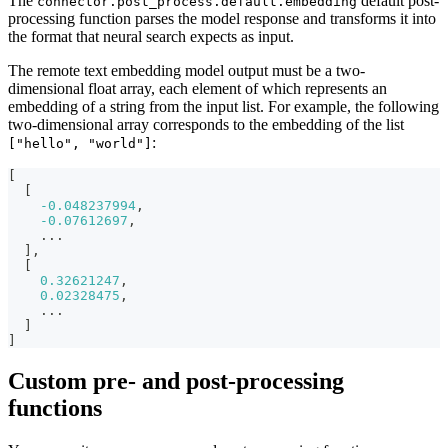
The
default post-
connector.post_process.default.embedding
processing function parses the model response and transforms it into
the format that neural search expects as input.
The remote text embedding model output must be a two-
dimensional float array, each element of which represents an
embedding of a string from the input list. For example, the following
two-dimensional array corresponds to the embedding of the list
:
["hello", "world"]
[
[
-0.048237994
,
-0.07612697
,
    ...
]
,
[
0.32621247
,
0.02328475
,
    ...
]
]
Custom pre- and post-processing
functions