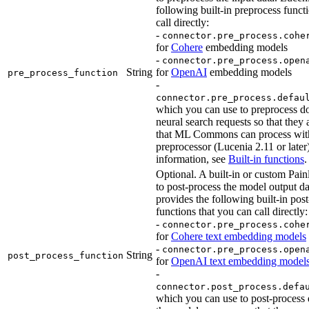
following built-in preprocess funct
call directly:
-
connector.pre_process.cohe
for
Cohere
embedding models
-
connector.pre_process.open
String
for
OpenAI
embedding models
pre_process_function
-
connector.pre_process.defau
which you can use to preprocess d
neural search requests so that they 
that ML Commons can process with
preprocessor (Lucenia 2.11 or later
information, see
Built-in functions
.
Optional. A built-in or custom Painl
to post-process the model output d
provides the following built-in pos
functions that you can call directly:
-
connector.pre_process.cohe
for
Cohere text embedding models
-
connector.pre_process.open
String
post_process_function
for
OpenAI text embedding model
-
connector.post_process.defa
which you can use to post-process