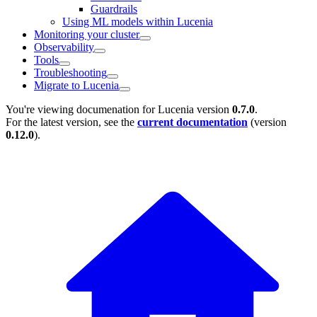
Guardrails
Using ML models within Lucenia
Monitoring your cluster
Observability
Tools
Troubleshooting
Migrate to Lucenia
You're viewing documenation for Lucenia version
0.7.0
.
For the latest version, see the
current documentation
(version
0.12.0
).