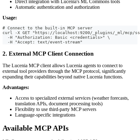
Direct integration with Lucenia's ML Commons tools
Automatic authentication and authorization
Usage:
# Connect to the built-in MCP server
curl -X GET "https://localhost:9200/_plugins/_ml/mcp/ss
  -H "Authorization: Basic <credentials>" \
  -H "Accept: text/event-stream"
2. External MCP Client Connection
The Lucenia MCP client allows Lucenia agents to connect to
external tool providers through the MCP protocol, significantly
expanding their capabilities beyond native Lucenia functions.
Advantages:
Access to specialized external services (weather forecasts,
translation APIs, document processing tools)
Flexibility to use third-party MCP servers
Language-specific integrations
Available MCP APIs