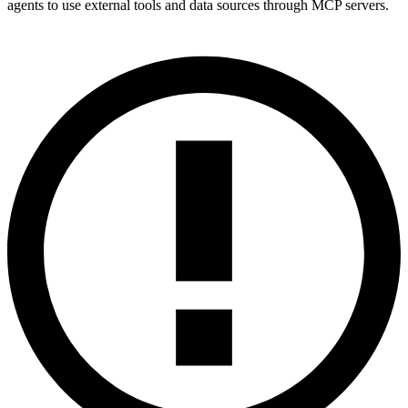
agents to use external tools and data sources through MCP servers.