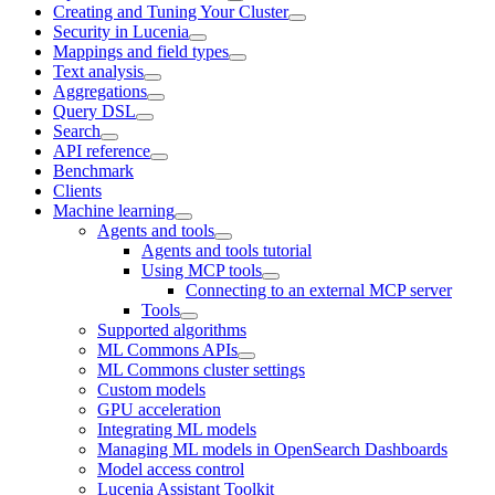
Creating and Tuning Your Cluster
Security in Lucenia
Mappings and field types
Text analysis
Aggregations
Query DSL
Search
API reference
Benchmark
Clients
Machine learning
Agents and tools
Agents and tools tutorial
Using MCP tools
Connecting to an external MCP server
Tools
Supported algorithms
ML Commons APIs
ML Commons cluster settings
Custom models
GPU acceleration
Integrating ML models
Managing ML models in OpenSearch Dashboards
Model access control
Lucenia Assistant Toolkit