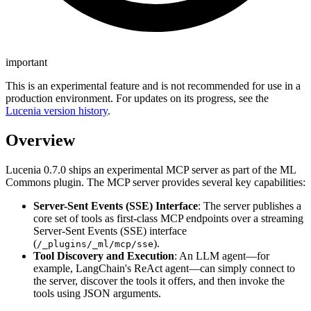
important
This is an experimental feature and is not recommended for use in a
production environment. For updates on its progress, see the
Lucenia version history
.
Overview
Lucenia 0.7.0 ships an experimental MCP server as part of the ML
Commons plugin. The MCP server provides several key capabilities:
Server-Sent Events (SSE) Interface
: The server publishes a
core set of tools as first-class MCP endpoints over a streaming
Server-Sent Events (SSE) interface
(
).
/_plugins/_ml/mcp/sse
Tool Discovery and Execution
: An LLM agent—for
example, LangChain's ReAct agent—can simply connect to
the server, discover the tools it offers, and then invoke the
tools using JSON arguments.