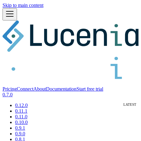
Skip to main content
Pricing
Connect
About
Documentation
Start free trial
0.7.0
0.12.0
0.11.1
0.11.0
0.10.0
0.9.1
0.9.0
0.8.1