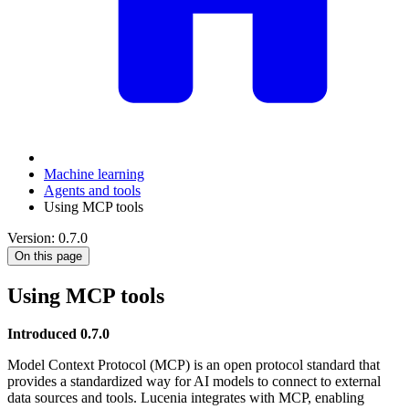
Machine learning
Agents and tools
Using MCP tools
Version: 0.7.0
On this page
Using MCP tools
Introduced 0.7.0
Model Context Protocol (MCP) is an open protocol standard that
provides a standardized way for AI models to connect to external
data sources and tools. Lucenia integrates with MCP, enabling