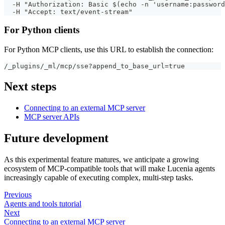
  -H "Authorization: Basic $(echo -n 'username:password
  -H "Accept: text/event-stream"
For Python clients
For Python MCP clients, use this URL to establish the connection:
/_plugins/_ml/mcp/sse?append_to_base_url=true
Next steps
Connecting to an external MCP server
MCP server APIs
Future development
As this experimental feature matures, we anticipate a growing
ecosystem of MCP-compatible tools that will make Lucenia agents
increasingly capable of executing complex, multi-step tasks.
Previous
Agents and tools tutorial
Next
Connecting to an external MCP server