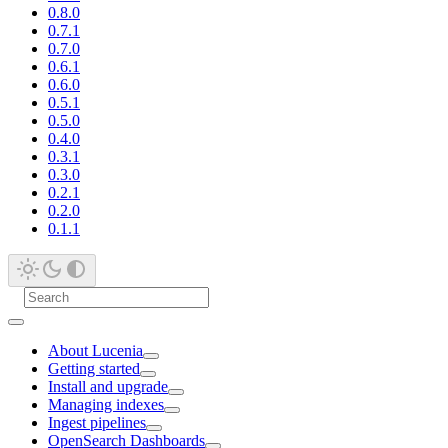
0.8.0
0.7.1
0.7.0
0.6.1
0.6.0
0.5.1
0.5.0
0.4.0
0.3.1
0.3.0
0.2.1
0.2.0
0.1.1
About Lucenia
Getting started
Install and upgrade
Managing indexes
Ingest pipelines
OpenSearch Dashboards