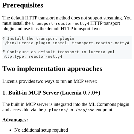
Prerequisites
The default HTTP transport method does not support streaming. You
must install the
HTTP transport
transport-reactor-netty4
plugin and use it as the default HTTP transport layer.
# Install the transport plugin
./bin/lucenia-plugin install transport-reactor-netty4
# Configure as default transport in lucenia.yml
http.type: reactor-netty4
Two implementation approaches
Lucenia provides two ways to run an MCP server:
1. Built-in MCP Server (Lucenia 0.7.0+)
The built-in MCP server is integrated into the ML Commons plugin
and accessible via the
endpoint.
/_plugins/_ml/mcp/sse
Advantages:
No additional setup required